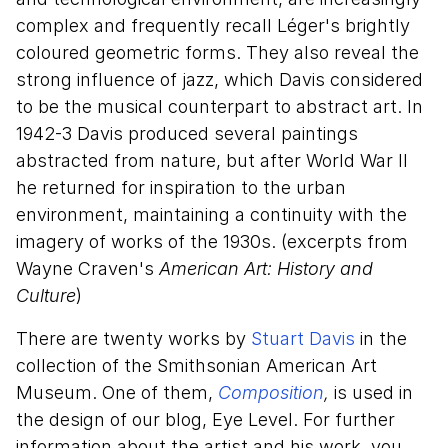
complex and frequently recall Léger's brightly
coloured geometric forms. They also reveal the
strong influence of jazz, which Davis considered
to be the musical counterpart to abstract art. In
1942-3 Davis produced several paintings
abstracted from nature, but after World War II
he returned for inspiration to the urban
environment, maintaining a continuity with the
imagery of works of the 1930s. (excerpts from
Wayne Craven's
American Art: History and
Culture
)
There are twenty works by
Stuart Davis
in the
collection of the Smithsonian American Art
Museum. One of them,
Composition
,
is used in
the design of our blog, Eye Level. For further
information about the artist and his work, you