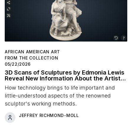
AFRICAN AMERICAN ART
FROM THE COLLECTION
05/22/2026
3D Scans of Sculptures by Edmonia Lewis
Reveal New Information About the Artist's
Studio Practice
How technology brings to life important and
little-understood aspects of the renowned
sculptor's working methods.
JEFFREY RICHMOND-MOLL