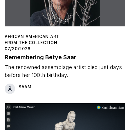
AFRICAN AMERICAN ART
FROM THE COLLECTION
07/30/2026
Remembering Betye Saar
The renowned assemblage artist died just days
before her 100th birthday.
SAAM