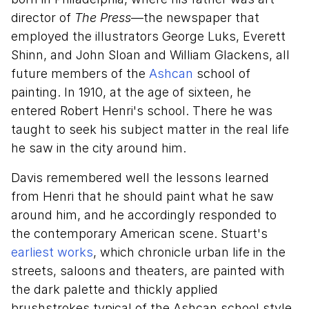
director of
The Press
—the newspaper that
employed the illustrators George Luks, Everett
Shinn, and John Sloan and William Glackens, all
future members of the
Ashcan
school of
painting. In 1910, at the age of sixteen, he
entered Robert Henri's school. There he was
taught to seek his subject matter in the real life
he saw in the city around him.
Davis remembered well the lessons learned
from Henri that he should paint what he saw
around him, and he accordingly responded to
the contemporary American scene. Stuart's
earliest works
, which chronicle urban life in the
streets, saloons and theaters, are painted with
the dark palette and thickly applied
brushstrokes typical of the Ashcan school style