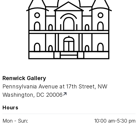
Renwick Gallery
Pennsylvania Avenue at 17th Street, NW
Washington, DC 20006
Hours
Mon - Sun:
10
:
00
am‑
5
:
30
pm