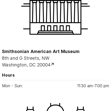
Smithsonian American Art Museum
8th and G Streets, NW
Washington, DC 20004
Hours
Mon - Sun:
11
:
30
am‑
7
:
00
pm