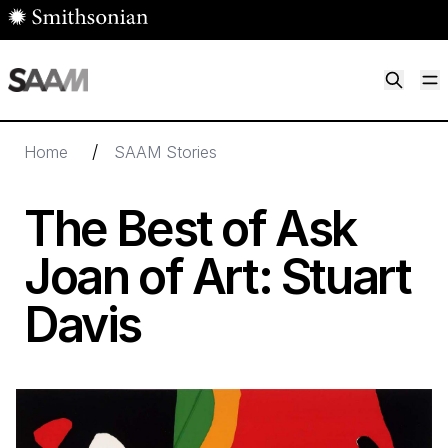
Skip to main content
M
Smithsonian American Art Museum
Smithsonian American Art Museum and Renwick Gallery
/
Home
SAAM Stories
The Best of Ask
Joan of Art: Stuart
Davis