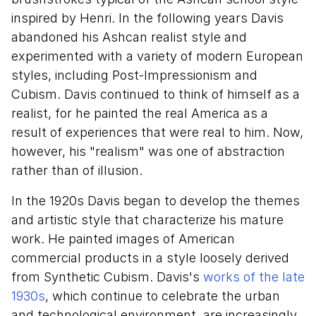
inspired by Henri. In the following years Davis
abandoned his Ashcan realist style and
experimented with a variety of modern European
styles, including Post-Impressionism and
Cubism. Davis continued to think of himself as a
realist, for he painted the real America as a
result of experiences that were real to him. Now,
however, his "realism" was one of abstraction
rather than of illusion.
In the 1920s Davis began to develop the themes
and artistic style that characterize his mature
work. He painted images of American
commercial products in a style loosely derived
from Synthetic Cubism. Davis's
works of the late
1930s
, which continue to celebrate the urban
and technological environment, are increasingly