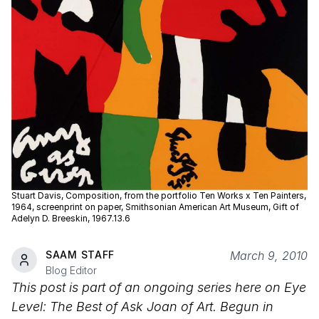
Stuart Davis, Composition, from the portfolio Ten Works x Ten Painters,
1964, screenprint on paper, Smithsonian American Art Museum, Gift of
Adelyn D. Breeskin, 1967.13.6
SAAM STAFF
March 9, 2010
Blog Editor
This post is part of an ongoing series here on Eye
Level: The Best of Ask Joan of Art. Begun in