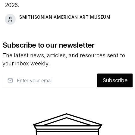
2026.
SMITHSONIAN AMERICAN ART MUSEUM
Subscribe to our newsletter
The latest news, articles, and resources sent to
your inbox weekly.
Email
Subscribe