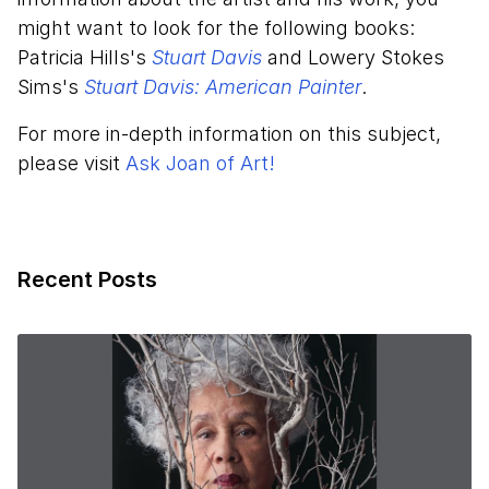
might want to look for the following books:
Patricia Hills's
Stuart Davis
and Lowery Stokes
Sims's
Stuart Davis: American Painter
.
For more in-depth information on this subject,
please visit
Ask Joan of Art!
Recent Posts