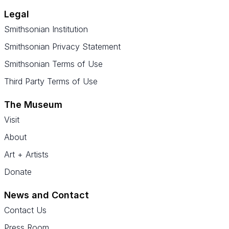
Legal
Smithsonian Institution
Smithsonian Privacy Statement
Smithsonian Terms of Use
Third Party Terms of Use
The Museum
Visit
About
Art + Artists
Donate
News and Contact
Contact Us
Press Room