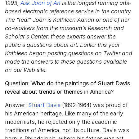
1993,
Ask Joan of Art
is the longest running arts-
based electronic reference service in the country.
The "real" Joan is Kathleen Adrian or one of her
co-workers from the museum’s Research and
Scholar's Center; these experts answer the
public's questions about art. Earlier this year
Kathleen began posting questions on Twitter and
made the answers to these questions available
on our Web site.
Question: What do the paintings of Stuart Davis
reveal about trends or themes in America?
Answer:
Stuart Davis
(1892-1964) was proud of
his American heritage. Like many of the early
modernists, he rejected only the academic
traditions of America, not its culture. Davis was
born in Philadelphia, where his father was art