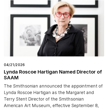
04/21/2026
Lynda Roscoe Hartigan Named Director of
SAAM
The Smithsonian announced the appointment of
Lynda Roscoe Hartigan as the Margaret and
Terry Stent Director of the Smithsonian
American Art Museum, effective September 8,