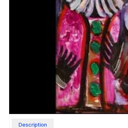
Description