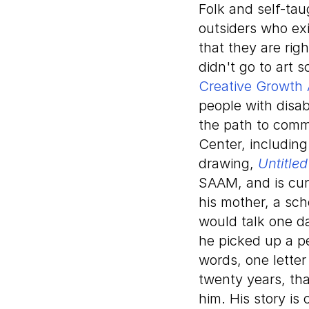
Folk and self-ta
outsiders who ex
that they are rig
didn't go to art 
Creative Growth 
people with disab
the path to commu
Center, including
drawing,
Untitle
SAAM, and is curr
his mother, a sch
would talk one da
he picked up a p
words, one letter
twenty years, th
him. His story is 