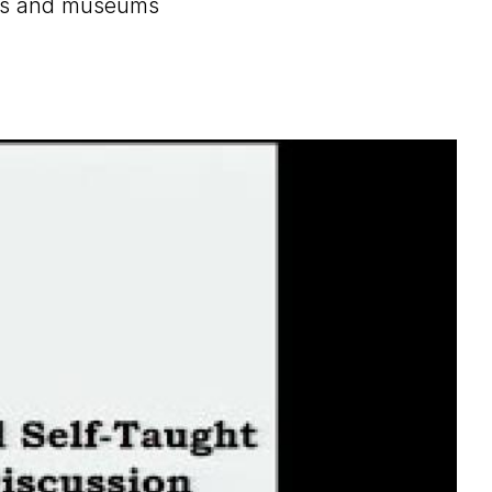
ions and museums