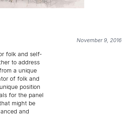
November 9, 2016
r folk and self-
ether to address
 from a unique
tor of folk and
unique position
ls for the panel
that might be
nuanced and