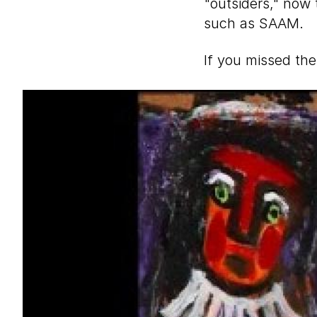
"outsiders," now
such as SAAM.
If you missed the