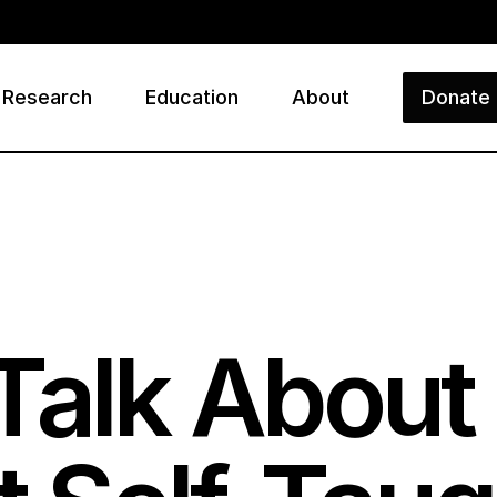
Research
Education
About
Donate
ry
Talk Abou