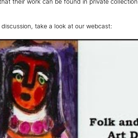
 that their work can be found in private collect
 discussion, take a look at our webcast: