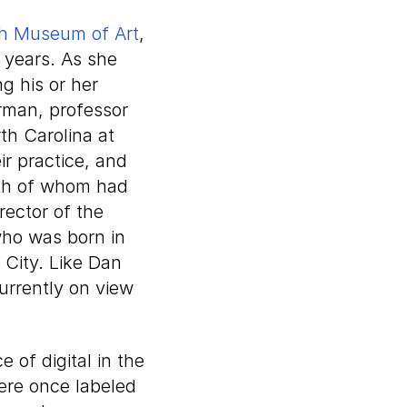
h Museum of Art
,
 years. As she
ng his or her
erman, professor
th Carolina at
ir practice, and
th of whom had
ector of the
who was born in
 City. Like Dan
urrently on view
 of digital in the
ere once labeled