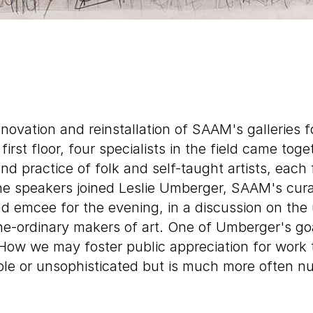
enovation and reinstallation of SAAM's galleries fo
first floor, four specialists in the field came tog
nd practice of folk and self-taught artists, each
he speakers joined Leslie Umberger, SAAM's cura
nd emcee for the evening, in a discussion on the 
he-ordinary makers of art. One of Umberger's goa
How we may foster public appreciation for work 
ple or unsophisticated but is much more often 