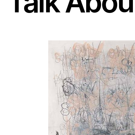
Talk About