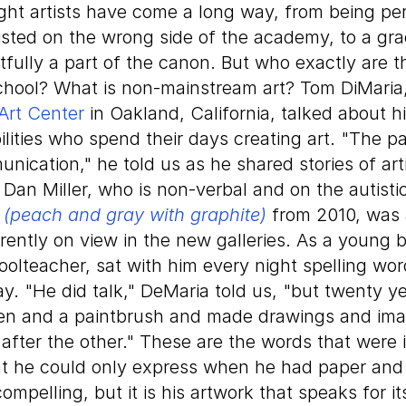
ught artists have come a long way, from being pe
isted on the wrong side of the academy, to a gra
htfully a part of the canon. But who exactly are
school? What is non-mainstream art? Tom DiMaria,
Art Center
in Oakland, California, talked about h
ilities who spend their days creating art. "The pat
nication," he told us as he shared stories of arti
 Dan Miller, who is non-verbal and on the autisti
d (peach and gray with graphite)
from 2010, was 
ently on view in the new galleries. As a young b
oolteacher, sat with him every night spelling wo
y. "He did talk," DeMaria told us, "but twenty y
en and a paintbrush and made drawings and ima
 after the other." These are the words that were 
at he could only express when he had paper and 
compelling, but it is his artwork that speaks for its