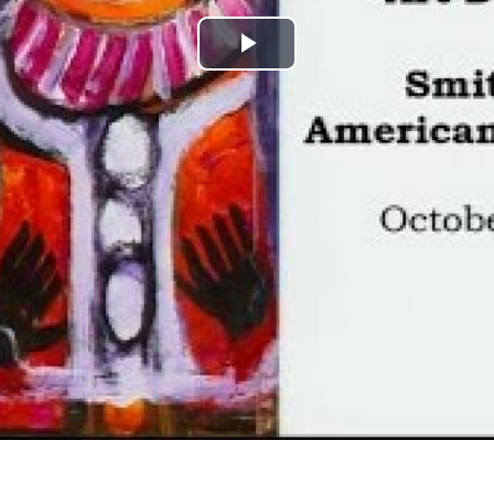
Play
Video