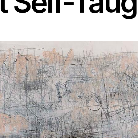
 Self-Taug