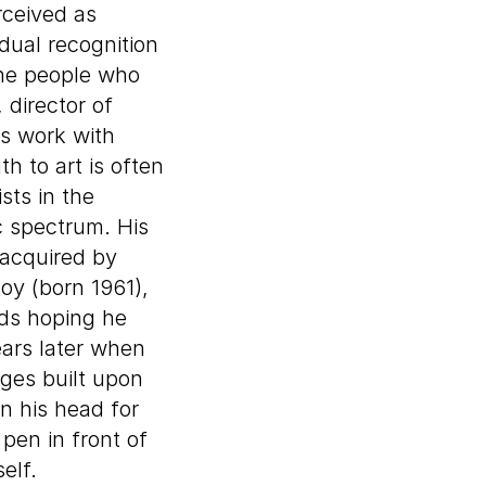
rceived as
dual recognition
 the people who
 director of
is work with
h to art is often
sts in the
c spectrum. His
acquired by
oy (born 1961),
rds hoping he
ears later when
ges built upon
in his head for
pen in front of
elf.