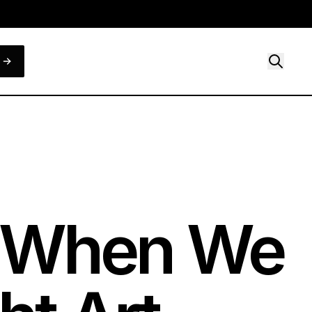
t When We