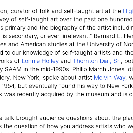
on, curator of folk and self-taught art at the
Hig
vey of self-taught art over the past one hundred
is primary and the biography of the artist includi
g is secondary, or even irrelevant." Bernard L. H
es and American studies at the University of Nor
d to our knowledge of self-taught artists and the
works of
Lonnie Holley
and
Thornton Dial, Sr.
, bo
y SAAM in the mid-1990s. Philip March Jones, dir
lery, New York, spoke about artist
Melvin Way
, 
 1954, but eventually found his way to New York
rk was recently acquired by the museum and is c
 talk brought audience questions about the place
as the question of how you address artists who w