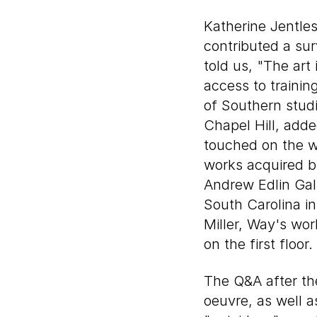
Katherine Jentles
contributed a sur
told us, "The art 
access to trainin
of Southern studi
Chapel Hill, adde
touched on the 
works acquired b
Andrew Edlin Gal
South Carolina in
Miller, Way's wo
on the first floor.
The Q&A after the
oeuvre, as well 