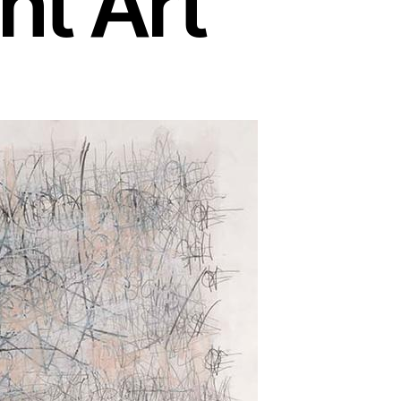
ht Art