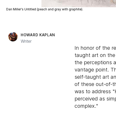
Dan Miller's Untitled (peach and gray with graphite).
HOWARD KAPLAN
Writer
In honor of the r
taught art on the 
the perceptions a
vantage point. T
self-taught art a
of these out-of-t
was to address "
perceived as sim
complex."