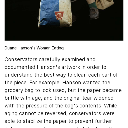
Duane Hanson's Woman Eating
Conservators carefully examined and
documented Hanson's artwork in order to
understand the best way to clean each part of
the piece. For example, Hanson wanted the
grocery bag to look used, but the paper became
brittle with age, and the original tear widened
with the pressure of the bag's contents. While
aging cannot be reversed, conservators were
able to stabilize the paper to prevent further