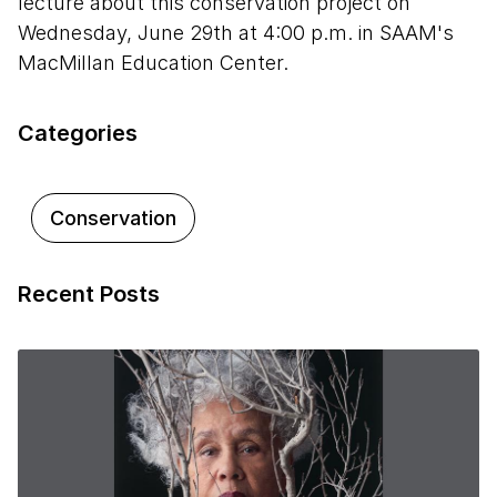
lecture about this conservation project on
Wednesday, June 29th at 4:00 p.m. in SAAM's
MacMillan Education Center.
Categories
Conservation
Recent Posts