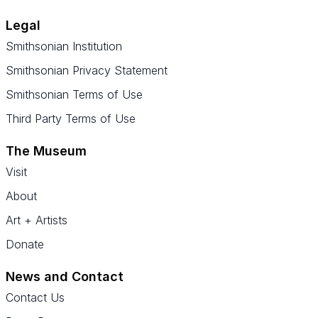
Legal
Smithsonian Institution
Smithsonian Privacy Statement
Smithsonian Terms of Use
Third Party Terms of Use
The Museum
Visit
About
Art + Artists
Donate
News and Contact
Contact Us