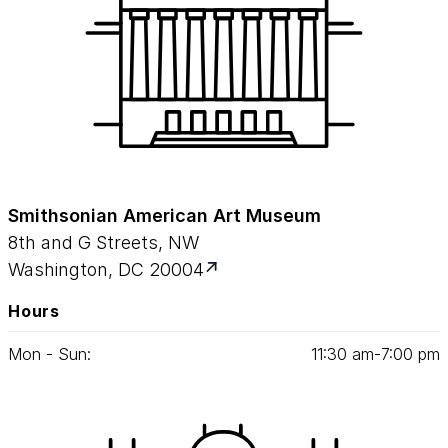
Smithsonian American Art Museum
8th and G Streets, NW
Washington, DC 20004
Hours
Mon - Sun:
11
:
30
am‑
7
:
00
pm