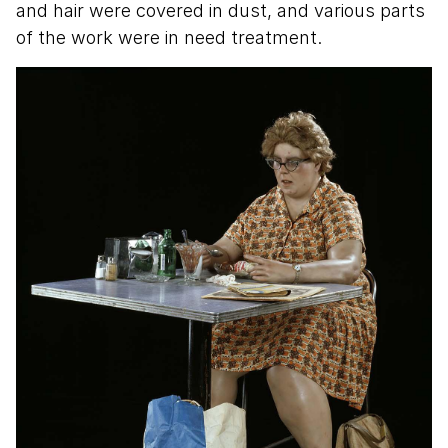
and hair were covered in dust, and various parts
of the work were in need treatment.