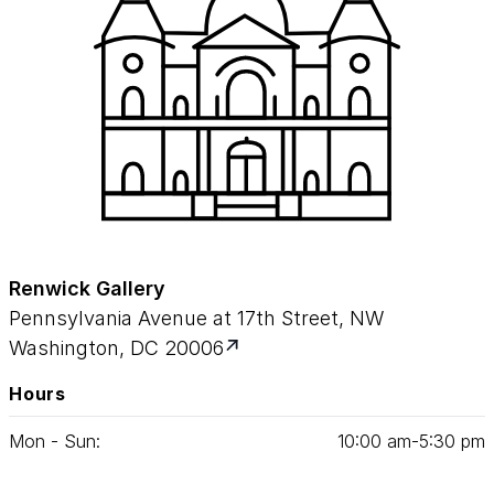
Renwick Gallery
Pennsylvania Avenue at 17th Street, NW
Washington, DC 20006
Hours
Mon - Sun:
10
:
00
am‑
5
:
30
pm