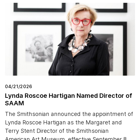
04/21/2026
Lynda Roscoe Hartigan Named Director of
SAAM
The Smithsonian announced the appointment of
Lynda Roscoe Hartigan as the Margaret and
Terry Stent Director of the Smithsonian
American Art Museum, effective September 8,