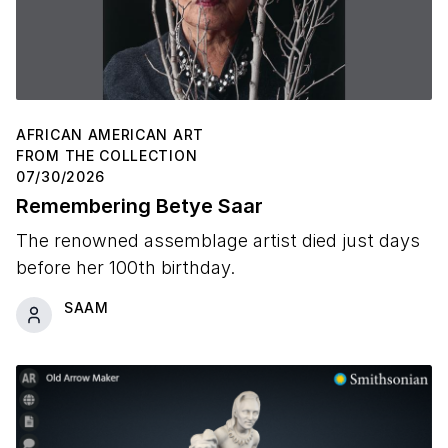
AFRICAN AMERICAN ART
FROM THE COLLECTION
07/30/2026
Remembering Betye Saar
The renowned assemblage artist died just days
before her 100th birthday.
SAAM