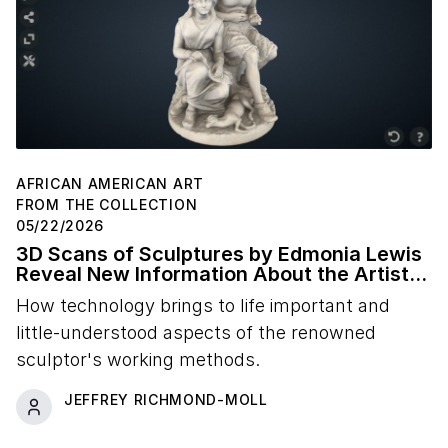
AFRICAN AMERICAN ART
FROM THE COLLECTION
05/22/2026
3D Scans of Sculptures by Edmonia Lewis
Reveal New Information About the Artist's
Studio Practice
How technology brings to life important and
little-understood aspects of the renowned
sculptor's working methods.
JEFFREY RICHMOND-MOLL