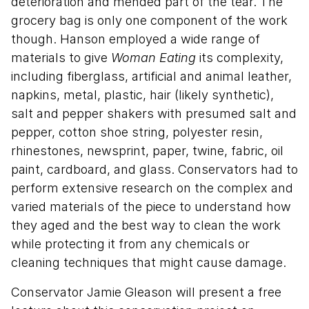
deterioration and mended part of the tear. The
grocery bag is only one component of the work
though. Hanson employed a wide range of
materials to give
Woman Eating
its complexity,
including fiberglass, artificial and animal leather,
napkins, metal, plastic, hair (likely synthetic),
salt and pepper shakers with presumed salt and
pepper, cotton shoe string, polyester resin,
rhinestones, newsprint, paper, twine, fabric, oil
paint, cardboard, and glass. Conservators had to
perform extensive research on the complex and
varied materials of the piece to understand how
they aged and the best way to clean the work
while protecting it from any chemicals or
cleaning techniques that might cause damage.
Conservator Jamie Gleason will present a free