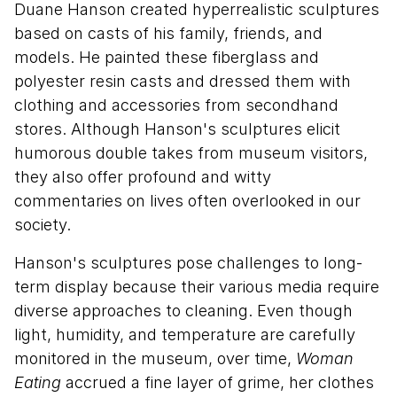
Duane Hanson created hyperrealistic sculptures
based on casts of his family, friends, and
models. He painted these fiberglass and
polyester resin casts and dressed them with
clothing and accessories from secondhand
stores. Although Hanson's sculptures elicit
humorous double takes from museum visitors,
they also offer profound and witty
commentaries on lives often overlooked in our
society.
Hanson's sculptures pose challenges to long-
term display because their various media require
diverse approaches to cleaning. Even though
light, humidity, and temperature are carefully
monitored in the museum, over time,
Woman
Eating
accrued a fine layer of grime, her clothes