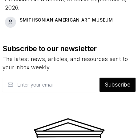
2026.
SMITHSONIAN AMERICAN ART MUSEUM
Subscribe to our newsletter
The latest news, articles, and resources sent to
your inbox weekly.
Email
Subscribe