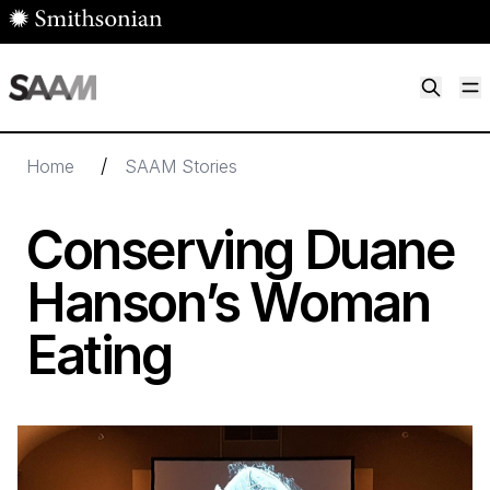
Skip to main content
M
Smithsonian American Art Museum
Smithsonian American Art Museum and Renwick Gallery
/
Home
SAAM Stories
Conserving Duane
Hanson’s Woman
Eating