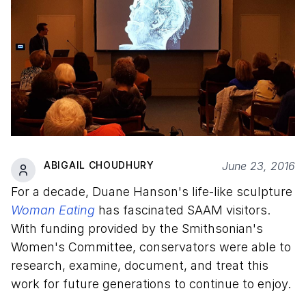
ABIGAIL CHOUDHURY
June 23, 2016
For a decade, Duane Hanson's life-like sculpture
Woman Eating
has fascinated SAAM visitors.
With funding provided by the Smithsonian's
Women's Committee, conservators were able to
research, examine, document, and treat this
work for future generations to continue to enjoy.