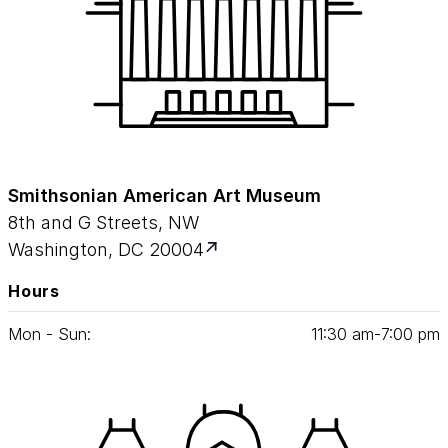
Smithsonian American Art Museum
8th and G Streets, NW
Washington, DC 20004
Hours
Mon - Sun:
11
:
30
am‑
7
:
00
pm