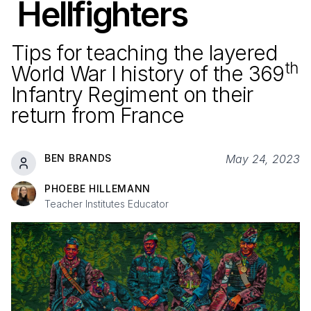
Hellfighters
Tips for teaching the layered
th
World War I history of the
369
Infantry Regiment on their
return from France
BEN BRANDS
May 24, 2023
PHOEBE HILLEMANN
Teacher Institutes Educator