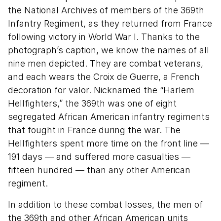
the National Archives of members of the 369th
Infantry Regiment, as they returned from France
following victory in World War I. Thanks to the
photograph’s caption, we know the names of all
nine men depicted. They are combat veterans,
and each wears the Croix de Guerre, a French
decoration for valor. Nicknamed the “Harlem
Hellfighters,” the 369th was one of eight
segregated African American infantry regiments
that fought in France during the war. The
Hellfighters spent more time on the front line —
191 days — and suffered more casualties —
fifteen hundred — than any other American
regiment.
In addition to these combat losses, the men of
the 369th and other African American units