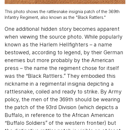
This photo shows the rattlesnake insignia patch of the 369th
Infantry Regiment, also known as the "Black Rattlers."
One additional hidden story becomes apparent
when viewing the source photo. While popularly
known as the Harlem Hellfighters – a name
bestowed, according to legend, by their German
enemies but more probably by the American
press – the name the regiment chose for itself
was the “Black Rattlers.” They embodied this
nickname in a regimental insignia depicting a
rattlesnake, coiled and ready to strike. By Army
policy, the men of the 369th should be wearing
the patch of the 93rd Division (which depicts a
Buffalo, in reference to the African American
“Buffalo Soldiers” of the western frontier) but