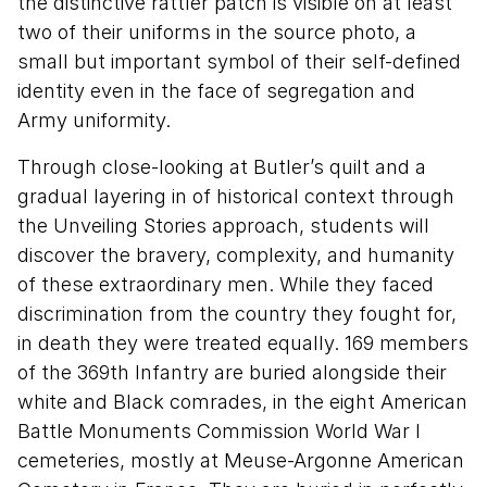
the distinctive rattler patch is visible on at least
two of their uniforms in the source photo, a
small but important symbol of their self-defined
identity even in the face of segregation and
Army uniformity.
Through close-looking at Butler’s quilt and a
gradual layering in of historical context through
the Unveiling Stories approach, students will
discover the bravery, complexity, and humanity
of these extraordinary men. While they faced
discrimination from the country they fought for,
in death they were treated equally. 169 members
of the 369th Infantry are buried alongside their
white and Black comrades, in the eight American
Battle Monuments Commission World War I
cemeteries, mostly at Meuse-Argonne American