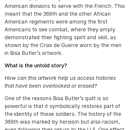
American divisions to serve with the French. This
meant that the 369th and the other African
American regiments were among the first
Americans to see combat, where they amply
demonstrated their fighting spirit and skill, as
shown by the Croix de Guerre worn by the men
in Bisa Butler’s artwork.
What is the untold story?
How can this artwork help us access histories
that have been overlooked or erased?
One of the reasons Bisa Butler’s quilt is so
powerful is that it symbolically restores part of
the identity of these soldiers. The history of the
369th was marked by heroism but also racism,
even following their return to the U.S. One effect