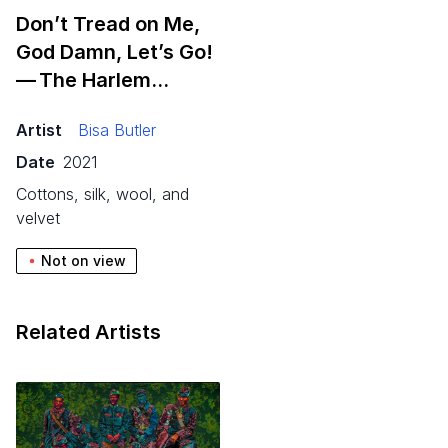
Don’t Tread on Me,
God Damn, Let’s Go!
— The Harlem…
Artist
Bisa Butler
Date
2021
cottons, silk, wool, and
velvet
Not on view
Related Artists