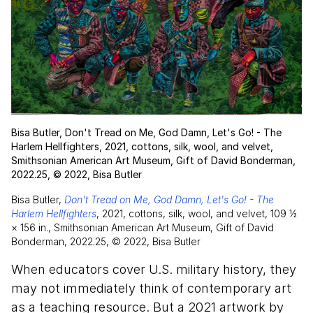
Bisa Butler, Don't Tread on Me, God Damn, Let's Go! - The
Harlem Hellfighters, 2021, cottons, silk, wool, and velvet,
Smithsonian American Art Museum, Gift of David Bonderman,
2022.25, © 2022, Bisa Butler
Bisa Butler,
Don't Tread on Me, God Damn, Let's Go! - The
Harlem Hellfighters
, 2021, cottons, silk, wool, and velvet, 109 1⁄2
× 156 in., Smithsonian American Art Museum, Gift of David
Bonderman, 2022.25, © 2022, Bisa Butler
When educators cover U.S. military history, they
may not immediately think of contemporary art
as a teaching resource. But a 2021 artwork by