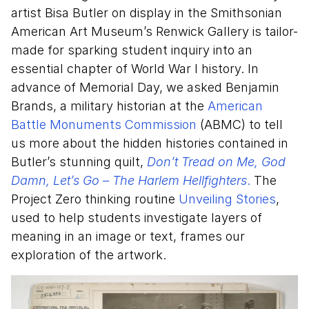
artist Bisa Butler on display in the Smithsonian
American Art Museum’s Renwick Gallery is tailor-
made for sparking student inquiry into an
essential chapter of World War I history. In
advance of Memorial Day, we asked Benjamin
Brands, a military historian at the
American
Battle Monuments Commission
(ABMC) to tell
us more about the hidden histories contained in
Butler’s stunning quilt,
Don’t Tread on Me, God
Damn, Let’s Go – The Harlem Hellfighters
.
The
Project Zero thinking routine
Unveiling Stories
,
used to help students investigate layers of
meaning in an image or text, frames our
exploration of the artwork.