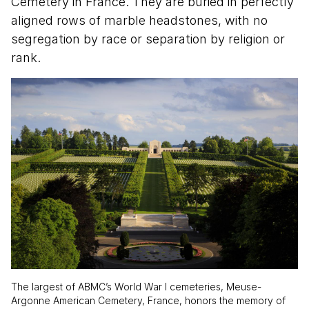
Cemetery in France. They are buried in perfectly
aligned rows of marble headstones, with no
segregation by race or separation by religion or
rank.
The largest of ABMC’s World War I cemeteries, Meuse-
Argonne American Cemetery, France, honors the memory of