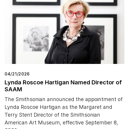
04/21/2026
Lynda Roscoe Hartigan Named Director of
SAAM
The Smithsonian announced the appointment of
Lynda Roscoe Hartigan as the Margaret and
Terry Stent Director of the Smithsonian
American Art Museum, effective September 8,