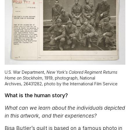
U.S. War Department,
New York's Colored Regiment Returns
Home on Stockholm
, 1919, photograph, National
Archives, 26431282, photo by the International Film Service
What is the human story?
What can we learn about the individuals depicted
in this artwork, and their experiences?
Bisa Butler’s quilt is based on a famous photo in