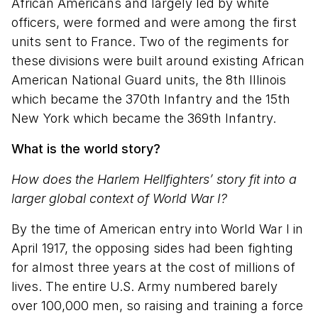
African Americans and largely led by white
officers, were formed and were among the first
units sent to France. Two of the regiments for
these divisions were built around existing African
American National Guard units, the 8th Illinois
which became the 370th Infantry and the 15th
New York which became the 369th Infantry.
What is the world story?
How does the Harlem Hellfighters’ story fit into a
larger global context of World War I?
By the time of American entry into World War I in
April 1917, the opposing sides had been fighting
for almost three years at the cost of millions of
lives. The entire U.S. Army numbered barely
over 100,000 men, so raising and training a force