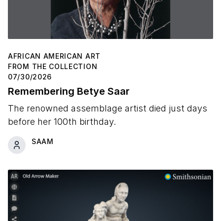
AFRICAN AMERICAN ART
FROM THE COLLECTION
07/30/2026
Remembering Betye Saar
The renowned assemblage artist died just days
before her 100th birthday.
SAAM