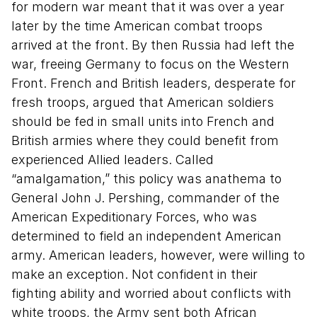
for modern war meant that it was over a year
later by the time American combat troops
arrived at the front. By then Russia had left the
war, freeing Germany to focus on the Western
Front. French and British leaders, desperate for
fresh troops, argued that American soldiers
should be fed in small units into French and
British armies where they could benefit from
experienced Allied leaders. Called
“amalgamation,” this policy was anathema to
General John J. Pershing, commander of the
American Expeditionary Forces, who was
determined to field an independent American
army. American leaders, however, were willing to
make an exception. Not confident in their
fighting ability and worried about conflicts with
white troops, the Army sent both African