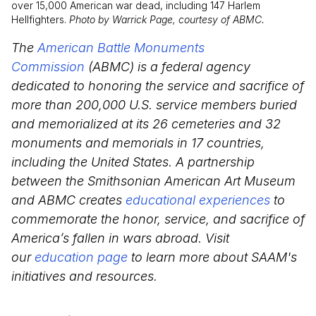
over 15,000 American war dead, including 147 Harlem
Hellfighters.
Photo by Warrick Page, courtesy of ABMC.
The
American Battle Monuments
Commission
(ABMC) is a federal agency
dedicated to honoring the service and sacrifice of
more than 200,000 U.S. service members buried
and memorialized at its 26 cemeteries and 32
monuments and memorials in 17 countries,
including the United States. A partnership
between the Smithsonian American Art Museum
and ABMC creates
educational experiences
to
commemorate the honor, service, and sacrifice of
America’s fallen in wars abroad. Visit
our
education page
to learn more about SAAM's
initiatives and resources.