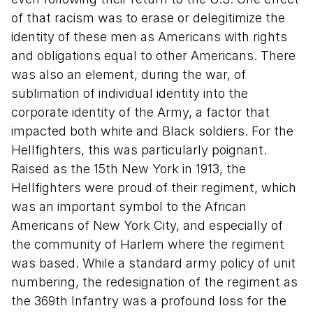
of that racism was to erase or delegitimize the
identity of these men as Americans with rights
and obligations equal to other Americans. There
was also an element, during the war, of
sublimation of individual identity into the
corporate identity of the Army, a factor that
impacted both white and Black soldiers. For the
Hellfighters, this was particularly poignant.
Raised as the 15th New York in 1913, the
Hellfighters were proud of their regiment, which
was an important symbol to the African
Americans of New York City, and especially of
the community of Harlem where the regiment
was based. While a standard army policy of unit
numbering, the redesignation of the regiment as
the 369th Infantry was a profound loss for the