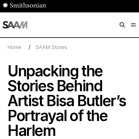
Skip to main content
M
Smithsonian American Art Museum
Smithsonian American Art Museum and Renwick Gallery
/
Home
SAAM Stories
Unpacking the
Stories Behind
Artist Bisa Butler’s
Portrayal of the
Harlem