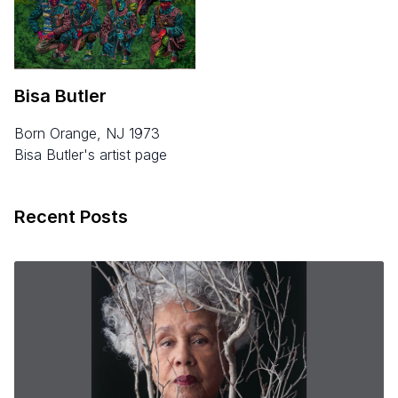
Bisa Butler
born Orange, NJ 1973
Bisa Butler's artist page
Recent Posts