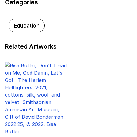
Categories
Education
Related Artworks