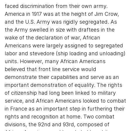
faced discrimination from their own army.
America in 1917 was at the height of Jim Crow,
and the U.S. Army was rigidly segregated. As
the Army swelled in size with draftees in the
wake of the declaration of war, African
Americans were largely assigned to segregated
labor and stevedore (ship loading and unloading)
units. However, many African Americans
believed that front line service would
demonstrate their capabilities and serve as an
important demonstration of equality. The rights
of citizenship had long been linked to military
service, and African Americans looked to combat
in France as an important step in furthering their
rights and recognition at home. Two combat
divisions, the 92nd and 93rd, composed of