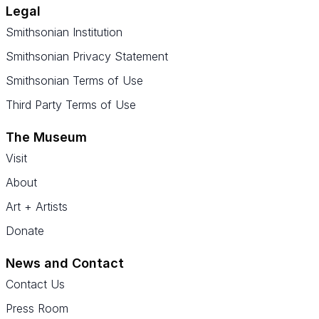
Legal
Smithsonian Institution
Smithsonian Privacy Statement
Smithsonian Terms of Use
Third Party Terms of Use
The Museum
Visit
About
Art + Artists
Donate
News and Contact
Contact Us
Press Room