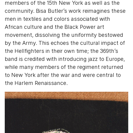
members of the 15th New York as well as the
community. Bisa Butler’s work reimagines these
men in textiles and colors associated with
African culture and the Black Power art
movement, dissolving the uniformity bestowed
by the Army. This echoes the cultural impact of
the Hellfighters in their own time; the 369th’s
band is credited with introducing jazz to Europe,
while many members of the regiment returned
to New York after the war and were central to
the Harlem Renaissance.