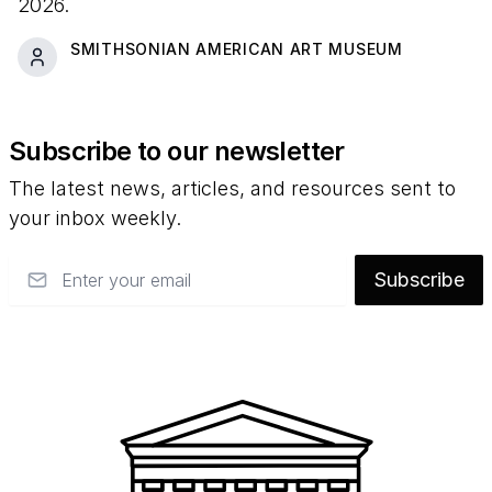
2026.
SMITHSONIAN AMERICAN ART MUSEUM
Subscribe to our newsletter
The latest news, articles, and resources sent to
your inbox weekly.
Email
Subscribe