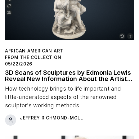
AFRICAN AMERICAN ART
FROM THE COLLECTION
05/22/2026
3D Scans of Sculptures by Edmonia Lewis
Reveal New Information About the Artist's
Studio Practice
How technology brings to life important and
little-understood aspects of the renowned
sculptor's working methods.
JEFFREY RICHMOND-MOLL