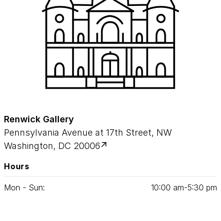
Renwick Gallery
Pennsylvania Avenue at 17th Street, NW
Washington, DC 20006
Hours
Mon - Sun:
10
:
00
am‑
5
:
30
pm