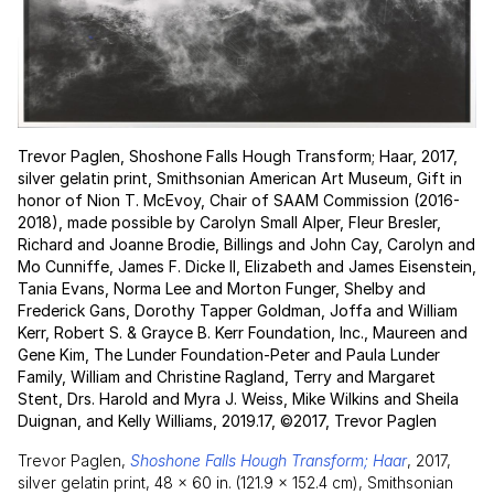
Trevor Paglen, Shoshone Falls Hough Transform; Haar, 2017,
silver gelatin print, Smithsonian American Art Museum, Gift in
honor of Nion T. McEvoy, Chair of SAAM Commission (2016-
2018), made possible by Carolyn Small Alper, Fleur Bresler,
Richard and Joanne Brodie, Billings and John Cay, Carolyn and
Mo Cunniffe, James F. Dicke II, Elizabeth and James Eisenstein,
Tania Evans, Norma Lee and Morton Funger, Shelby and
Frederick Gans, Dorothy Tapper Goldman, Joffa and William
Kerr, Robert S. & Grayce B. Kerr Foundation, Inc., Maureen and
Gene Kim, The Lunder Foundation-Peter and Paula Lunder
Family, William and Christine Ragland, Terry and Margaret
Stent, Drs. Harold and Myra J. Weiss, Mike Wilkins and Sheila
Duignan, and Kelly Williams, 2019.17, ©2017, Trevor Paglen
Trevor Paglen,
Shoshone Falls Hough Transform; Haar
, 2017,
silver gelatin print, 48 × 60 in. (121.9 × 152.4 cm), Smithsonian