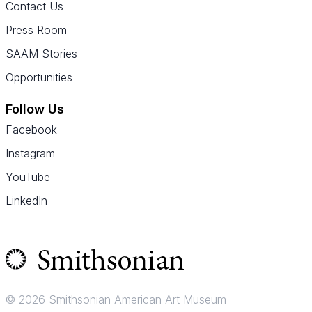
Contact Us
Press Room
SAAM Stories
Opportunities
Follow Us
Facebook
Instagram
YouTube
LinkedIn
© 2026 Smithsonian American Art Museum