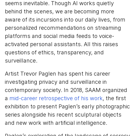
seems inevitable. Though AI works quietly
behind the scenes, we are becoming more
aware of its incursions into our daily lives, from
personalized recommendations on streaming
platforms and social media feeds to voice-
activated personal assistants. All this raises
questions of ethics, transparency, and
surveillance.
Artist Trevor Paglen has spent his career
investigating privacy and surveillance in
contemporary society. In 2018, SAAM organized
a
mid-career retrospective of his work
, the first
exhibition to present Paglen’s early photographic
series alongside his recent sculptural objects
and new work with artificial intelligence.
Paglen’s exploration of the landscape of secrecy