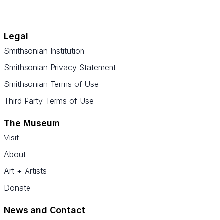
Legal
Smithsonian Institution
Smithsonian Privacy Statement
Smithsonian Terms of Use
Third Party Terms of Use
The Museum
Visit
About
Art + Artists
Donate
News and Contact