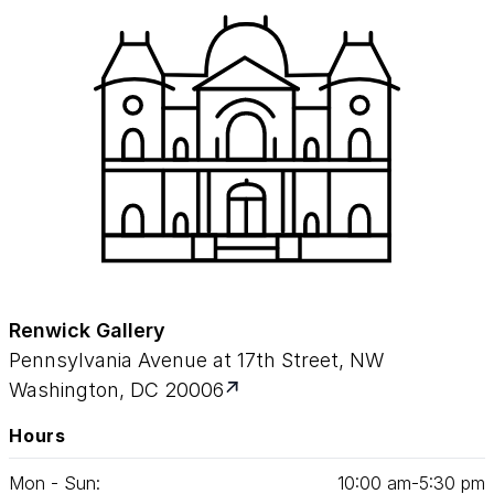
Renwick Gallery
Pennsylvania Avenue at 17th Street, NW
Washington, DC 20006
Hours
Mon - Sun:
10
:
00
am‑
5
:
30
pm