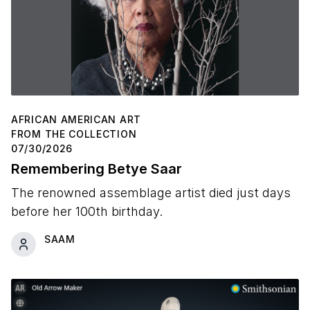
AFRICAN AMERICAN ART
FROM THE COLLECTION
07/30/2026
Remembering Betye Saar
The renowned assemblage artist died just days
before her 100th birthday.
SAAM