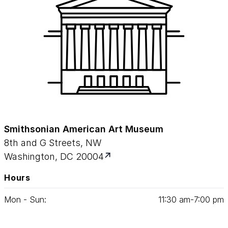
Smithsonian American Art Museum
8th and G Streets, NW
Washington, DC 20004
Hours
Mon - Sun:
11
:
30
am‑
7
:
00
pm