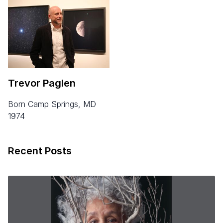
Trevor Paglen
born Camp Springs, MD
1974
Recent Posts