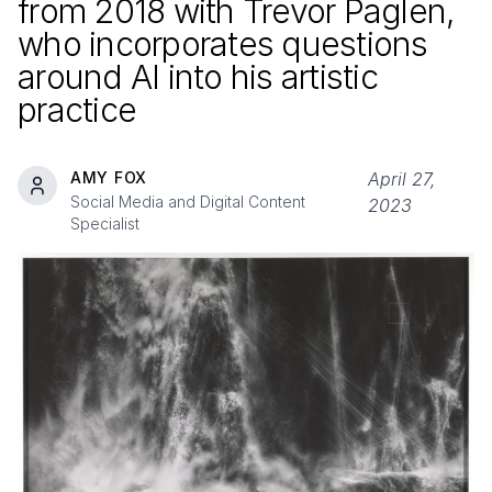
from
2018
with Trevor Paglen,
who incorporates questions
around AI into his artistic
practice
AMY FOX
April 27,
Social Media and Digital Content
2023
Specialist