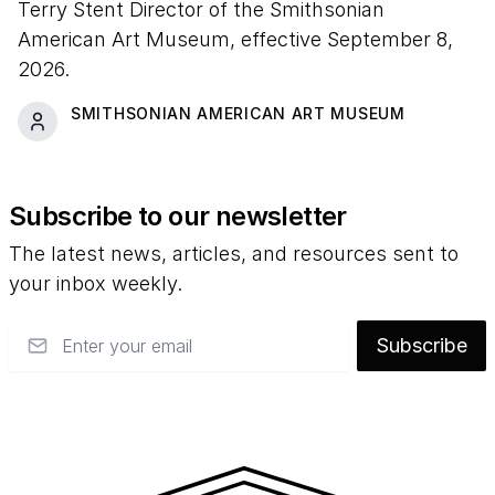
Terry Stent Director of the Smithsonian
American Art Museum, effective September 8,
2026.
SMITHSONIAN AMERICAN ART MUSEUM
Subscribe to our newsletter
The latest news, articles, and resources sent to
your inbox weekly.
Email
Subscribe