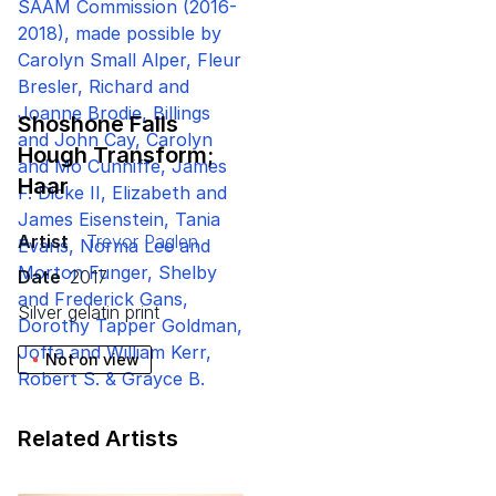
Shoshone Falls
Hough Transform;
Haar
Artist
Trevor Paglen
Date
2017
silver gelatin print
Not on view
Related Artists