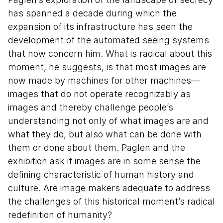
has spanned a decade during which the
expansion of its infrastructure has seen the
development of the automated seeing systems
that now concern him. What is radical about this
moment, he suggests, is that most images are
now made by machines for other machines—
images that do not operate recognizably as
images and thereby challenge people’s
understanding not only of what images are and
what they do, but also what can be done with
them or done about them. Paglen and the
exhibition ask if images are in some sense the
defining characteristic of human history and
culture. Are image makers adequate to address
the challenges of this historical moment’s radical
redefinition of humanity?