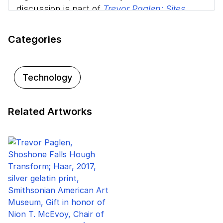
discussion is part of
Trevor Paglen: Sites
Unseen
at the Smithsonian American Art
Museum.
Categories
Technology
Related Artworks