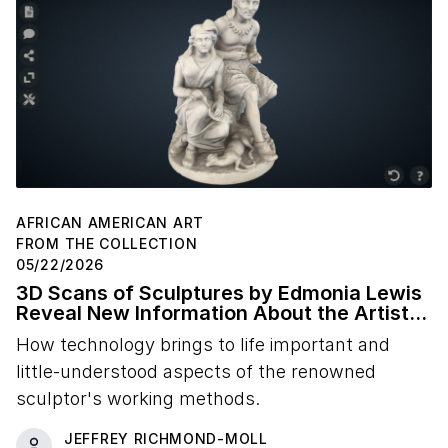
AFRICAN AMERICAN ART
FROM THE COLLECTION
05/22/2026
3D Scans of Sculptures by Edmonia Lewis
Reveal New Information About the Artist's
Studio Practice
How technology brings to life important and
little-understood aspects of the renowned
sculptor's working methods.
JEFFREY RICHMOND-MOLL