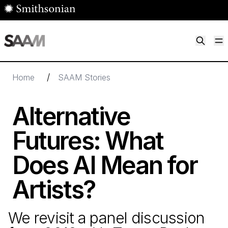
Skip to main content
M
Smithsonian American Art Museum
Smithsonian American Art Museum and Renwick Gallery
/
Home
SAAM Stories
Alternative
Futures: What
Does AI Mean for
Artists?
We revisit a panel discussion