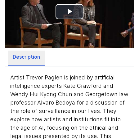
Play
Video
Description
Artist Trevor Paglen is joined by artificial
intelligence experts Kate Crawford and
Wendy Hui Kyong Chun and Georgetown law
professor Alvaro Bedoya for a discussion of
the role of surveillance in our lives. They
explore how artists and institutions fit into
the age of AI, focusing on the ethical and
legal issues presented by its use. This