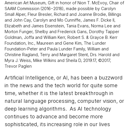
American Art Museum, Gift in honor of Nion T. McEvoy, Chair of
SAAM Commission (2016−2018), made possible by Carolyn
Small Alper, Fleur Bresler, Richard and Joanne Brodie, Billings
and John Cay, Carolyn and Mo Cunniffe, James F. Dicke II,
Elizabeth and James Eisenstein, Tania Evans, Norma Lee and
Morton Funger, Shelby and Frederick Gans, Dorothy Tapper
Goldman, Joffa and William Kerr, Robert S. & Grayce B. Kerr
Foundation, Inc., Maureen and Gene Kim, The Lunder
Foundation-Peter and Paula Lunder Family, William and
Christine Ragland, Terry and Margaret Stent, Drs. Harold and
Myra J. Weiss, Mike Wilkins and Sheila D, 2019.17, ©2017,
Trevor Paglen
Artificial Intelligence, or AI, has been a buzzword
in the news and the tech world for quite some
time, whether it is the latest breakthrough in
natural language processing, computer vision, or
deep learning algorithms. As AI technology
continues to advance and become more
sophisticated, its increasing role in our lives