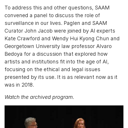
To address this and other questions, SAAM
convened a panel to discuss the role of
surveillance in our lives. Paglen and SAAM
Curator John Jacob were joined by AI experts
Kate Crawford and Wendy Hui Kyong Chun and
Georgetown University law professor Alvaro
Bedoya for a discussion that explored how
artists and institutions fit into the age of AI,
focusing on the ethical and legal issues
presented by its use. It is as relevant now as it
was in 2018.
Watch the archived program.