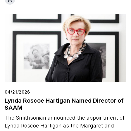
04/21/2026
Lynda Roscoe Hartigan Named Director of
SAAM
The Smithsonian announced the appointment of
Lynda Roscoe Hartigan as the Margaret and