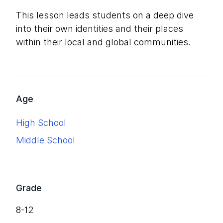
This lesson leads students on a deep dive
into their own identities and their places
within their local and global communities.
Age
High School
Middle School
Grade
8-12