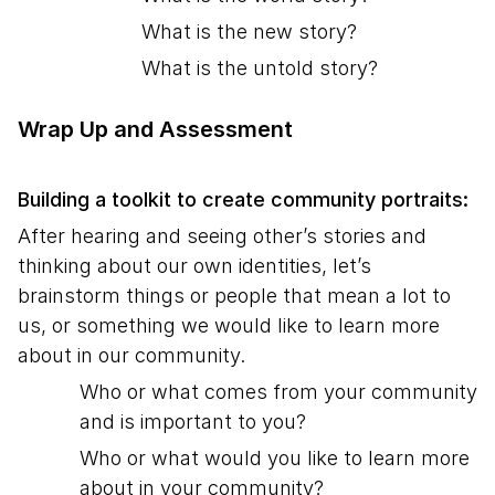
What is the new story?
What is the untold story?
Wrap Up and Assessment
Building a toolkit to create community portraits:
After hearing and seeing other’s stories and
thinking about our own identities, let’s
brainstorm things or people that mean a lot to
us, or something we would like to learn more
about in our community.
Who or what comes from your community
and is important to you?
Who or what would you like to learn more
about in your community?