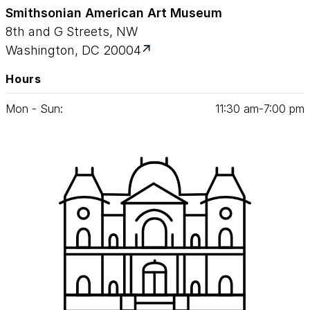
Smithsonian American Art Museum
8th and G Streets, NW
Washington, DC 20004
Hours
Mon - Sun:
11
:
30
am‑
7
:
00
pm