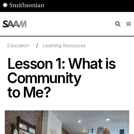
Skip to main content
M
Smithsonian American Art Museum
Smithsonian American Art Museum and Renwick Gallery
/
Education
Learning Resources
Lesson
1
: What is
Community
to Me?