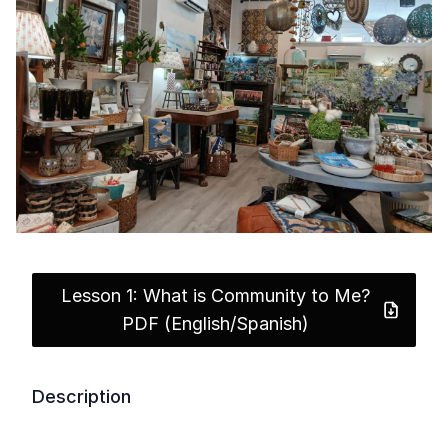
Lesson 1: What is Community to Me?
PDF (English/Spanish)
Description