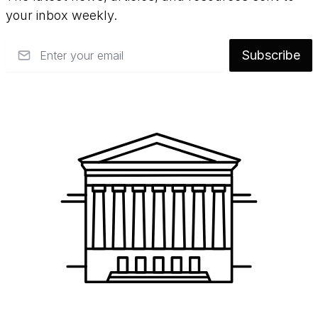
your inbox weekly.
Email
Subscribe