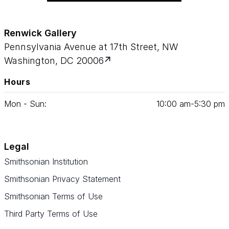
Renwick Gallery
Pennsylvania Avenue at 17th Street, NW
Washington, DC 20006
Hours
Mon - Sun:
10
:
00
am‑
5
:
30
pm
Legal
Smithsonian Institution
Smithsonian Privacy Statement
Smithsonian Terms of Use
Third Party Terms of Use