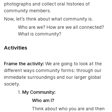
photographs and collect oral histories of
community members.
Now, let’s think about what community is.
Who are we? How are we all connected?
What is community?
Activities
Frame the activity:
We are going to look at the
different ways community forms: through our
immediate surroundings and our larger global
society.
1.
My Community:
Who am I?
Think about who you are and then