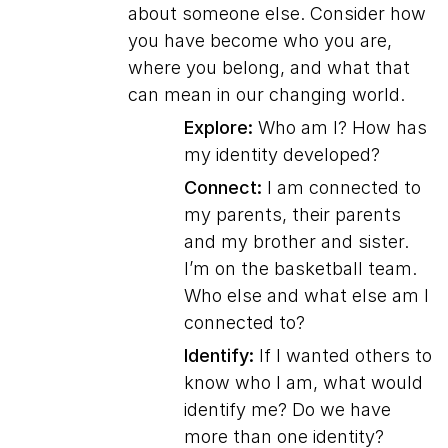
about someone else. Consider how
you have become who you are,
where you belong, and what that
can mean in our changing world.
Explore:
Who am I? How has
my identity developed?
Connect:
I am connected to
my parents, their parents
and my brother and sister.
I’m on the basketball team.
Who else and what else am I
connected to?
Identify:
If I wanted others to
know who I am, what would
identify me? Do we have
more than one identity?