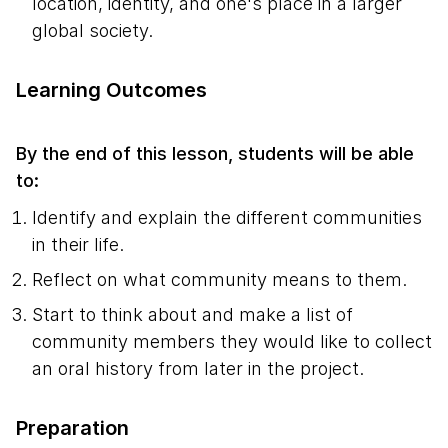
location, identity, and one's place in a larger
global society.
Learning Outcomes
By the end of this lesson, students will be able
to:
Identify and explain the different communities
in their life.
Reflect on what community means to them.
Start to think about and make a list of
community members they would like to collect
an oral history from later in the project.
Preparation