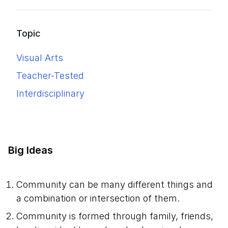
Topic
Visual Arts
Teacher-Tested
Interdisciplinary
Big Ideas
Community can be many different things and
a combination or intersection of them.
Community is formed through family, friends,