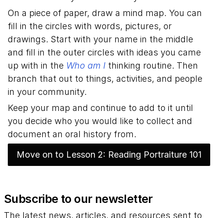
On a piece of paper, draw a mind map. You can
fill in the circles with words, pictures, or
drawings. Start with your name in the middle
and fill in the outer circles with ideas you came
up with in the
Who am I
thinking routine. Then
branch that out to things, activities, and people
in your community.
Keep your map and continue to add to it until
you decide who you would like to collect and
document an oral history from.
Move on to Lesson 2: Reading Portraiture 101
Subscribe to our newsletter
The latest news, articles, and resources sent to