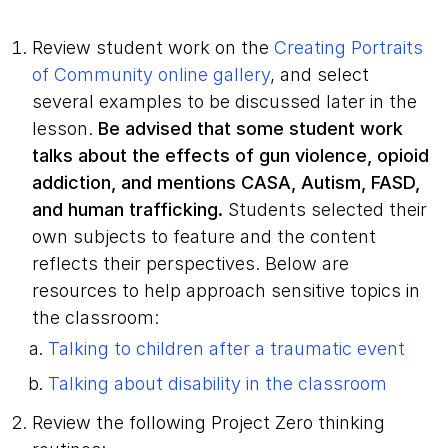
Review student work on the
Creating Portraits
of Community online gallery
, and select
several examples to be discussed later in the
lesson.
Be advised that some student work
talks about the effects of gun violence, opioid
addiction, and mentions CASA, Autism, FASD,
and human trafficking.
Students selected their
own subjects to feature and the content
reflects their perspectives. Below are
resources to help approach sensitive topics in
the classroom:
Talking to children after a traumatic event
Talking about disability in the classroom
Review the following Project Zero thinking