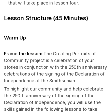
that will take place in lesson four.
Lesson Structure (45 Minutes)
Warm Up
Frame the lesson:
The Creating Portraits of
Community project is a celebration of your
stories in conjunction with the 250th anniversary
celebrations of the signing of the Declaration of
Independence at the Smithsonian.
To highlight our community and help celebrate
the 250th anniversary of the signing of the
Declaration of Independence, you will use the
skills gained in the following lessons to take