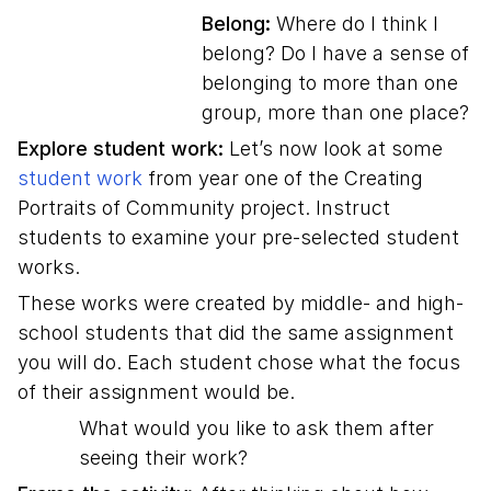
Belong:
Where do I think I
belong? Do I have a sense of
belonging to more than one
group, more than one place?
Explore student work:
Let’s now look at some
student work
from year one of the Creating
Portraits of Community project. Instruct
students to examine your pre-selected student
works.
These works were created by middle- and high-
school students that did the same assignment
you will do. Each student chose what the focus
of their assignment would be.
What would you like to ask them after
seeing their work?