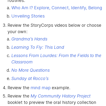
routines:
Who Am I? Explore, Connect, Identify, Belong
Unveiling Stories
Review the StoryCorps videos below or choose
your own:
Grandma’s Hands
Learning To Fly: This Land
Lessons From Lourdes: From the Fields to the
Classroom
No More Questions
Sunday at Rocco’s
Review the
mind map
example.
Review the
My Community History Project
booklet to preview the oral history collection