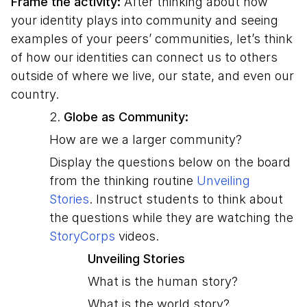
Frame the activity:
After thinking about how
your identity plays into community and seeing
examples of your peers’ communities, let’s think
of how our identities can connect us to others
outside of where we live, our state, and even our
country.
2.
Globe as Community:
How are we a larger community?
Display the questions below on the board
from the thinking routine
Unveiling
Stories
. Instruct students to think about
the questions while they are watching the
StoryCorps
videos.
Unveiling Stories
What is the human story?
What is the world story?