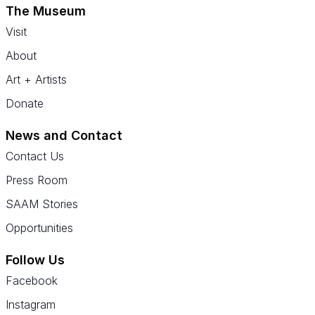
The Museum
Visit
About
Art + Artists
Donate
News and Contact
Contact Us
Press Room
SAAM Stories
Opportunities
Follow Us
Facebook
Instagram