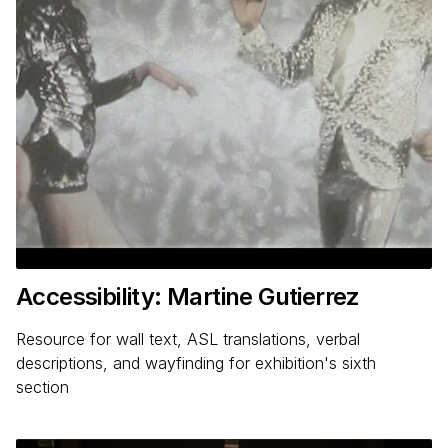
Accessibility: Martine Gutierrez
Resource for wall text, ASL translations, verbal
descriptions, and wayfinding for exhibition's sixth
section