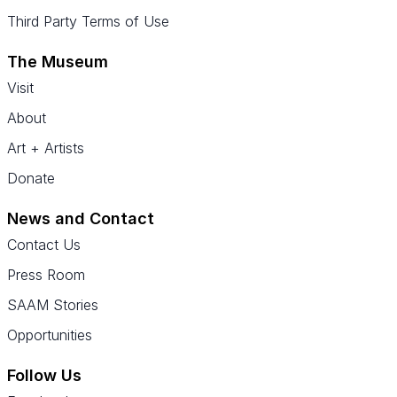
Third Party Terms of Use
The Museum
Visit
About
Art + Artists
Donate
News and Contact
Contact Us
Press Room
SAAM Stories
Opportunities
Follow Us