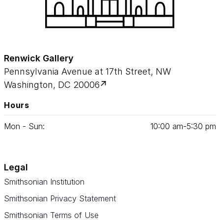
Renwick Gallery
Pennsylvania Avenue at 17th Street, NW
Washington, DC 20006
Hours
Mon - Sun:
10
:
00
am‑
5
:
30
pm
Legal
Smithsonian Institution
Smithsonian Privacy Statement
Smithsonian Terms of Use