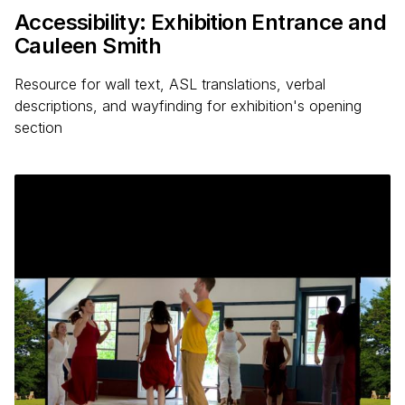
Accessibility: Exhibition Entrance and
Cauleen Smith
Resource for wall text, ASL translations, verbal
descriptions, and wayfinding for exhibition's opening
section