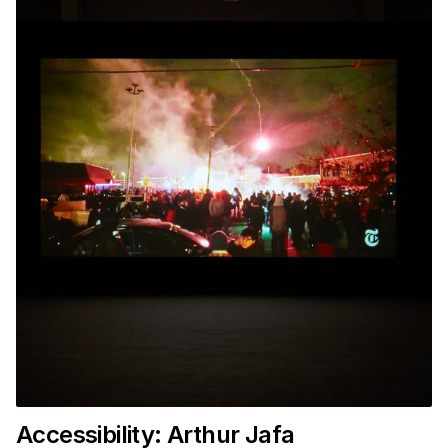
Accessibility: Arthur Jafa