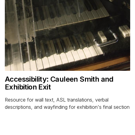
Accessibility: Cauleen Smith and
Exhibition Exit
Resource for wall text, ASL translations, verbal
descriptions, and wayfinding for exhibition's final section