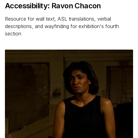
Accessibility: Ravon Chacon
Resource for wall text, ASL translations, verbal
descriptions, and wayfinding for exhibition's fourth
section