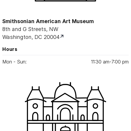
Smithsonian American Art Museum
8th and G Streets, NW
Washington, DC 20004
Hours
Mon - Sun:
11
:
30
am‑
7
:
00
pm