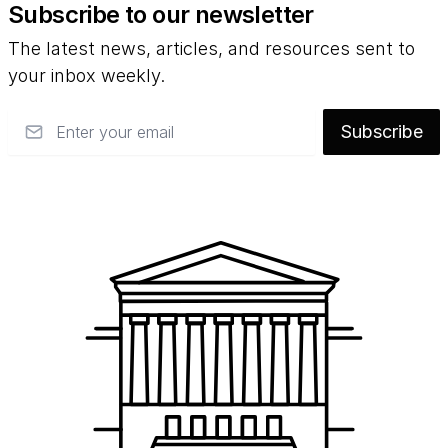
Subscribe to our newsletter
The latest news, articles, and resources sent to
your inbox weekly.
Email
Subscribe