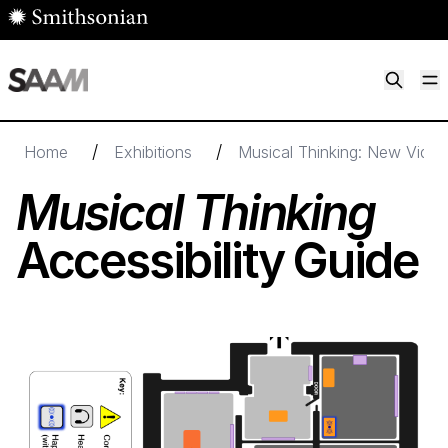
Skip to main content
M
Smithsonian American Art Museum
Smithsonian American Art Museum and Renwick Gallery
/
/
Home
Exhibitions
Musical Thinking: New Video
Musical Thinking
Accessibility Guide