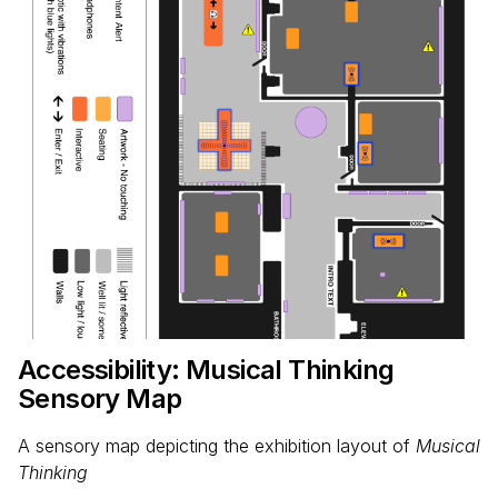
Accessibility: Musical Thinking
Sensory Map
A sensory map depicting the exhibition layout of
Musical
Thinking