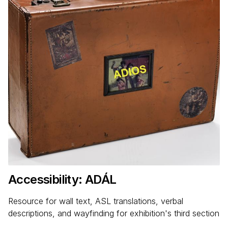
Accessibility: ADÁL
Resource for wall text, ASL translations, verbal
descriptions, and wayfinding for exhibition's third section