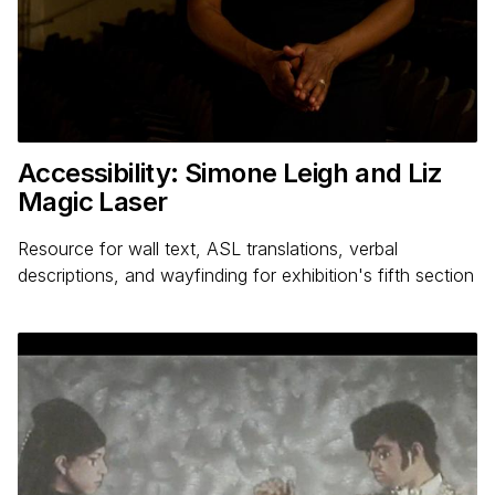
Accessibility: Simone Leigh and Liz
Magic Laser
Resource for wall text, ASL translations, verbal
descriptions, and wayfinding for exhibition's fifth section