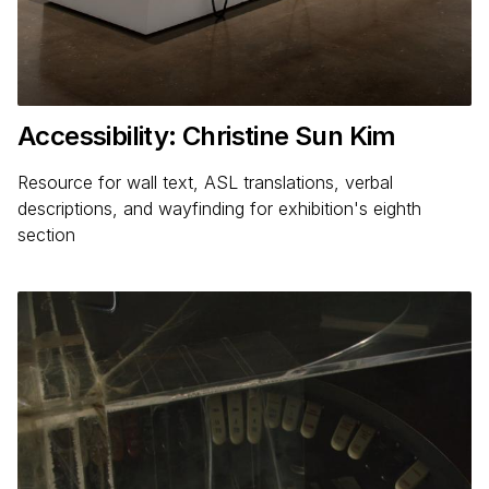
Accessibility: Christine Sun Kim
Resource for wall text, ASL translations, verbal
descriptions, and wayfinding for exhibition's eighth
section