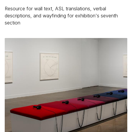
Resource for wall text, ASL translations, verbal
descriptions, and wayfinding for exhibition's seventh
section