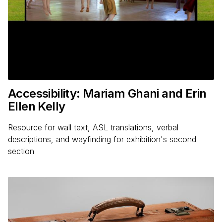
Accessibility: Mariam Ghani and Erin
Ellen Kelly
Resource for wall text, ASL translations, verbal
descriptions, and wayfinding for exhibition's second
section