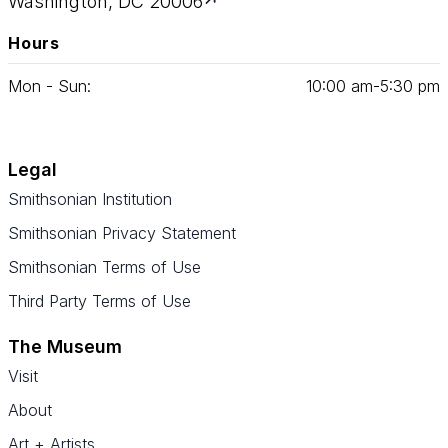
Washington, DC 20006
Hours
Mon - Sun:
10
:
00
am‑
5
:
30
pm
Legal
Smithsonian Institution
Smithsonian Privacy Statement
Smithsonian Terms of Use
Third Party Terms of Use
The Museum
Visit
About
Art + Artists