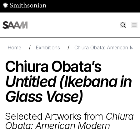
Skip to main content
M
Smithsonian American Art Museum
Smithsonian American Art Museum and Renwick Gallery
/
/
Home
Exhibitions
Chiura Obata: American Mod
Chiura Obata’s
Untitled (Ikebana in
Glass Vase)
Selected Artworks from
Chiura
Obata: American Modern