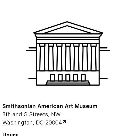
Smithsonian American Art Museum
8th and G Streets, NW
Washington, DC 20004
Hours