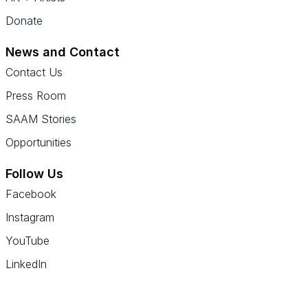
Donate
News and Contact
Contact Us
Press Room
SAAM Stories
Opportunities
Follow Us
Facebook
Instagram
YouTube
LinkedIn