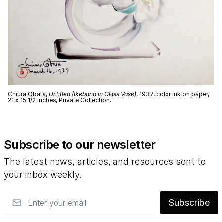
Chiura Obata,
Untitled (Ikebana in Glass Vase)
, 1937, color ink on paper,
21 x 15 1/2 inches, Private Collection.
Subscribe to our newsletter
The latest news, articles, and resources sent to
your inbox weekly.
Email
Subscribe