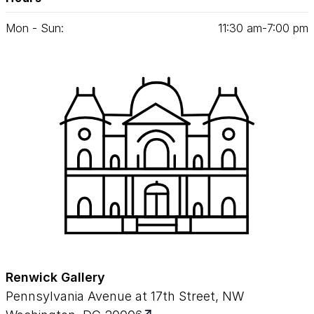
Mon - Sun:
11
:
30
am‑
7
:
00
pm
Renwick Gallery
Pennsylvania Avenue at 17th Street, NW