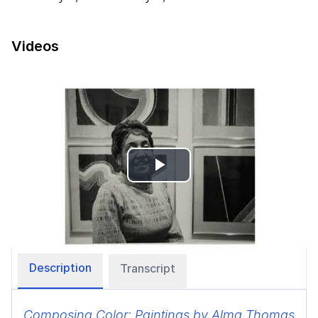
Videos
Play
Video
Description
Transcript
Composing Color: Paintings by Alma Thomas