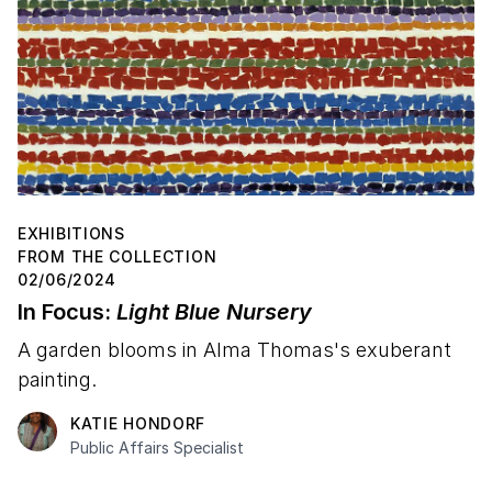
EXHIBITIONS
FROM THE COLLECTION
02/06/2024
In Focus:
Light Blue Nursery
A garden blooms in Alma Thomas's exuberant
painting.
KATIE HONDORF
Public Affairs Specialist