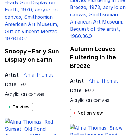
Autumn Leaves
Snoopy – Early Sun
Fluttering in the
Display on Earth
Breeze
Artist
Alma Thomas
Artist
Alma Thomas
Date
1970
Date
1973
acrylic on canvas
acrylic on canvas
On view
Not on view