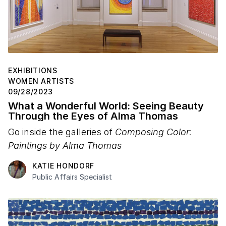
EXHIBITIONS
WOMEN ARTISTS
09/28/2023
What a Wonderful World: Seeing Beauty
Through the Eyes of Alma Thomas
Go inside the galleries of
Composing Color:
Paintings by Alma Thomas
KATIE HONDORF
Public Affairs Specialist