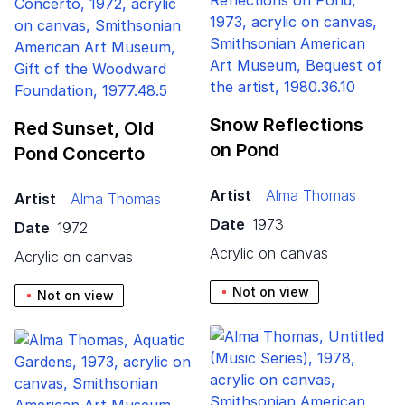
Snow Reflections
Red Sunset, Old
on Pond
Pond Concerto
Artist
Alma Thomas
Artist
Alma Thomas
Date
1973
Date
1972
acrylic on canvas
acrylic on canvas
Not on view
Not on view