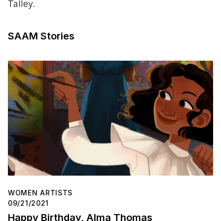
Talley.
SAAM Stories
WOMEN ARTISTS
09/21/2021
Happy Birthday, Alma Thomas