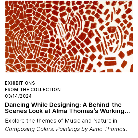
EXHIBITIONS
FROM THE COLLECTION
03/14/2024
Dancing While Designing: A Behind-the-
Scenes Look at Alma Thomas’s Working
Methods
Explore the themes of Music and Nature in
Composing Colors: Paintings by Alma Thomas
.