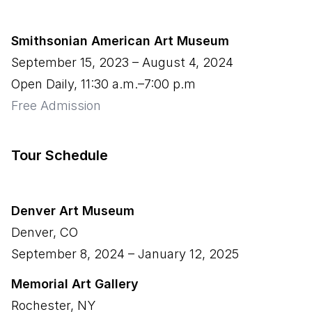
Smithsonian American Art Museum
September 15, 2023
–
August 4, 2024
Open Daily, 11:30 a.m.–7:00 p.m
Free Admission
Tour Schedule
Denver Art Museum
Denver
,
CO
September 8, 2024
–
January 12, 2025
Memorial Art Gallery
Rochester
,
NY