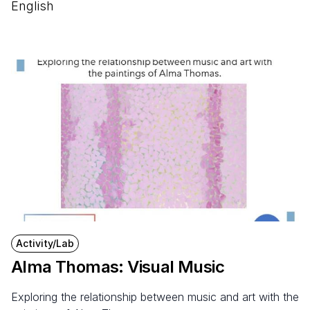
English
Activity/Lab
Alma Thomas: Visual Music
Exploring the relationship between music and art with the