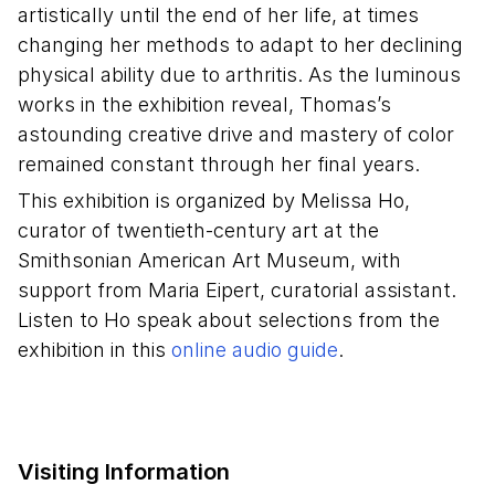
artistically until the end of her life, at times
changing her methods to adapt to her declining
physical ability due to arthritis. As the luminous
works in the exhibition reveal, Thomas’s
astounding creative drive and mastery of color
remained constant through her final years.
This exhibition is organized by Melissa Ho,
curator of twentieth-century art at the
Smithsonian American Art Museum, with
support from Maria Eipert, curatorial assistant.
Listen to Ho speak about selections from the
exhibition in this
online audio guide
.
Visiting Information