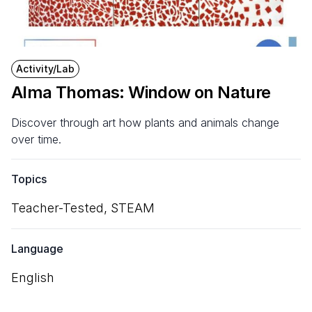
Activity/Lab
Alma Thomas: Window on Nature
Discover through art how plants and animals change
over time.
Topics
Teacher-Tested,
STEAM
Language
English