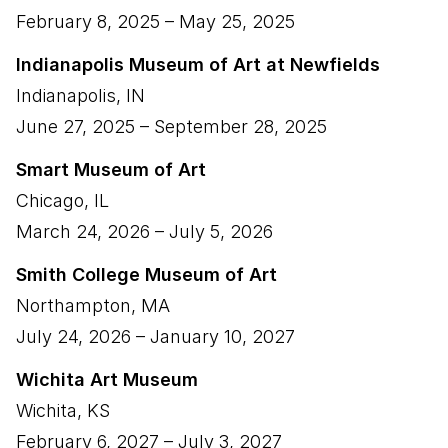
February 8, 2025
–
May 25, 2025
Indianapolis Museum of Art at Newfields
Indianapolis
,
IN
June 27, 2025
–
September 28, 2025
Smart Museum of Art
Chicago
,
IL
March 24, 2026
–
July 5, 2026
Smith College Museum of Art
Northampton
,
MA
July 24, 2026
–
January 10, 2027
Wichita Art Museum
Wichita
,
KS
February 6, 2027
–
July 3, 2027