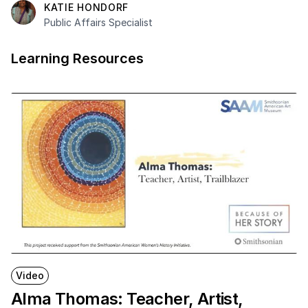
KATIE HONDORF
Public Affairs Specialist
Learning Resources
Video
Alma Thomas: Teacher, Artist,