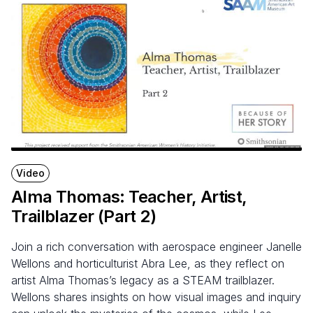
Video
Alma Thomas: Teacher, Artist,
Trailblazer (Part
2
)
Join a rich conversation with aerospace engineer Janelle
Wellons and horticulturist Abra Lee, as they reflect on
artist Alma Thomas’s legacy as a STEAM trailblazer.
Wellons shares insights on how visual images and inquiry