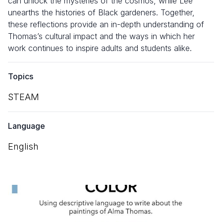
can unlock the mysteries of the cosmos, while Lee
unearths the histories of Black gardeners. Together,
these reflections provide an in-depth understanding of
Thomas’s cultural impact and the ways in which her
work continues to inspire adults and students alike.
Topics
STEAM
Language
English