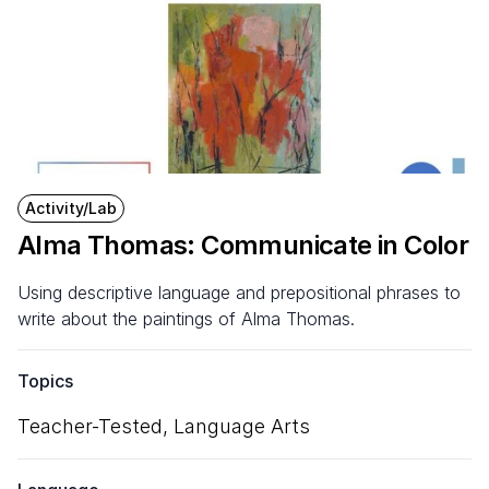
Activity/Lab
Alma Thomas: Communicate in Color
Using descriptive language and prepositional phrases to
write about the paintings of Alma Thomas.
Topics
Teacher-Tested,
Language Arts