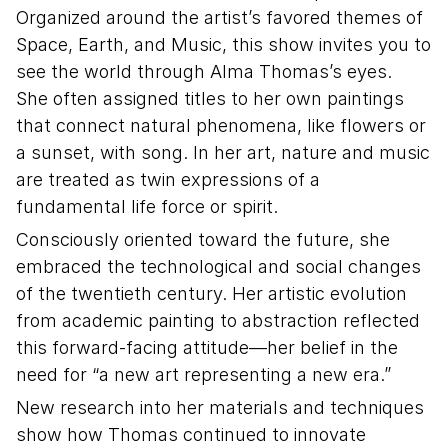
Organized around the artist’s favored themes of
Space, Earth, and Music, this show invites you to
see the world through Alma Thomas’s eyes.
She often assigned titles to her own paintings
that connect natural phenomena, like flowers or
a sunset, with song. In her art, nature and music
are treated as twin expressions of a
fundamental life force or spirit.
Consciously oriented toward the future, she
embraced the technological and social changes
of the twentieth century. Her artistic evolution
from academic painting to abstraction reflected
this forward-facing attitude—her belief in the
need for “a new art representing a new era.”
New research into her materials and techniques
show how Thomas continued to innovate