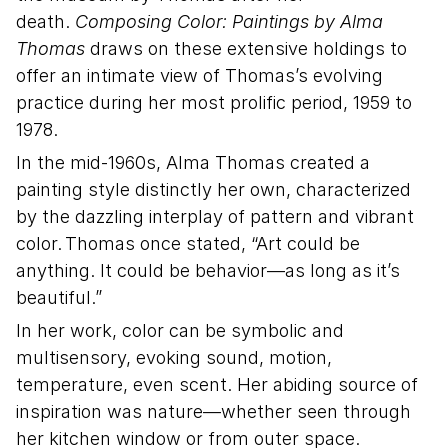
death.
Composing Color: Paintings by Alma
Thomas
draws on these extensive holdings to
offer an intimate view of Thomas’s evolving
practice during her most prolific period, 1959 to
1978.
In the mid-1960s, Alma Thomas created a
painting style distinctly her own, characterized
by the dazzling interplay of pattern and vibrant
color. Thomas once stated, “Art could be
anything. It could be behavior—as long as it’s
beautiful.”
In her work, color can be symbolic and
multisensory, evoking sound, motion,
temperature, even scent. Her abiding source of
inspiration was nature—whether seen through
her kitchen window or from outer space.