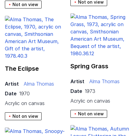
Not on view
Not on view
Spring Grass
The Eclipse
Artist
Alma Thomas
Artist
Alma Thomas
Date
1973
Date
1970
acrylic on canvas
acrylic on canvas
Not on view
Not on view