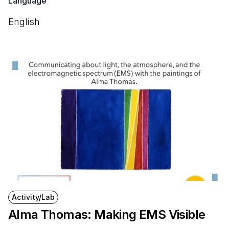
Language
English
Activity/Lab
Alma Thomas: Making EMS Visible