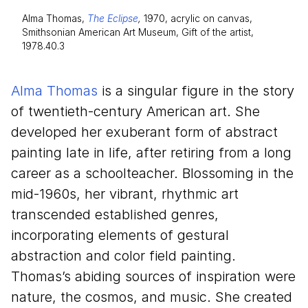
Alma Thomas,
The Eclipse
,
1970, acrylic on canvas,
Smithsonian American Art Museum, Gift of the artist,
1978.40.3
Alma Thomas
is a singular figure in the story
of twentieth-century American art. She
developed her exuberant form of abstract
painting late in life, after retiring from a long
career as a schoolteacher. Blossoming in the
mid-
1960
s, her vibrant, rhythmic art
transcended established genres,
incorporating elements of gestural
abstraction and color field painting.
Thomas’s abiding sources of inspiration were
nature, the cosmos, and music. She created