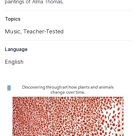
paintings of Alma Thomas.
Topics
Music,
Teacher-Tested
Language
English