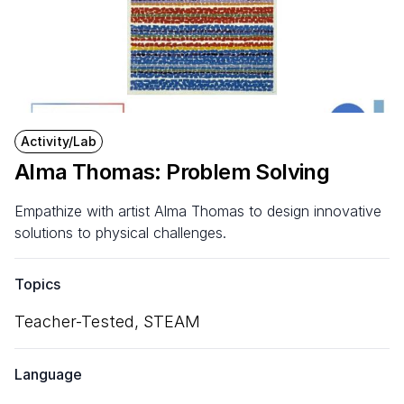
Activity/Lab
Alma Thomas: Problem Solving
Empathize with artist Alma Thomas to design innovative
solutions to physical challenges.
Topics
Teacher-Tested,
STEAM
Language