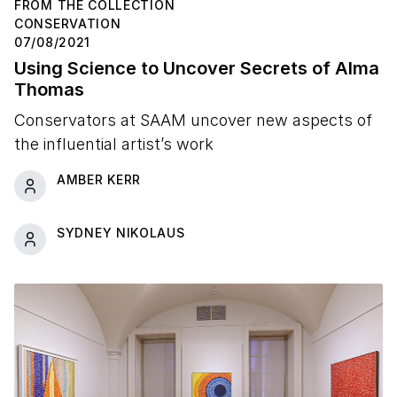
FROM THE COLLECTION
CONSERVATION
07/08/2021
Using Science to Uncover Secrets of Alma
Thomas
Conservators at SAAM uncover new aspects of
the influential artist’s work
AMBER KERR
SYDNEY NIKOLAUS