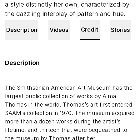
a style distinctly her own, characterized by
the dazzling interplay of pattern and hue.
Credit
Description
Videos
Stories
Description
The Smithsonian American Art Museum has the
largest public collection of works by Alma
Thomas in the world. Thomas’s art first entered
SAAM’s collection in 1970. The museum acquired
more than a dozen works during the artist’s
lifetime, and thirteen that were bequeathed to
the museum by Thomas after her