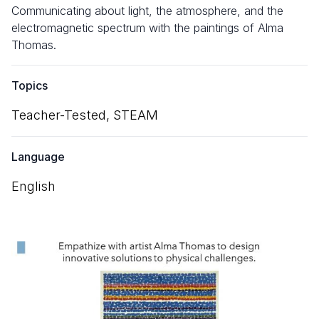
Communicating about light, the atmosphere, and the
electromagnetic spectrum with the paintings of Alma
Thomas.
Topics
Teacher-Tested,
STEAM
Language
English