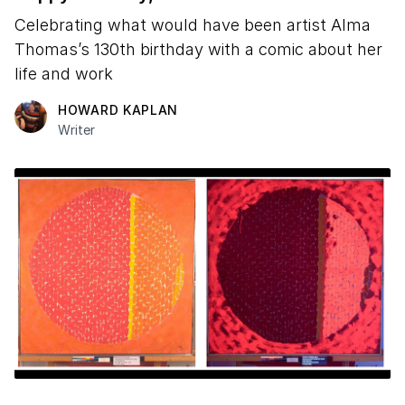
Celebrating what would have been artist Alma
Thomas’s 130th birthday with a comic about her
life and work
HOWARD KAPLAN
Writer