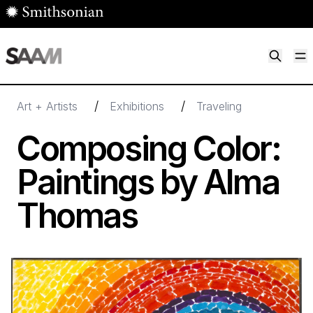
Skip to main content
M
Smithsonian American Art Museum
Smithsonian American Art Museum and Renwick Gallery
/
/
Art + Artists
Exhibitions
Traveling
Composing Color:
Paintings by Alma
Thomas