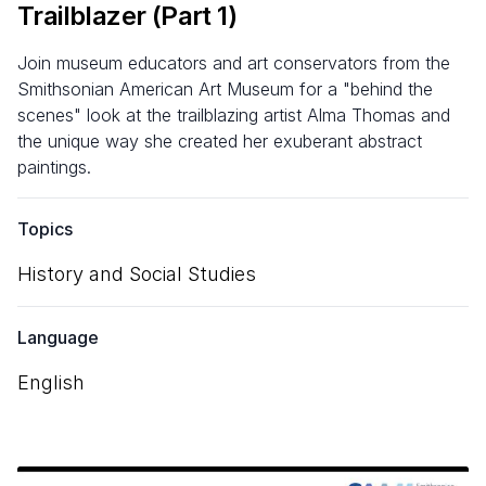
Trailblazer (Part
1
)
Join museum educators and art conservators from the
Smithsonian American Art Museum for a "behind the
scenes" look at the trailblazing artist Alma Thomas and
the unique way she created her exuberant abstract
paintings.
Topics
History and Social Studies
Language
English