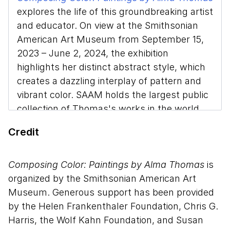
explores the life of this groundbreaking artist
and educator. On view at the Smithsonian
American Art Museum from September 15,
2023 – June 2, 2024, the exhibition
highlights her distinct abstract style, which
creates a dazzling interplay of pattern and
vibrant color. SAAM holds the largest public
collection of Thomas's works in the world
and the exhibition features many of the
Credit
pieces from her most prolific period.
Melissa Ho, curator of 20th-century art at
Composing Color: Paintings by Alma Thomas
is
SAAM, discusses Thomas’s legacy, the
organized by the Smithsonian American Art
artistic techniques she used to create a
Museum. Generous support has been provided
multisensory experience for the viewer, and
by the Helen Frankenthaler Foundation, Chris G.
the vital role she played in the Washington,
Harris, the Wolf Kahn Foundation, and Susan
DC arts community.