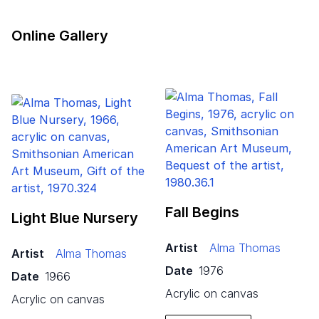
Online Gallery
Fall Begins
Light Blue Nursery
Artist
Alma Thomas
Artist
Alma Thomas
Date
1976
Date
1966
acrylic on canvas
acrylic on canvas