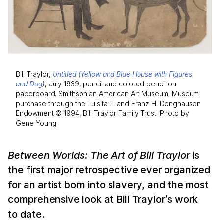
Bill Traylor,
Untitled (Yellow and Blue House with Figures
and Dog
)
, July 1939, pencil and colored pencil on
paperboard. Smithsonian American Art Museum; Museum
purchase through the Luisita L. and Franz H. Denghausen
Endowment © 1994, Bill Traylor Family Trust. Photo by
Gene Young
Between Worlds: The Art of Bill Traylor
is
the first major retrospective ever organized
for an artist born into slavery, and the most
comprehensive look at Bill Traylor’s work
to date.