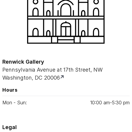
Renwick Gallery
Pennsylvania Avenue at 17th Street, NW
Washington, DC 20006
Hours
Mon - Sun:
10
:
00
am‑
5
:
30
pm
Legal