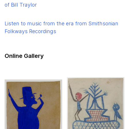
of Bill Traylor
Listen to music from the era from Smithsonian
Folkways Recordings
Online Gallery