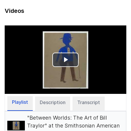
Videos
Play
Video
Playlist
Description
Transcript
"Between Worlds: The Art of Bill
Traylor" at the Smithsonian American