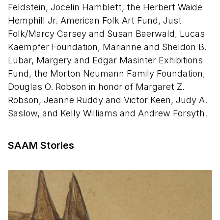
the Undertaker)"
Feldstein, Jocelin Hamblett, the Herbert Waide
Hemphill Jr. American Folk Art Fund, Just
Stop 9 – Bill Ferris on "Brown Lamp with
Folk/Marcy Carsey and Susan Baerwald, Lucas
Figures"
Kaempfer Foundation, Marianne and Sheldon B.
Stop 10 - Greg Tate on "Untitled (Man, Woman,
Lubar, Margery and Edgar Masinter Exhibitions
and Dog)"
Fund, the Morton Neumann Family Foundation,
Douglas O. Robson in honor of Margaret Z.
Stop 11 - Greg Tate on "Red Man"
Robson, Jeanne Ruddy and Victor Keen, Judy A.
Saslow, and Kelly Williams and Andrew Forsyth.
Stop 12 – Leslie Umberger on "Self-Portrait"
Stop 13 – Radcliffe Bailey on "Untitled
SAAM Stories
(Smoking Man with Figure Construction)"
Stop 14 – Diana Baird N’Diaye on "Woman, Blue
Gloves, Brown Skirt"
Stop 15 - Jason Moran on "Untitled (Seated
Woman)"