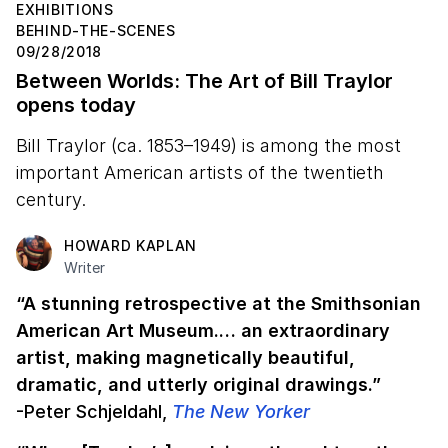
EXHIBITIONS
BEHIND-THE-SCENES
09/28/2018
Between Worlds: The Art of Bill Traylor
opens today
Bill Traylor (ca. 1853–1949) is among the most
important American artists of the twentieth
century.
HOWARD KAPLAN
Writer
“A stunning retrospective at the Smithsonian
American Art Museum.… an extraordinary
artist, making magnetically beautiful,
dramatic, and utterly original drawings.”
-Peter Schjeldahl,
The New Yorker