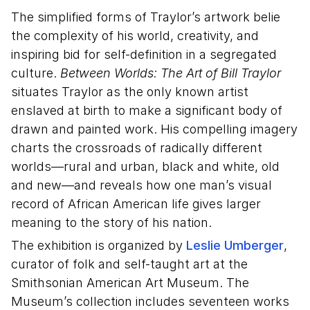
The simplified forms of Traylor’s artwork belie
the complexity of his world, creativity, and
inspiring bid for self-definition in a segregated
culture.
Between Worlds: The Art of Bill Traylor
situates Traylor as the only known artist
enslaved at birth to make a significant body of
drawn and painted work. His compelling imagery
charts the crossroads of radically different
worlds—rural and urban, black and white, old
and new—and reveals how one man’s visual
record of African American life gives larger
meaning to the story of his nation.
The exhibition is organized by
Leslie Umberger
,
curator of folk and self-taught art at the
Smithsonian American Art Museum. The
Museum’s collection includes seventeen works