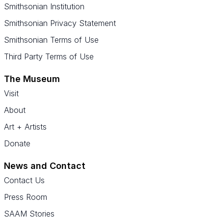
Smithsonian Institution
Smithsonian Privacy Statement
Smithsonian Terms of Use
Third Party Terms of Use
The Museum
Visit
About
Art + Artists
Donate
News and Contact
Contact Us
Press Room
SAAM Stories