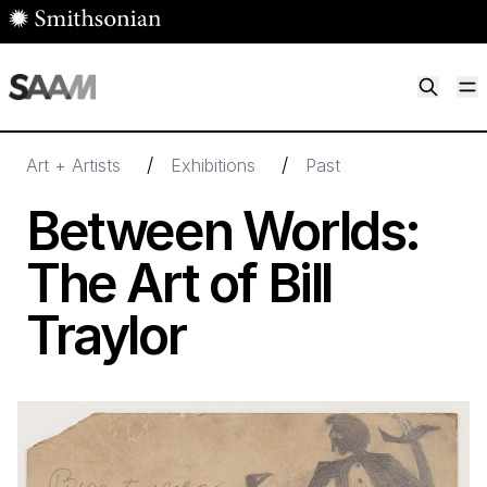
Skip to main content
M
Smithsonian American Art Museum
Smithsonian American Art Museum and Renwick Gallery
/
/
Art + Artists
Exhibitions
Past
Between Worlds:
The Art of Bill
Traylor