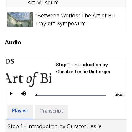
Art Museum
"Between Worlds: The Art of Bill
Traylor" Symposium
Audio
Stop 1 - Introduction by
Curator Leslie Umberger
-
0:48
Loaded
:
Play
Mute
Remainin
100.00%
Time
Playlist
Transcript
Stop 1 - Introduction by Curator Leslie