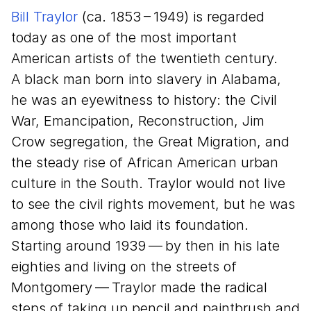
Bill Traylor
(ca.
1853
–
1949
) is regarded
today as one of the most important
American artists of the twentieth century.
A black man born into slavery in Alabama,
he was an eyewitness to history: the Civil
War, Emancipation, Reconstruction, Jim
Crow segregation, the Great Migration, and
the steady rise of African American urban
culture in the South. Traylor would not live
to see the civil rights movement, but he was
among those who laid its foundation.
Starting around
1939
— by then in his late
eighties and living on the streets of
Montgomery — Traylor made the radical
steps of taking up pencil and paintbrush and