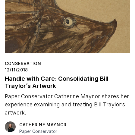
Stop 16 – Radcliffe Bailey on "Untitled (Radio)"
CONSERVATION
12/11/2018
Handle with Care: Consolidating Bill
Traylor’s Artwork
Paper Conservator Catherine Maynor shares her
experience examining and treating Bill Traylor’s
artwork.
CATHERINE MAYNOR
Paper Conservator