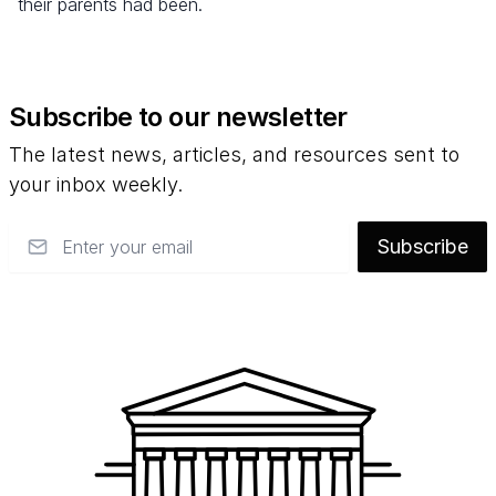
their parents had been.
Subscribe to our newsletter
The latest news, articles, and resources sent to
your inbox weekly.
Email
Subscribe