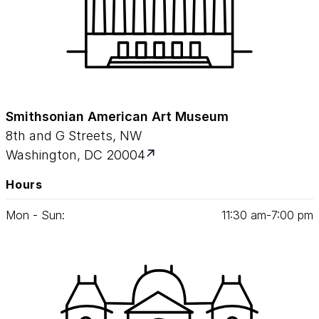
Smithsonian American Art Museum
8th and G Streets, NW
Washington, DC 20004
Hours
Mon - Sun:
11
:
30
am‑
7
:
00
pm