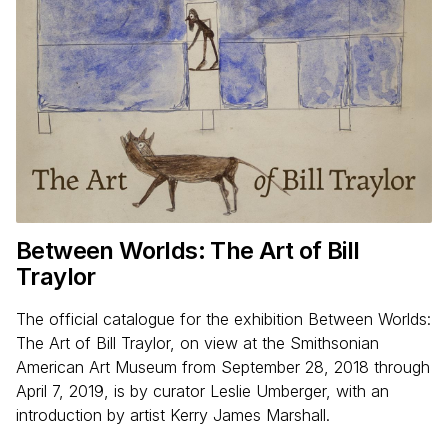
Between Worlds: The Art of Bill
Traylor
The official catalogue for the exhibition Between Worlds:
The Art of Bill Traylor, on view at the Smithsonian
American Art Museum from September 28, 2018 through
April 7, 2019, is by curator Leslie Umberger, with an
introduction by artist Kerry James Marshall.