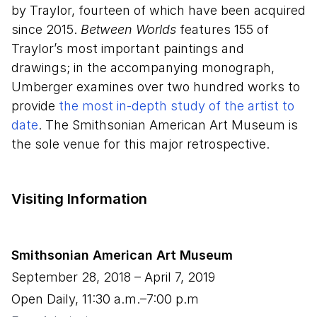
by Traylor, fourteen of which have been acquired
since 2015.
Between Worlds
features 155 of
Traylor’s most important paintings and
drawings; in the accompanying monograph,
Umberger examines over two hundred works to
provide
the most in-depth study of the artist to
date
. The Smithsonian American Art Museum is
the sole venue for this major retrospective.
Visiting Information
Smithsonian American Art Museum
September
28
,
2018
– April
7
,
2019
Open Daily, 11:30 a.m.–7:00 p.m