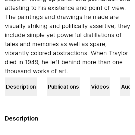
attesting to his existence and point of view.
The paintings and drawings he made are
visually striking and politically assertive; they
include simple yet powerful distillations of
tales and memories as well as spare,
vibrantly colored abstractions. When Traylor
died in
1949
, he left behind more than one
thousand works of art.
Description
Publications
Videos
Audi
Description