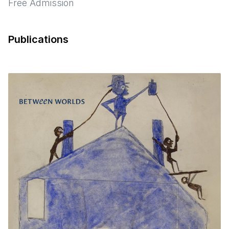
Free Admission
Publications