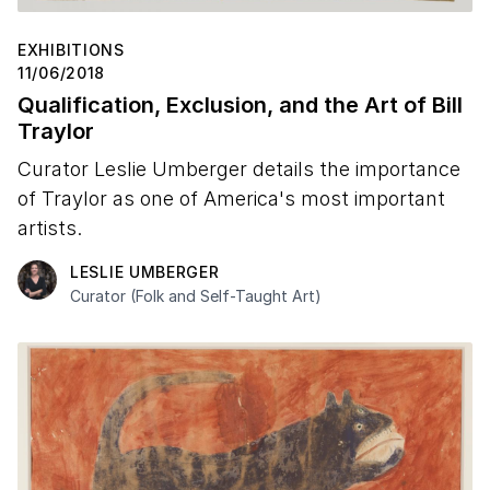
EXHIBITIONS
11/06/2018
Qualification, Exclusion, and the Art of Bill
Traylor
Curator Leslie Umberger details the importance
of Traylor as one of America's most important
artists.
LESLIE UMBERGER
Curator (Folk and Self-Taught Art)