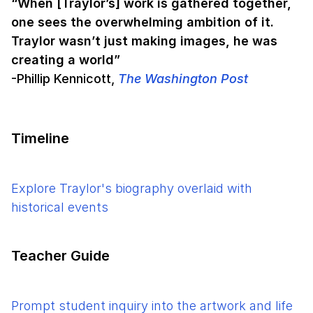
“When [Traylor’s] work is gathered together,
one sees the overwhelming ambition of it.
Traylor wasn’t just making images, he was
creating a world”
-Phillip Kennicott,
The Washington Post
Timeline
Explore Traylor's biography overlaid with
historical events
Teacher Guide
Prompt student inquiry into the artwork and life