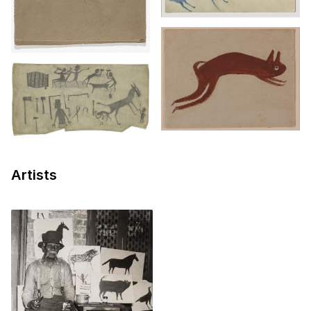
Artists