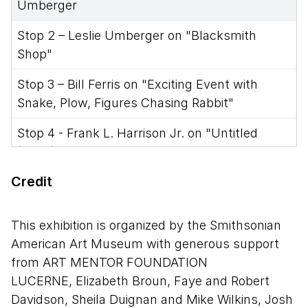
Umberger
Stop 2 – Leslie Umberger on "Blacksmith
Shop"
Stop 3 – Bill Ferris on "Exciting Event with
Snake, Plow, Figures Chasing Rabbit"
Stop 4 - Frank L. Harrison Jr. on "Untitled
(Mule)"
Credit
Stop 5 - Randall Morris on "Black Jesus"
Stop 6 - Randall Morris on "Untitled (Basket,
This exhibition is organized by the Smithsonian
Man, and Owl)"
American Art Museum with generous support
Stop 7 - Jason Moran on "Leg Forms with Bird"
from ART MENTOR FOUNDATION
LUCERNE, Elizabeth Broun, Faye and Robert
Stop 8 - Diana Baird N’Diaye on "Untitled (Ross
Davidson, Sheila Duignan and Mike Wilkins, Josh