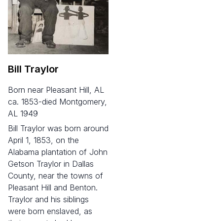
Bill Traylor
born near Pleasant Hill, AL
ca. 1853-died Montgomery,
AL 1949
Bill Traylor was born around
April 1, 1853, on the
Alabama plantation of John
Getson Traylor in Dallas
County, near the towns of
Pleasant Hill and Benton.
Traylor and his siblings
were born enslaved, as