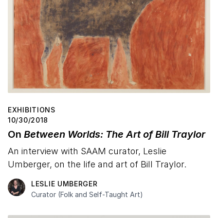
EXHIBITIONS
10/30/2018
On
Between Worlds: The Art of Bill Traylor
An interview with SAAM curator, Leslie
Umberger, on the life and art of Bill Traylor.
LESLIE UMBERGER
Curator (Folk and Self-Taught Art)