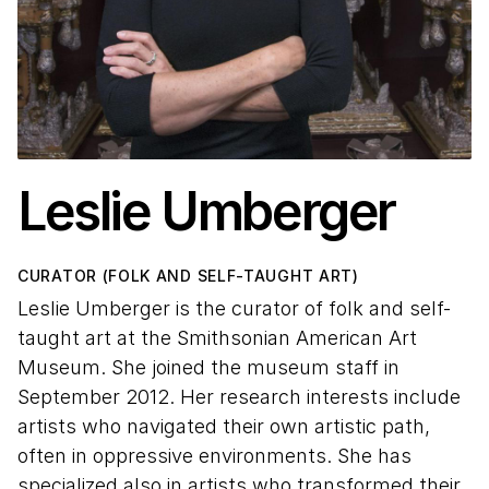
Leslie Umberger
CURATOR (FOLK AND SELF-TAUGHT ART)
Leslie Umberger is the curator of folk and self-
taught art at the Smithsonian American Art
Museum. She joined the museum staff in
September 2012. Her research interests include
artists who navigated their own artistic path,
often in oppressive environments. She has
specialized also in artists who transformed their