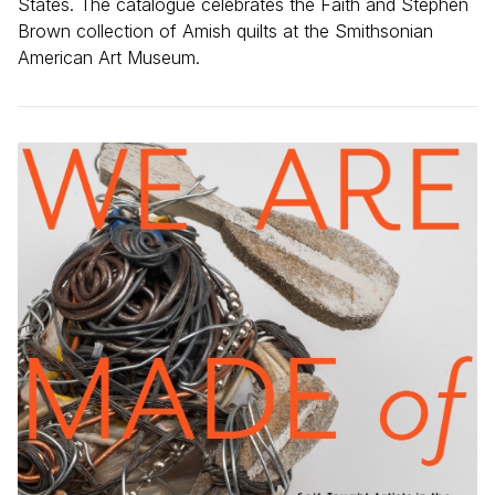
States. The catalogue celebrates the Faith and Stephen
Brown collection of Amish quilts at the Smithsonian
American Art Museum.