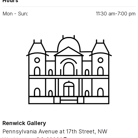
Hours
Mon - Sun:
11
:
30
am‑
7
:
00
pm
Renwick Gallery
Pennsylvania Avenue at 17th Street, NW