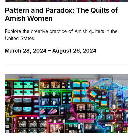
Pattern and Paradox: The Quilts of
Amish Women
Explore the creative practice of Amish quilters in the
United States.
March 28, 2024
–
August 26, 2024