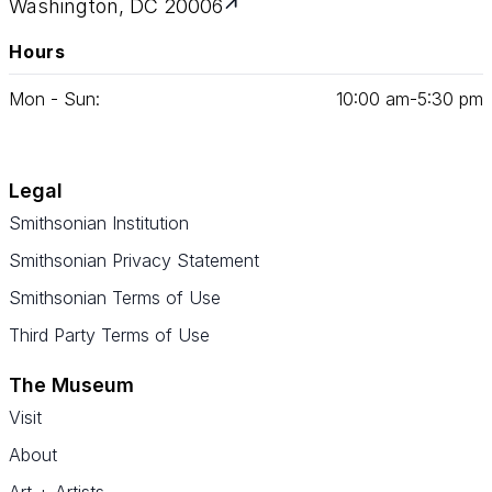
Washington, DC 20006
Hours
Mon - Sun:
10
:
00
am‑
5
:
30
pm
Legal
Smithsonian Institution
Smithsonian Privacy Statement
Smithsonian Terms of Use
Third Party Terms of Use
The Museum
Visit
About