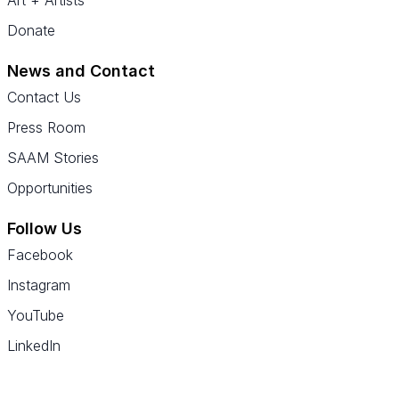
Art + Artists
Donate
News and Contact
Contact Us
Press Room
SAAM Stories
Opportunities
Follow Us
Facebook
Instagram
YouTube
LinkedIn