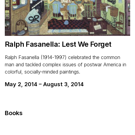
Ralph Fasanella: Lest We Forget
Ralph Fasanella (1914-1997) celebrated the common
man and tackled complex issues of postwar America in
colorful, socially-minded paintings.
May 2, 2014
–
August 3, 2014
Books