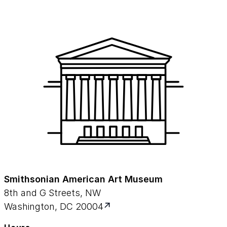
Smithsonian American Art Museum
8th and G Streets, NW
Washington, DC 20004