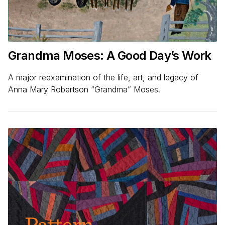
Grandma Moses: A Good Day’s Work
A major reexamination of the life, art, and legacy of
Anna Mary Robertson “Grandma” Moses.