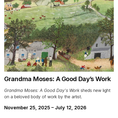
Grandma Moses: A Good Day’s Work
Grandma Moses: A Good Day's Work
sheds new light
on a beloved body of work by the artist.
November 25, 2025
–
July 12, 2026