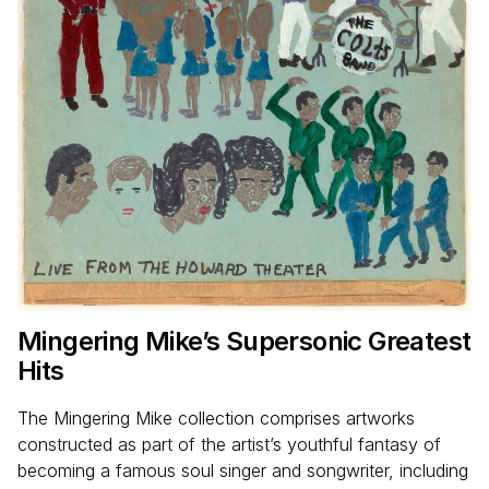
Mingering Mike’s Supersonic Greatest
Hits
The Mingering Mike collection comprises artworks
constructed as part of the artist’s youthful fantasy of
becoming a famous soul singer and songwriter, including