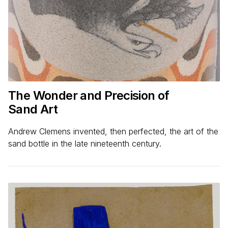
The Wonder and Precision of
Sand Art
Andrew Clemens invented, then perfected, the art of the
sand bottle in the late nineteenth century.