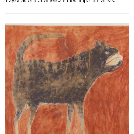
Traylor as one of America's most important artists.