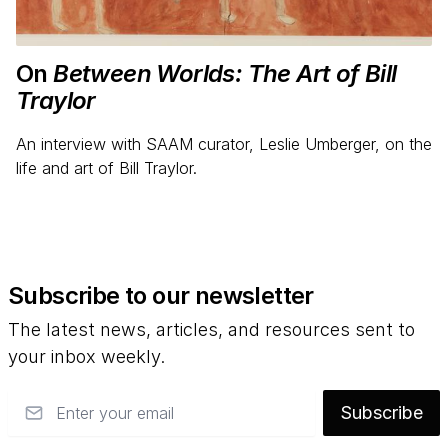
On
Between Worlds: The Art of Bill
Traylor
An interview with SAAM curator, Leslie Umberger, on the
life and art of Bill Traylor.
Subscribe to our newsletter
The latest news, articles, and resources sent to
your inbox weekly.
Email
Subscribe