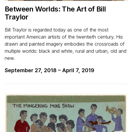
Between Worlds: The Art of Bill
Traylor
Bill Traylor is regarded today as one of the most
important American artists of the twentieth century. His
drawn and painted imagery embodies the crossroads of
multiple worlds: black and white, rural and urban, old and
new.
September 27, 2018
–
April 7, 2019