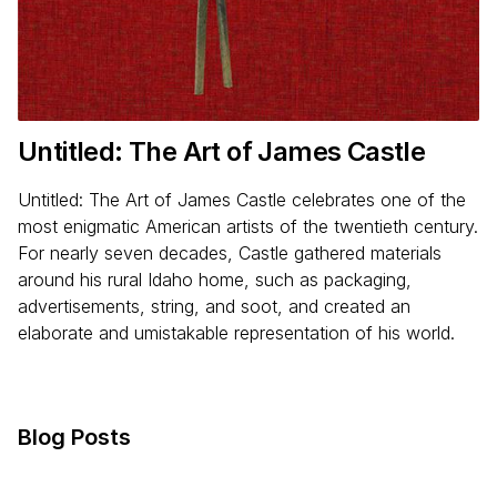
Untitled: The Art of James Castle
Untitled: The Art of James Castle celebrates one of the
most enigmatic American artists of the twentieth century.
For nearly seven decades, Castle gathered materials
around his rural Idaho home, such as packaging,
advertisements, string, and soot, and created an
elaborate and umistakable representation of his world.
Blog Posts