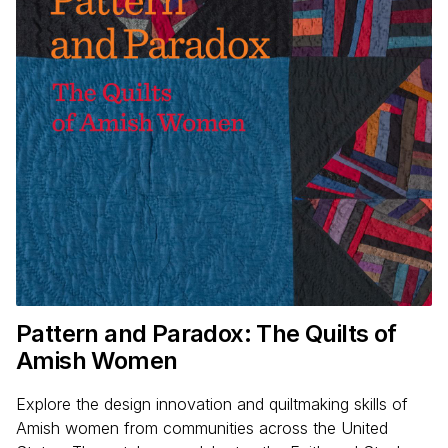
Pattern and Paradox: The Quilts of
Amish Women
Explore the design innovation and quiltmaking skills of
Amish women from communities across the United