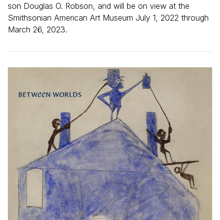
son Douglas O. Robson, and will be on view at the
Smithsonian American Art Museum July 1, 2022 through
March 26, 2023.