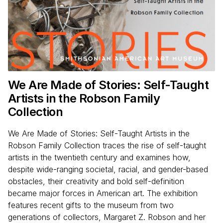
We Are Made of Stories: Self-Taught
Artists in the Robson Family
Collection
We Are Made of Stories: Self-Taught Artists in the
Robson Family Collection traces the rise of self-taught
artists in the twentieth century and examines how,
despite wide-ranging societal, racial, and gender-based
obstacles, their creativity and bold self-definition
became major forces in American art. The exhibition
features recent gifts to the museum from two
generations of collectors, Margaret Z. Robson and her