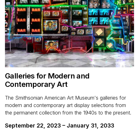
Galleries for Modern and
Contemporary Art
The Smithsonian American Art Museum's galleries for
modern and contemporary art display selections from
the permanent collection from the 1940s to the present.
September 22, 2023
–
January 31, 2033