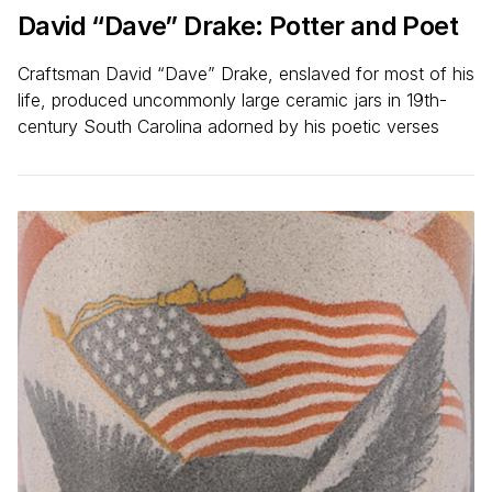
David
“
Dave” Drake: Potter and Poet
Craftsman David “Dave” Drake, enslaved for most of his
life, produced uncommonly large ceramic jars in 19th-
century South Carolina adorned by his poetic verses