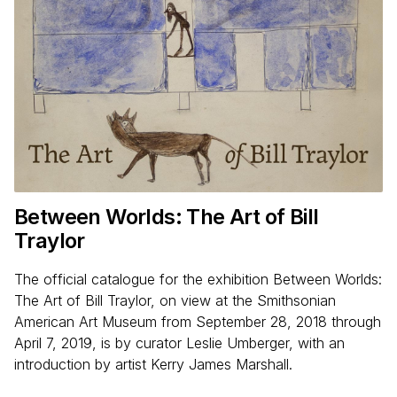
Between Worlds: The Art of Bill
Traylor
The official catalogue for the exhibition Between Worlds:
The Art of Bill Traylor, on view at the Smithsonian
American Art Museum from September 28, 2018 through
April 7, 2019, is by curator Leslie Umberger, with an
introduction by artist Kerry James Marshall.