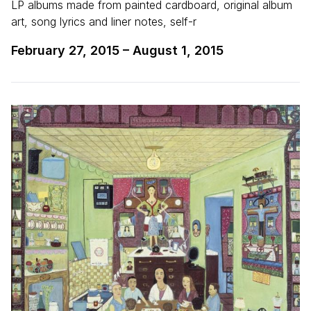
LP albums made from painted cardboard, original album
art, song lyrics and liner notes, self-r
February 27, 2015
–
August 1, 2015