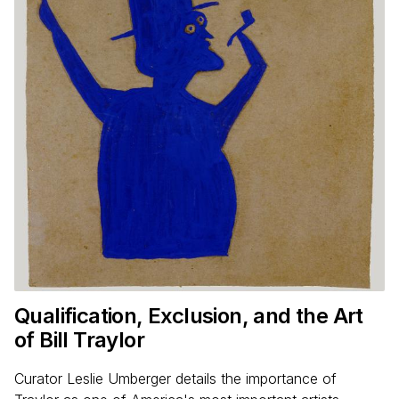
Qualification, Exclusion, and the Art
of Bill Traylor
Curator Leslie Umberger details the importance of