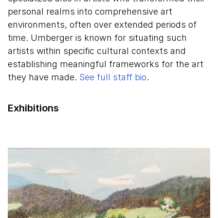
personal realms into comprehensive art
environments, often over extended periods of
time. Umberger is known for situating such
artists within specific cultural contexts and
establishing meaningful frameworks for the art
they have made.
See full staff bio
.
Exhibitions