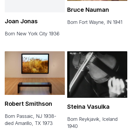
Bruce Nauman
Joan Jonas
born Fort Wayne, IN 1941
born New York City 1936
Robert Smithson
Steina Vasulka
born Passaic, NJ 1938-
born Reykjavik, Iceland
died Amarillo, TX 1973
1940