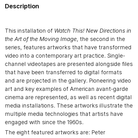
Description
This installation of
Watch This! New Directions in
the Art of the Moving Image
, the second in the
series, features artworks that have transformed
video into a contemporary art practice. Single-
channel videotapes are presented alongside files
that have been transferred to digital formats
and are projected in the gallery. Pioneering video
art and key examples of American avant-garde
cinema are represented, as well as recent digital
media installations. These artworks illustrate the
multiple media technologies that artists have
engaged with since the 1960s.
The eight featured artworks are: Peter