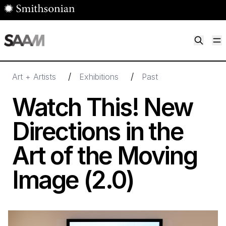
Skip to main content
M
Smithsonian American Art Museum
Smithsonian American Art Museum and Renwick Gallery
/
/
Art + Artists
Exhibitions
Past
Watch This! New
Directions in the
Art of the Moving
Image (
2
.
0
)