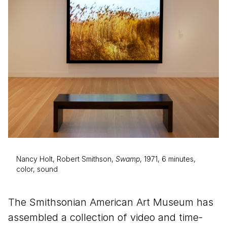
Nancy Holt, Robert Smithson,
Swamp
, 1971, 6 minutes,
color, sound
The Smithsonian American Art Museum has
assembled a collection of video and time-