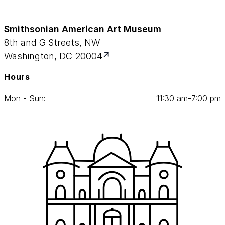
Smithsonian American Art Museum
8th and G Streets, NW
Washington, DC 20004
Hours
Mon - Sun:
11
:
30
am‑
7
:
00
pm