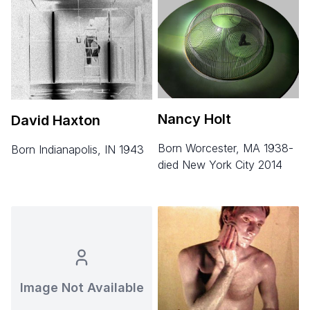
Nancy Holt
David Haxton
born Worcester, MA 1938-
born Indianapolis, IN 1943
died New York City 2014
Image Not Available