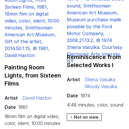
Reminiscence from
Selected Works I
Painting Room
Lights, from Sixteen
Artist
Steina Vasulka
Films
Woody Vasulka
Date
1974
Artist
David Haxton
4:48 minutes, color, sound
Date
1981
16mm film on digital video,
Not on view
color, silent; 10:00 minutes