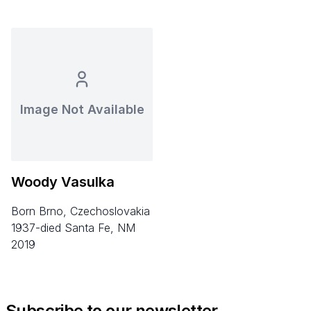
Image Not Available
Woody Vasulka
born Brno, Czechoslovakia
1937-died Santa Fe, NM
2019
Subscribe to our newsletter