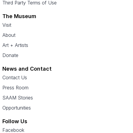
Third Party Terms of Use
The Museum
Visit
About
Art + Artists
Donate
News and Contact
Contact Us
Press Room
SAAM Stories
Opportunities
Follow Us
Facebook