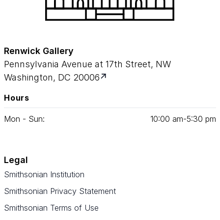
Renwick Gallery
Pennsylvania Avenue at 17th Street, NW
Washington, DC 20006
Hours
Mon - Sun:
10
:
00
am‑
5
:
30
pm
Legal
Smithsonian Institution
Smithsonian Privacy Statement
Smithsonian Terms of Use