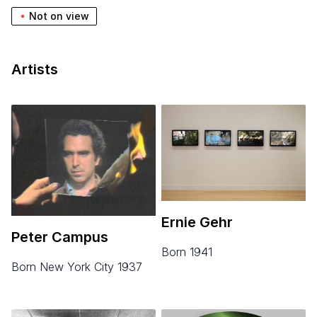
Not on view
Artists
Ernie Gehr
Peter Campus
born 1941
born New York City 1937