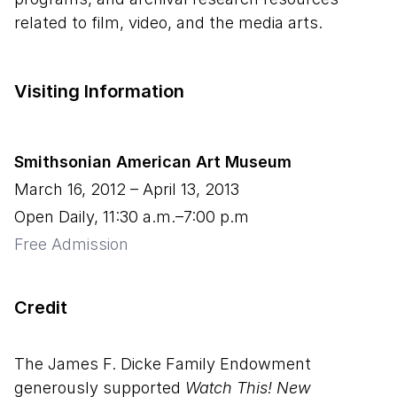
related to film, video, and the media arts.
Visiting Information
Smithsonian American Art Museum
March 16, 2012
–
April 13, 2013
Open Daily, 11:30 a.m.–7:00 p.m
Free Admission
Credit
The James F. Dicke Family Endowment
generously supported
Watch This! New