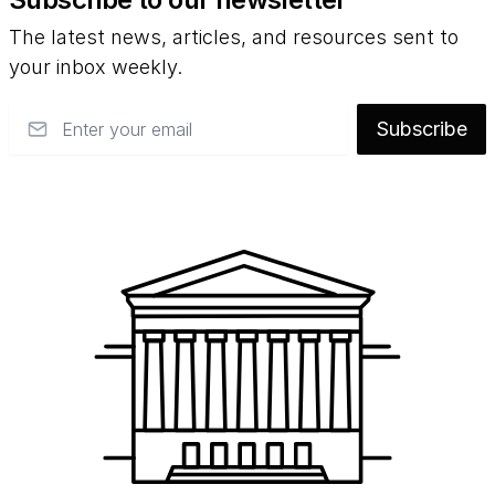
The latest news, articles, and resources sent to
your inbox weekly.
Email
Subscribe