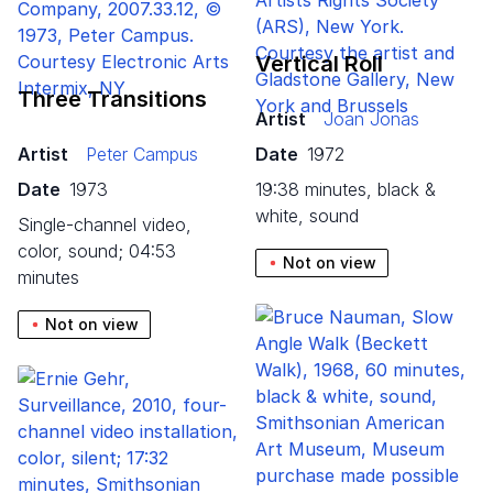
Vertical Roll
Three Transitions
Artist
Joan Jonas
Artist
Peter Campus
Date
1972
Date
1973
19:38 minutes, black &
white, sound
single-channel video,
color, sound; 04:53
Not on view
minutes
Not on view