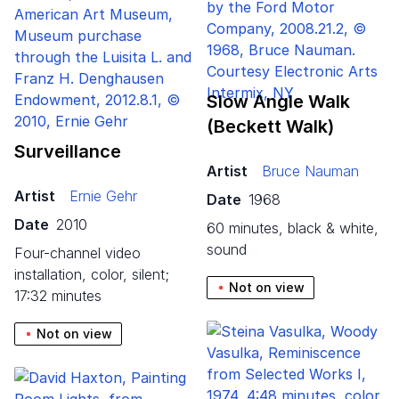
Slow Angle Walk
(Beckett Walk)
Surveillance
Artist
Bruce Nauman
Artist
Ernie Gehr
Date
1968
Date
2010
60 minutes, black & white,
sound
four-channel video
installation, color, silent;
Not on view
17:32 minutes
Not on view