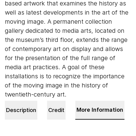
based artwork that examines the history as
well as latest developments in the art of the
moving image. A permanent collection
gallery dedicated to media arts, located on
the museum’s third floor, extends the range
of contemporary art on display and allows
for the presentation of the full range of
media art practices. A goal of these
installations is to recognize the importance
of the moving image in the history of
twentieth-century art.
More Information
Description
Credit