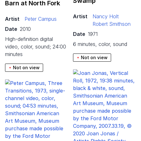
Swamp
Barn at North Fork
Artist
Nancy Holt
Artist
Peter Campus
Robert Smithson
Date
2010
Date
1971
high-definition digital
6 minutes, color, sound
video, color, sound; 24:00
minutes
Not on view
Not on view