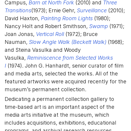
Campus,
Barn at North Fork
(2010) and
Three
Transitions
(1973); Ernie Gehr,
Surveillance
(2010);
David Haxton,
Painting Room Lights
(1980);
Nancy Holt and Robert Smithson,
Swamp
(1971);
Joan Jonas,
Vertical Roll
(1972); Bruce
Nauman,
Slow Angle Walk (Beckett Walk)
(1968);
and Steina Vasulka and Woody
Vasulka,
Reminiscence from Selected Works
I
(1974). John G. Hanhardt, senior curator of film
and media arts, selected the works. All of the
featured artworks were acquired recently for the
museum’s permanent collection.
Dedicating a permanent collection gallery to
time-based art is an important aspect of the
media arts initiative at the museum, which
includes acquisitions, exhibitions, educational
programs, and archival research resources