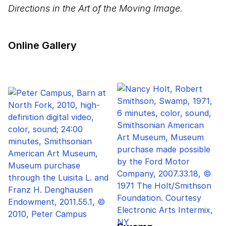
Directions in the Art of the Moving Image.
Online Gallery