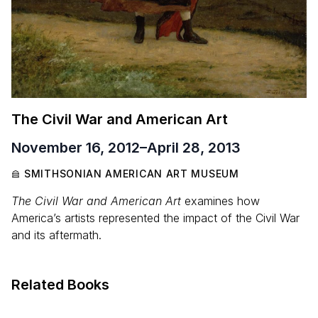
The Civil War and American Art
November 16, 2012
–
April 28, 2013
SMITHSONIAN AMERICAN ART MUSEUM
The Civil War and American Art
examines how
America’s artists represented the impact of the Civil War
and its aftermath.
Related Books