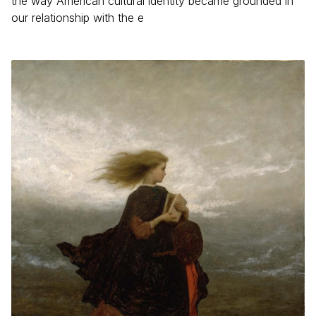
the way American cultural identity became grounded in
our relationship with the e