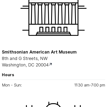
Smithsonian American Art Museum
8th and G Streets, NW
Washington, DC 20004
Hours
Mon - Sun:
11
:
30
am‑
7
:
00
pm