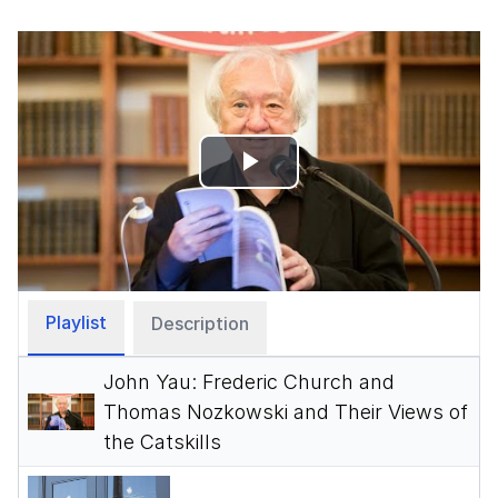
Play
Video
Playlist
Description
John Yau: Frederic Church and
Thomas Nozkowski and Their Views of
the Catskills