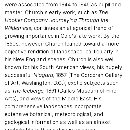
were associated from 1844 to 1846 as pupil and
master. Church's early work, such as
The
Hooker Company Journeying Through the
Wilderness,
continues an allegorical trend of
growing importance in Cole's late work. By the
1850s, however, Church leaned toward a more
objective rendition of landscape, particularly in
his New England scenes. Church is also well
known for his South American views, his hugely
successful
Niagara,
1857 (The Corcoran Gallery
of Art, Washington, D.C.), exotic subjects such
as
The Icebergs,
1861 (Dallas Museum of Fine
Arts), and views of the Middle East. His
comprehensive landscapes incorporate
extensive botanical, meteorological, and
geological information as well as an almost
unshakable faith in a deistic universe.