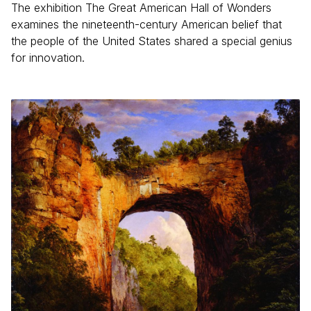
The exhibition The Great American Hall of Wonders
examines the nineteenth-century American belief that
the people of the United States shared a special genius
for innovation.