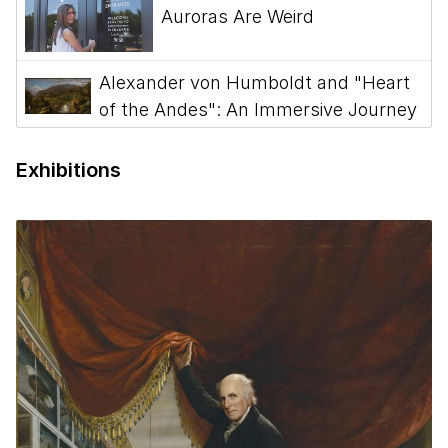
Auroras Are Weird
Alexander von Humboldt and "Heart
of the Andes": An Immersive Journey
Episode 3 - Podcast: The Civil War
Exhibitions
and American Art