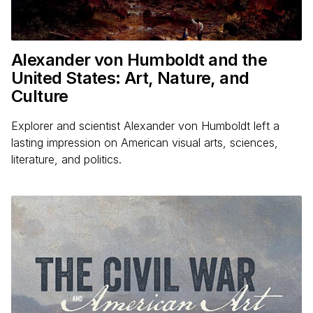
Alexander von Humboldt and the
United States: Art, Nature, and
Culture
Explorer and scientist Alexander von Humboldt left a
lasting impression on American visual arts, sciences,
literature, and politics.