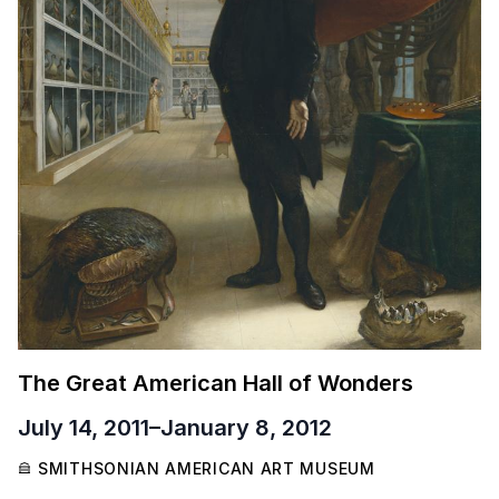
The Great American Hall of Wonders
July 14, 2011
–
January 8, 2012
SMITHSONIAN AMERICAN ART MUSEUM