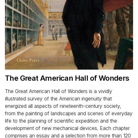
The Great American Hall of Wonders
The Great American Hall of Wonders is a vividly
illustrated survey of the American ingenuity that
energized all aspects of nineteenth-century society,
from the painting of landscapes and scenes of everyday
life to the planning of scientific expedition and the
development of new mechanical devices. Each chapter
comprises an essay and a selection from more than 120