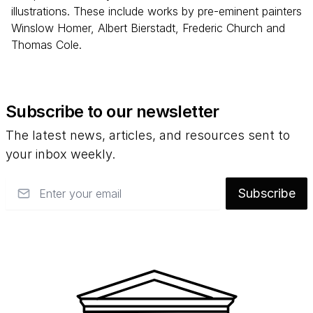
illustrations. These include works by pre-eminent painters
Winslow Homer, Albert Bierstadt, Frederic Church and
Thomas Cole.
Subscribe to our newsletter
The latest news, articles, and resources sent to
your inbox weekly.
Email
Subscribe