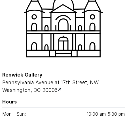
Renwick Gallery
Pennsylvania Avenue at 17th Street, NW
Washington, DC 20006
Hours
Mon - Sun:
10
:
00
am‑
5
:
30
pm