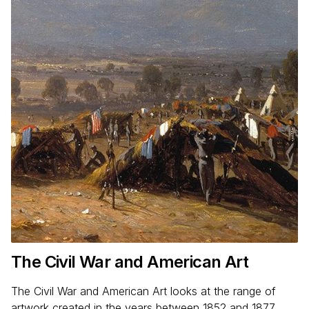
The Civil War and American Art
The Civil War and American Art looks at the range of
artwork created in the years between 1852 and 1877.