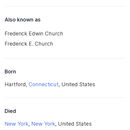
Also known as
Frederick Edwin Church
Frederick E. Church
Born
Hartford,
Connecticut
, United States
Died
New York
,
New York
, United States