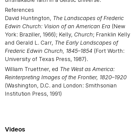
References
David Huntington,
The Landscapes of Frederic
Edwin Church: Vision of an American Era
(New
York: Braziller, 1966); Kelly,
Church
; Franklin Kelly
and Gerald L. Carr,
The Early Landscapes of
Frederic Edwin Church, 1845–1854
(Fort Worth:
University of Texas Press, 1987).
William Truettner, ed
The West as America:
Reinterpreting Images of the Frontier, 1820–1920
(Washington, D.C. and London: Smithsonian
Institution Press, 1991)
Videos