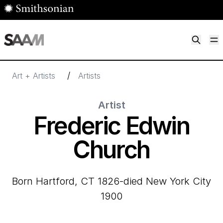
Skip to main content
M
Smithsonian American Art Museum
Smithsonian American Art Museum and Renwick Gallery
/
Art + Artists
Artists
Artist
Frederic Edwin
Church
born Hartford, CT 1826-died New York City
1900