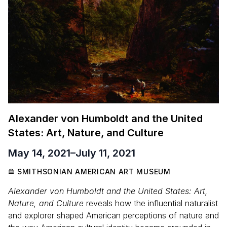
Alexander von Humboldt and the United
States: Art, Nature, and Culture
May 14, 2021
–
July 11, 2021
SMITHSONIAN AMERICAN ART MUSEUM
Alexander von Humboldt and the United States: Art,
Nature, and Culture
reveals how the influential naturalist
and explorer shaped American perceptions of nature and