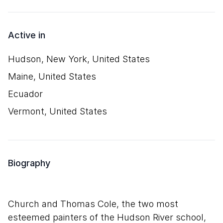
Active in
Hudson, New York, United States
Maine, United States
Ecuador
Vermont, United States
Biography
Church and Thomas Cole, the two most
esteemed painters of the Hudson River school,