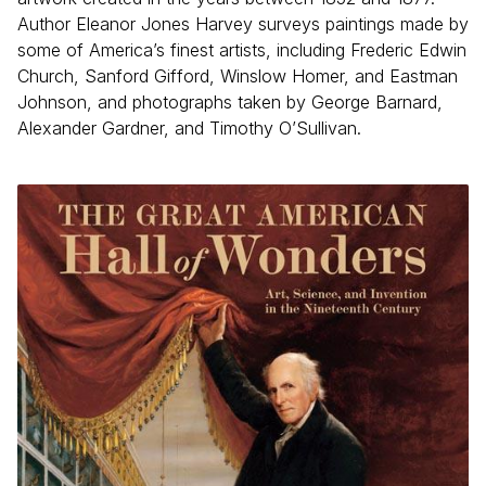
Author Eleanor Jones Harvey surveys paintings made by
some of America’s finest artists, including Frederic Edwin
Church, Sanford Gifford, Winslow Homer, and Eastman
Johnson, and photographs taken by George Barnard,
Alexander Gardner, and Timothy O’Sullivan.