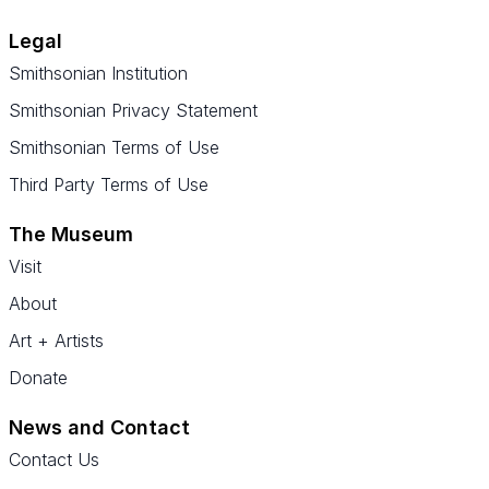
Legal
Smithsonian Institution
Smithsonian Privacy Statement
Smithsonian Terms of Use
Third Party Terms of Use
The Museum
Visit
About
Art + Artists
Donate
News and Contact
Contact Us