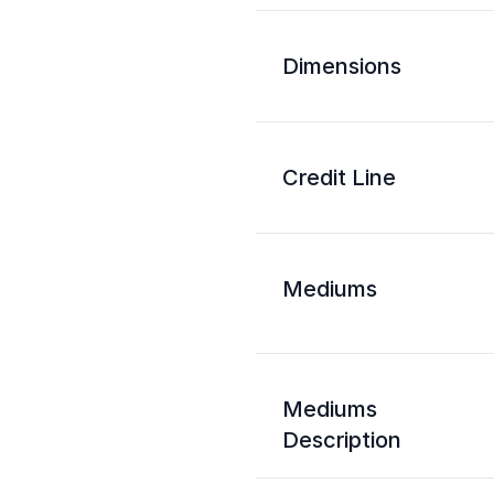
Dimensions
Credit Line
Mediums
Mediums
Description