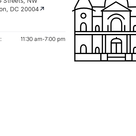
G Streets, NW
on, DC 20004
:
11
:
30
am‑
7
:
00
pm