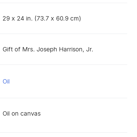
29
x
24
in. (
73
.
7
x
60
.
9
cm)
Gift of Mrs. Joseph Harrison, Jr.
oil
oil on canvas