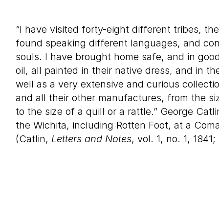
“I have visited forty-eight different tribes, th
found speaking different languages, and cont
souls. I have brought home safe, and in good 
oil, all painted in their native dress, and in t
well as a very extensive and curious collecti
and all their other manufactures, from the 
to the size of a quill or a rattle.” George Catl
the Wichita, including Rotten Foot, at a Coma
(Catlin,
Letters and Notes
, vol. 1, no. 1, 1841