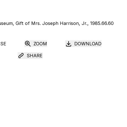
USE
ZOOM
DOWNLOAD
SHARE