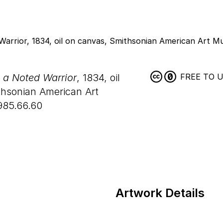
, a Noted Warrior
, 1834, oil
FREE TO 
hsonian American Art
985.66.60
Artwork Details