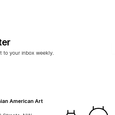
ter
E
t to your inbox weekly.
ian American Art