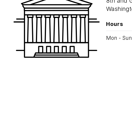
8th and 
Washingt
Hours
Mon - Sun