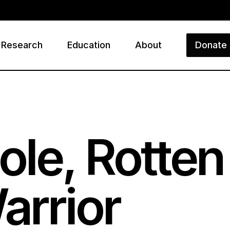
Research
Education
About
Donate
ry
le, Rotten
arrior