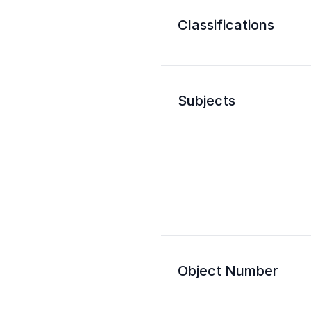
Classifications
Subjects
Object Number