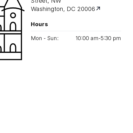
Street, NW
Washington, DC 20006
Hours
Mon - Sun:
10
:
00
am‑
5
:
30
pm