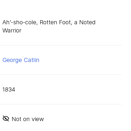
Ah’-sho-cole, Rotten Foot, a Noted
Warrior
George Catlin
1834
Not on view