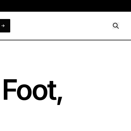
 Foot,