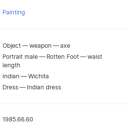
Painting
Object — weapon — axe
Portrait male — Rotten Foot — waist
length
Indian — Wichita
Dress — Indian dress
1985.66.60