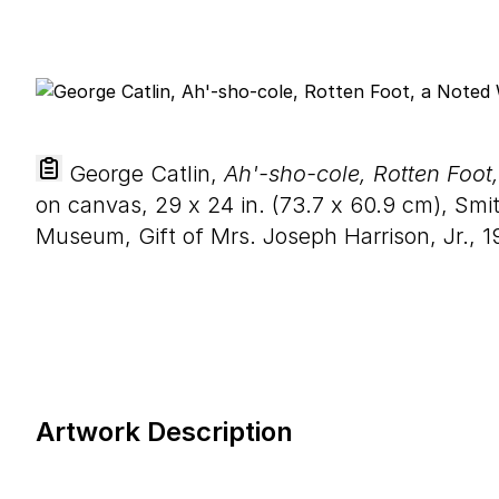
George Catlin,
Ah'-sho-cole, Rotten Foot
on canvas,
29
x
24
in. (
73
.
7
x
60
.
9
cm), Smit
Museum, Gift of Mrs. Joseph Harrison, Jr., 1
Artwork Description