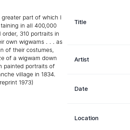
e greater part of which I
Title
aining in all 400,000
order, 310 portraits in
heir own wigwams . . . as
on of their costumes,
size of a wigwam down
Artist
in painted portraits of
nche village in 1834.
; reprint 1973)
Date
Location