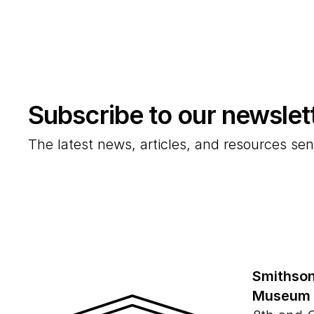
Subscribe to our newslet
The latest news, articles, and resources sen
Smithson
Museum