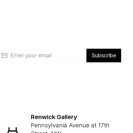
mail
Subscribe
Renwick Gallery
Pennsylvania Avenue at 17th