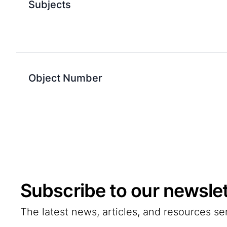
Subjects
Object Number
Subscribe to our newslet
The latest news, articles, and resources se