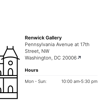
Renwick Gallery
Pennsylvania Avenue at 17th
Street, NW
Washington, DC 20006
Hours
Mon - Sun:
10
:
00
am‑
5
:
30
pm