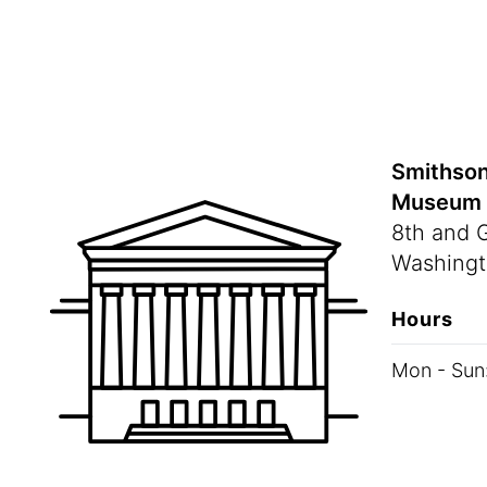
Smithson
Museum
8th and 
Washingt
Hours
Mon - Sun