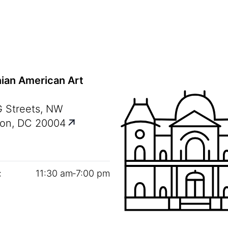
ian American Art
G Streets, NW
on, DC 20004
:
11
:
30
am‑
7
:
00
pm