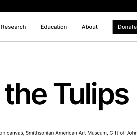
Research
Education
About
Donate
y
the Tulips