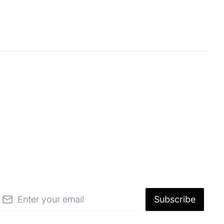
mail
Subscribe