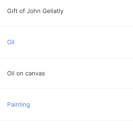
Gift of John Gellatly
oil
oil on canvas
Painting