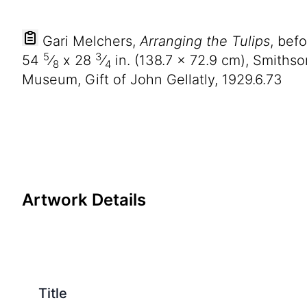
Gari Melchers,
Arranging the Tulips
, bef
5
3
54
⁄
x
28
⁄
in. (
138
.
7
x
72
.
9
cm), Smithso
8
4
Museum, Gift of John Gellatly, 1929.6.73
Artwork Details
Title