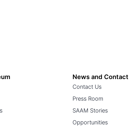
eum
News and Contact
Contact Us
Press Room
ts
SAAM Stories
Opportunities