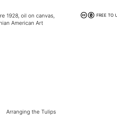
ore 1928, oil on canvas,
FREE TO 
nian American Art
Arranging the Tulips