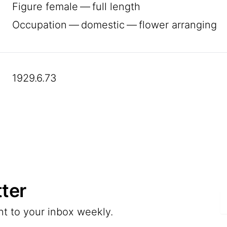
Figure female — full length
Occupation — domestic — flower arranging
1929.6.73
ter
E
nt to your inbox weekly.