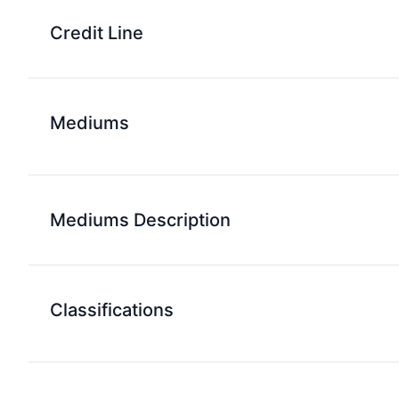
Credit Line
Mediums
Mediums Description
Classifications