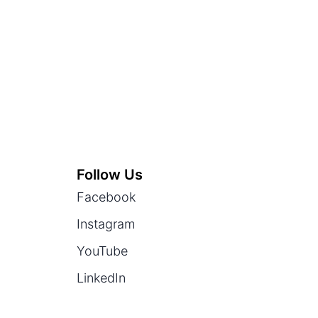
Follow Us
Facebook
Instagram
YouTube
LinkedIn