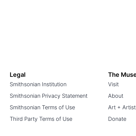
Legal
The Mus
Smithsonian Institution
Visit
Smithsonian Privacy Statement
About
Smithsonian Terms of Use
Art + Artis
Third Party Terms of Use
Donate