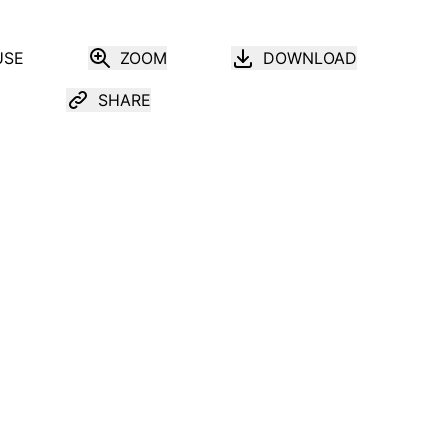
USE
ZOOM
DOWNLOAD
SHARE