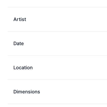
Artist
Date
Location
Dimensions