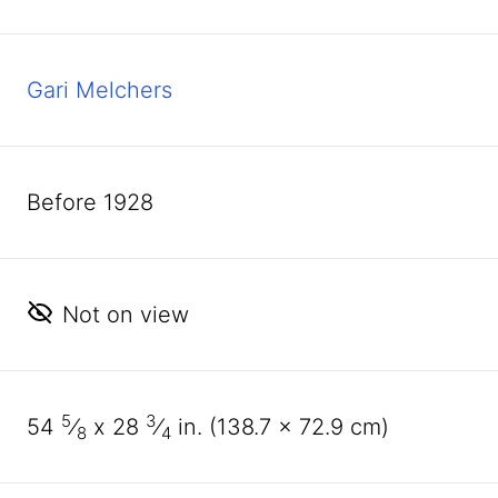
Gari Melchers
before 1928
Not on view
5
3
54
⁄
x
28
⁄
in. (
138
.
7
x
72
.
9
cm)
8
4