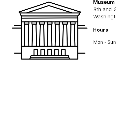
Museum
8th and 
Washingt
Hours
Mon - Sun