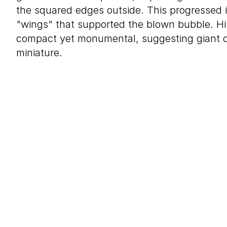
the squared edges outside. This progressed i
"wings" that supported the blown bubble. Hi
compact yet monumental, suggesting giant 
miniature.