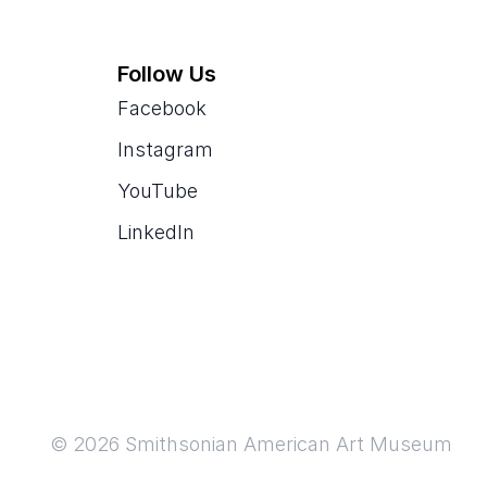
Follow Us
Facebook
Instagram
YouTube
LinkedIn
© 2026 Smithsonian American Art Museum