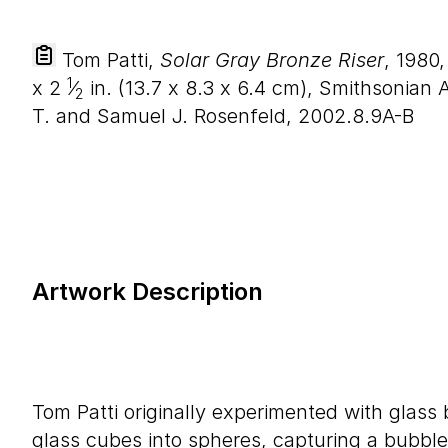
Tom Patti,
Solar Gray Bronze Riser
, 1980
1
x
2
⁄
in. (
13
.
7
x
8
.
3
x
6
.
4
cm), Smithsonian A
2
T. and Samuel J. Rosenfeld, 2002.8.9A-B
Artwork Description
Tom Patti originally experimented with glass
glass cubes into spheres, capturing a bubble 