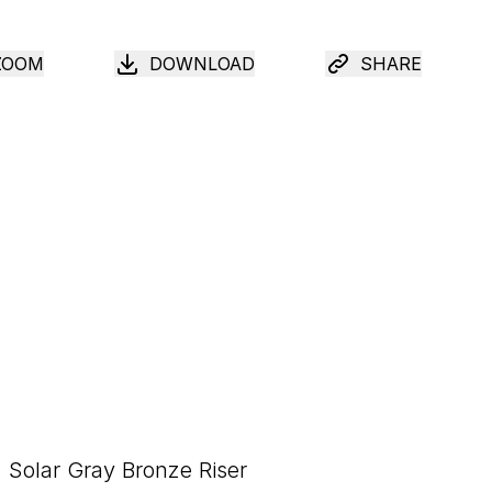
ZOOM
DOWNLOAD
SHARE
Solar Gray Bronze Riser