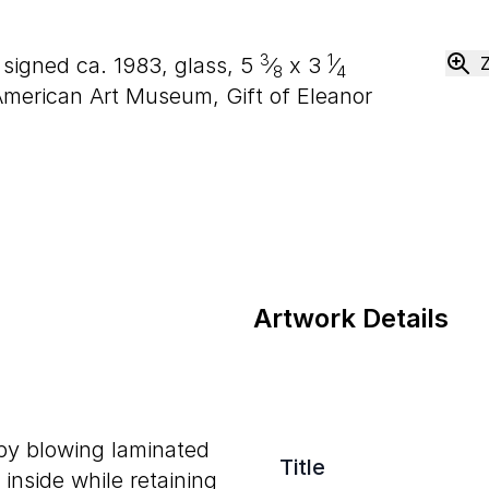
3
1
, signed ca. 1983, glass,
5
⁄
x
3
⁄
8
4
merican Art Museum, Gift of Eleanor
Artwork Details
 by blowing laminated
Title
inside while retaining