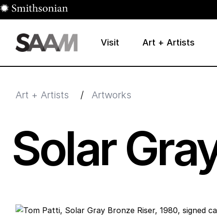
Skip to main content
Visit
Art + Artists
Smithsonian American Art Museum
Smithsonian American Art Museum and Renwick Galle
Art + Artists
/
Artworks
Solar Gray