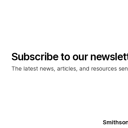
Subscribe to our newslet
The latest news, articles, and resources sen
Smithson