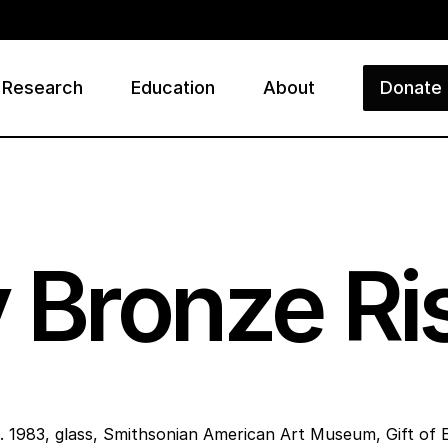
Research
Education
About
Donate
ry
 Bronze Ri