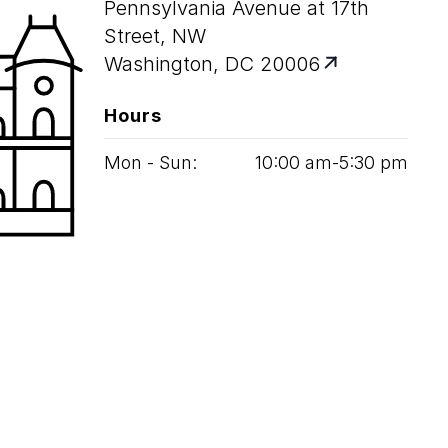
Pennsylvania Avenue at 17th
Street, NW
Washington, DC 20006
Hours
Mon - Sun:
10
:
00
am‑
5
:
30
pm