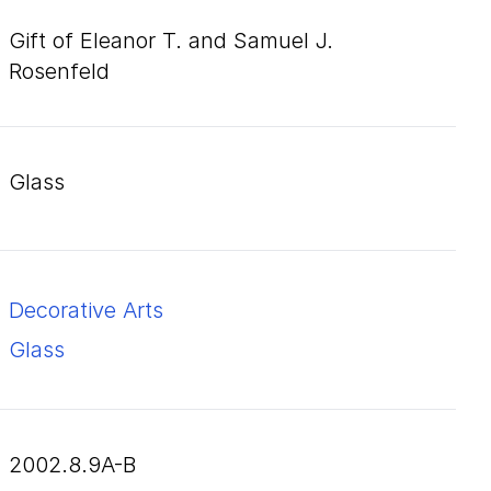
Gift of Eleanor T. and Samuel J.
Rosenfeld
glass
Decorative Arts
Glass
2002.8.9A-B