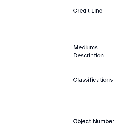
Credit Line
Mediums
Description
Classifications
Object Number