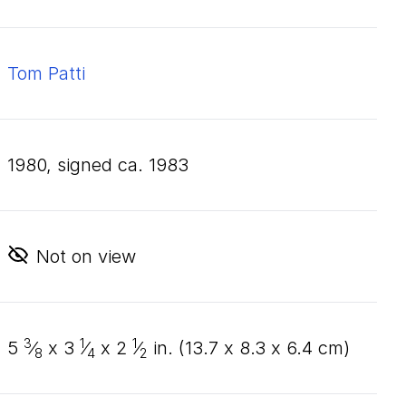
Tom Patti
1980, signed ca. 1983
Not on view
3
1
1
5
⁄
x
3
⁄
x
2
⁄
in. (
13
.
7
x
8
.
3
x
6
.
4
cm)
8
4
2