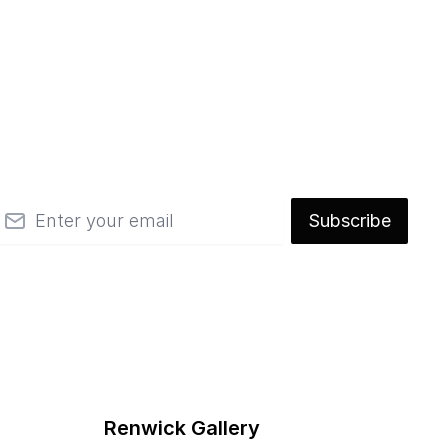
mail
Subscribe
Renwick Gallery