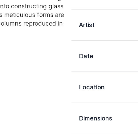
nto constructing glass
s meticulous forms are
columns reproduced in
Artist
Date
Location
Dimensions