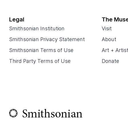
Legal
The Mus
Smithsonian Institution
Visit
Smithsonian Privacy Statement
About
Smithsonian Terms of Use
Art + Artis
Third Party Terms of Use
Donate