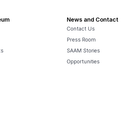
eum
News and Contact
Contact Us
Press Room
ts
SAAM Stories
Opportunities