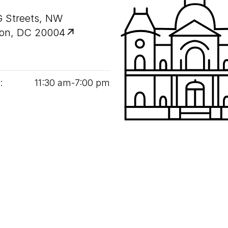
G Streets, NW
on, DC 20004
:
11
:
30
am‑
7
:
00
pm