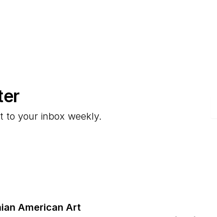
ter
E
t to your inbox weekly.
ian American Art