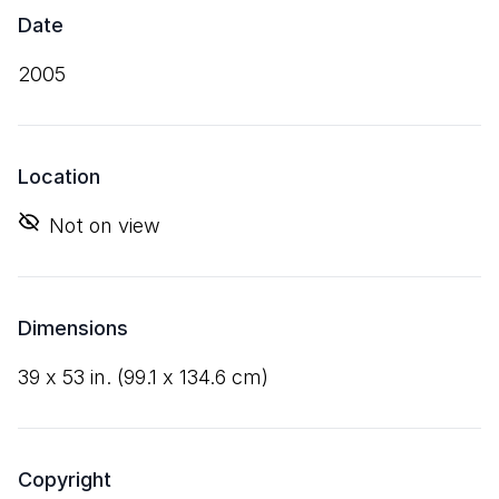
Date
2005
Location
Not on view
Dimensions
39
x
53
in. (
99
.
1
x
134
.
6
cm)
Copyright