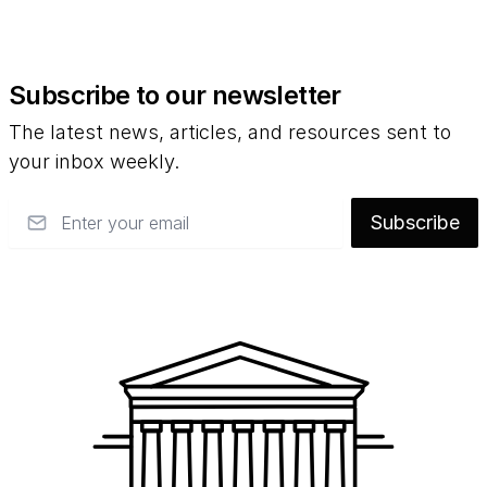
Subscribe to our newsletter
The latest news, articles, and resources sent to
your inbox weekly.
Email
Subscribe