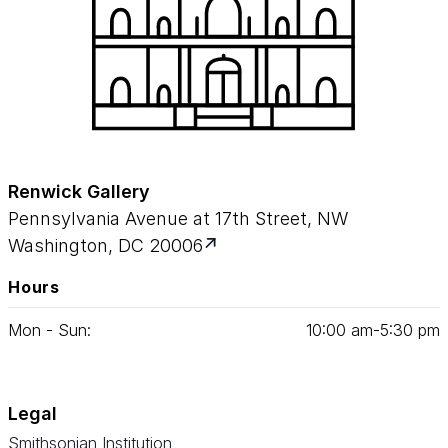
Renwick Gallery
Pennsylvania Avenue at 17th Street, NW
Washington, DC 20006
Hours
Mon - Sun:
10
:
00
am‑
5
:
30
pm
Legal
Smithsonian Institution