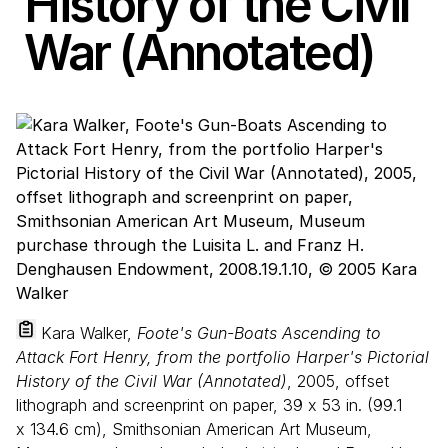
History of the Civil
War (Annotated)
Kara Walker,
Foote's Gun-Boats Ascending to
Attack Fort Henry, from the portfolio Harper's Pictorial
History of the Civil War (Annotated)
, 2005, offset
lithograph and screenprint on paper,
39
x
53
in. (
99
.
1
x
134
.
6
cm), Smithsonian American Art Museum,