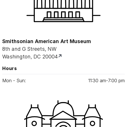
Smithsonian American Art Museum
8th and G Streets, NW
Washington, DC 20004
Hours
Mon - Sun:
11
:
30
am‑
7
:
00
pm