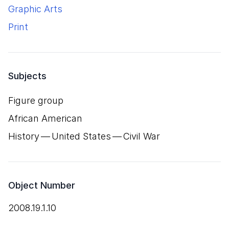
Graphic Arts
Print
Subjects
Figure group
African American
History — United States — Civil War
Object Number
2008.19.1.10