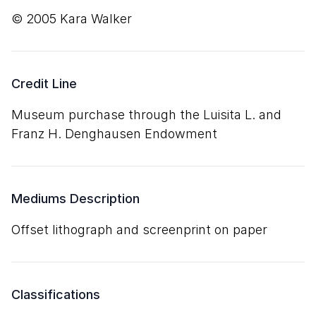
© 2005 Kara Walker
Credit Line
Museum purchase through the Luisita L. and
Franz H. Denghausen Endowment
Mediums Description
offset lithograph and screenprint on paper
Classifications