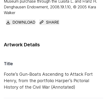
Museum purchase through the Luisita L. and Franz H.
Denghausen Endowment, 2008.19.1.10, © 2005 Kara
Walker
DOWNLOAD
SHARE
Artwork Details
Title
Foote’s Gun-Boats Ascending to Attack Fort
Henry, from the portfolio Harper’s Pictorial
History of the Civil War (Annotated)