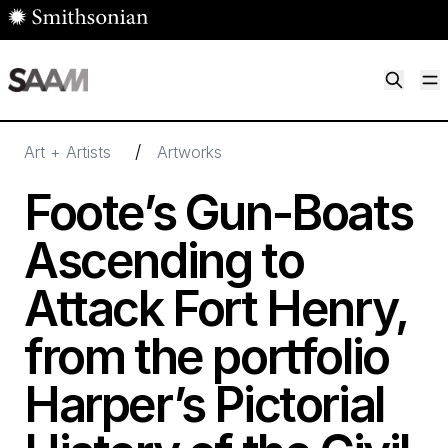
Skip to main content
M
Smithsonian American Art Museum
Smithsonian American Art Museum and Renwick Gallery
/
Art + Artists
Artworks
Foote’s Gun-Boats
Ascending to
Attack Fort Henry,
from the portfolio
Harper’s Pictorial