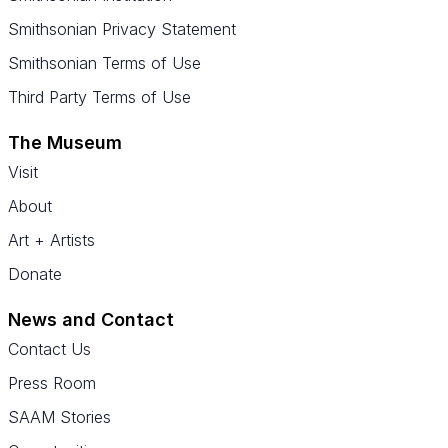
Smithsonian Privacy Statement
Smithsonian Terms of Use
Third Party Terms of Use
The Museum
Visit
About
Art + Artists
Donate
News and Contact
Contact Us
Press Room
SAAM Stories