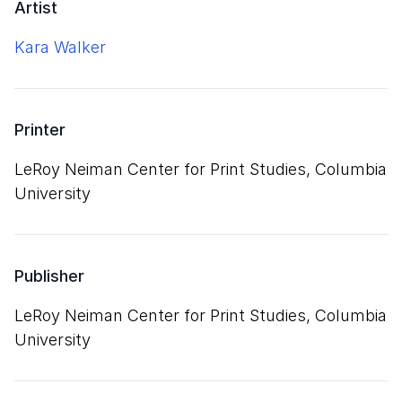
Artist
Kara Walker
Printer
LeRoy Neiman Center for Print Studies, Columbia
University
Publisher
LeRoy Neiman Center for Print Studies, Columbia
University