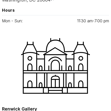
Hours
Mon - Sun:
11
:
30
am‑
7
:
00
pm
Renwick Gallery