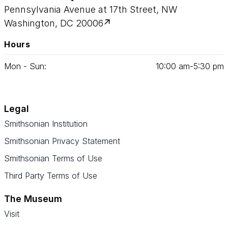
Pennsylvania Avenue at 17th Street, NW
Washington, DC 20006
Hours
Mon - Sun:
10
:
00
am‑
5
:
30
pm
Legal
Smithsonian Institution
Smithsonian Privacy Statement
Smithsonian Terms of Use
Third Party Terms of Use
The Museum
Visit