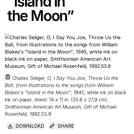
“
Island in
the Moon”
Charles Seliger,
O, I Say You Joe, Throw Us the
Ball, from Illustrations to the songs from William
Blakes's "Island in the Moon"
, 1945, white ink on black
ink on paper, sheet:
14
x
11
in. (
35
.
6
x
27
.
9
cm),
Smithsonian American Art Museum, Gift of Michael
Rosenfeld, 1992.53.9
DOWNLOAD
SHARE