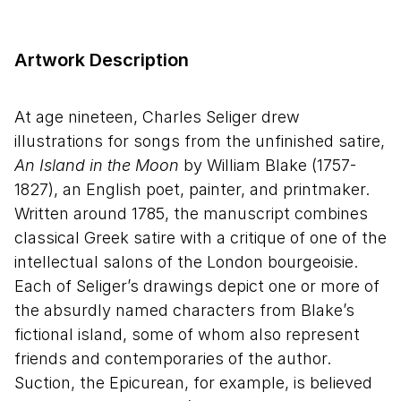
Artwork Description
At age nineteen, Charles Seliger drew
illustrations for songs from the unfinished satire,
An Island in the Moon
by William Blake (1757-
1827), an English poet, painter, and printmaker.
Written around 1785, the manuscript combines
classical Greek satire with a critique of one of the
intellectual salons of the London bourgeoisie.
Each of Seliger’s drawings depict one or more of
the absurdly named characters from Blake’s
fictional island, some of whom also represent
friends and contemporaries of the author.
Suction, the Epicurean, for example, is believed