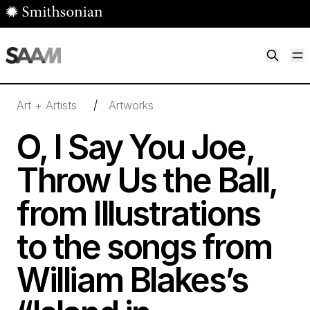
Skip to main content
M
Smithsonian American Art Museum
Smithsonian American Art Museum and Renwick Gallery
/
Art + Artists
Artworks
O, I Say You Joe,
Throw Us the Ball,
from Illustrations
to the songs from
William Blakes’s