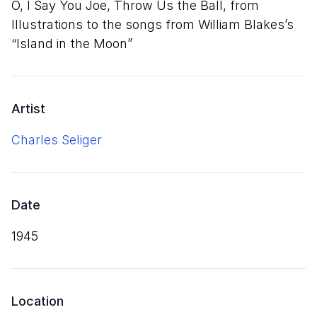
O, I Say You Joe, Throw Us the Ball, from
Illustrations to the songs from William Blakes’s
“
Island in the Moon”
Artist
Charles Seliger
Date
1945
Location