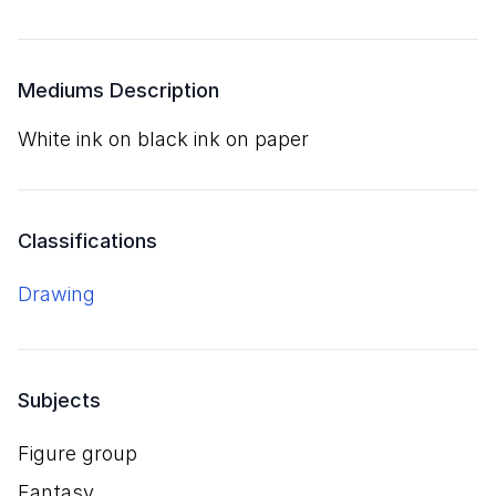
Mediums Description
white ink on black ink on paper
Classifications
Drawing
Subjects
Figure group
Fantasy