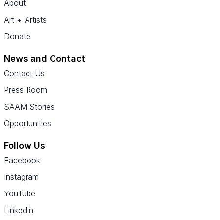
About
Art + Artists
Donate
News and Contact
Contact Us
Press Room
SAAM Stories
Opportunities
Follow Us
Facebook
Instagram
YouTube
LinkedIn