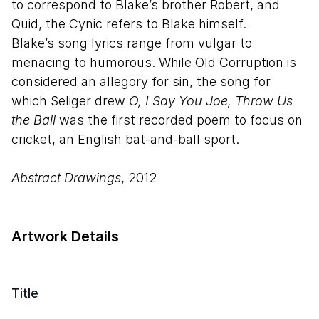
to correspond to Blake’s brother Robert, and
Quid, the Cynic refers to Blake himself.
Blake’s song lyrics range from vulgar to
menacing to humorous. While Old Corruption is
considered an allegory for sin, the song for
which Seliger drew
O, I Say You Joe, Throw Us
the Ball
was the first recorded poem to focus on
cricket, an English bat-and-ball sport.
Abstract Drawings
, 2012
Artwork Details
Title