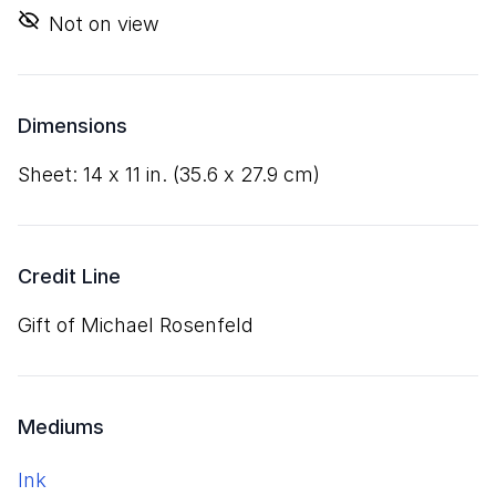
Not on view
Dimensions
sheet:
14
x
11
in. (
35
.
6
x
27
.
9
cm)
Credit Line
Gift of Michael Rosenfeld
Mediums
ink