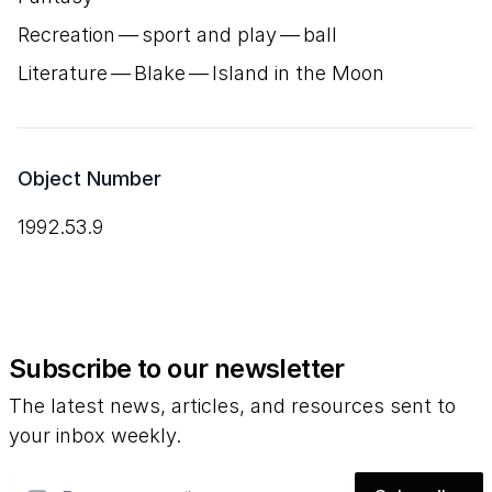
Recreation — sport and play — ball
Literature — Blake — Island in the Moon
Object Number
1992.53.9
Subscribe to our newsletter
The latest news, articles, and resources sent to
your inbox weekly.
Email