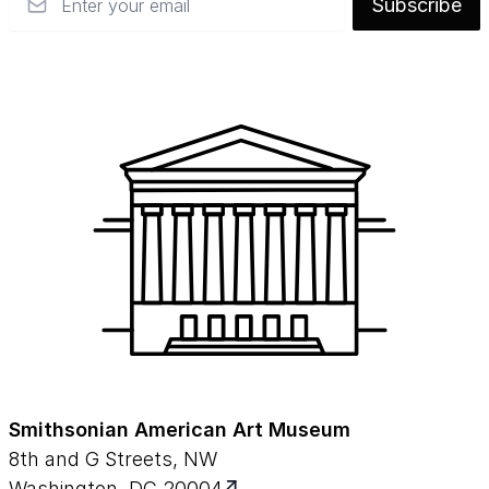
Subscribe
Smithsonian American Art Museum
8th and G Streets, NW
Washington, DC 20004