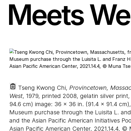
Meets We
Tseng Kwong Chi,
Provincetown, Massach
West
, 1979, printed 2008, gelatin silver print
94
.
6
cm) image:
36
×
36
in. (
91
.
4
×
91
.
4
cm),
Museum purchase through the Luisita L. a
and the Asian Pacific American Initiatives Po
Asian Pacific American Center, 2021.14.4, ©