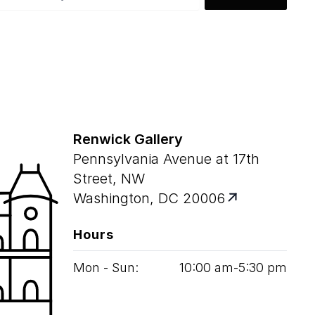
Renwick Gallery
Pennsylvania Avenue at 17th
Street, NW
Washington, DC 20006
Hours
Mon - Sun:
10
:
00
am‑
5
:
30
pm