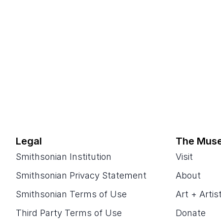
Legal
The Mus
Smithsonian Institution
Visit
Smithsonian Privacy Statement
About
Smithsonian Terms of Use
Art + Artis
Third Party Terms of Use
Donate