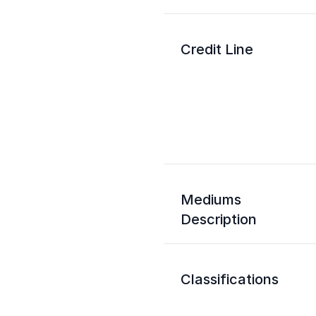
Credit Line
Mediums
Description
Classifications