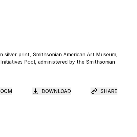
ZOOM
DOWNLOAD
SHARE