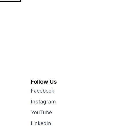
Follow Us
Facebook
Instagram
YouTube
LinkedIn