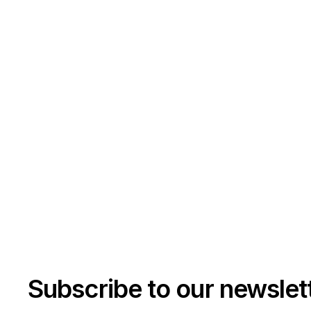
Subscribe to our newslet