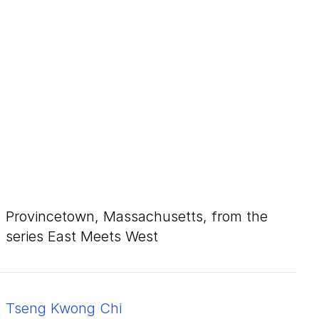
Provincetown, Massachusetts, from the
series East Meets West
Tseng Kwong Chi