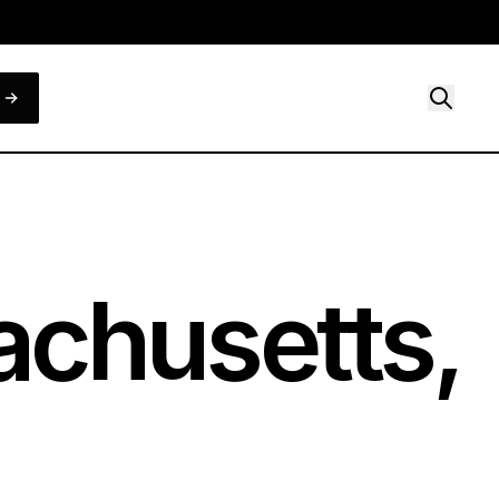
chusetts,