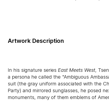
Artwork Description
In his signature series
East Meets West
, Tse
a persona he called the "Ambiguous Ambass
suit (the gray uniform associated with the 
Party) and mirrored sunglasses, he posed ne
monuments, many of them emblems of America