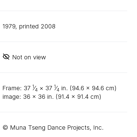
1979, printed 2008
Not on view
1
1
frame:
37
⁄
×
37
⁄
in. (
94
.
6
×
94
.
6
cm)
4
4
image:
36
×
36
in. (
91
.
4
×
91
.
4
cm)
© Muna Tseng Dance Projects, Inc.