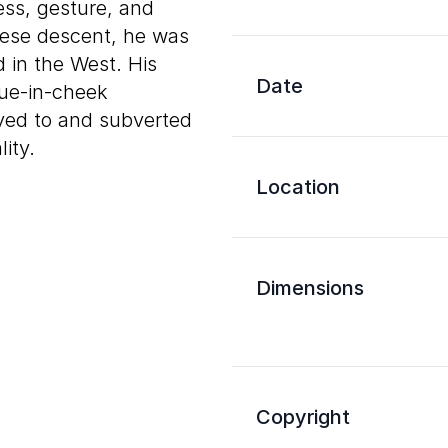
ess, gesture, and
nese descent, he was
 in the West. His
Date
gue-in-cheek
yed to and subverted
ity.
Location
Dimensions
Copyright