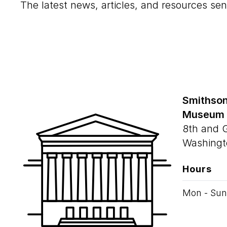
The latest news, articles, and resources sen
Smithson
Museum
8th and 
Washingt
Hours
Mon - Sun