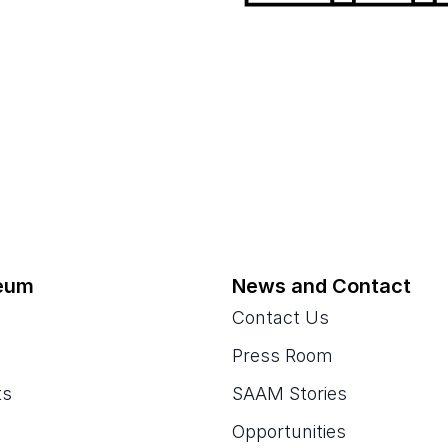
eum
News and Contact
Contact Us
Press Room
ts
SAAM Stories
Opportunities