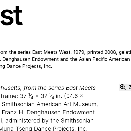
st
usetts, from the series East Meets
1
1
, frame:
37
⁄
×
37
⁄
in. (
94
.
6
×
4
4
 Smithsonian American Art Museum,
nd Franz H. Denghausen Endowment
ol, administered by the Smithsonian
 Muna Tseng Dance Projects, Inc.