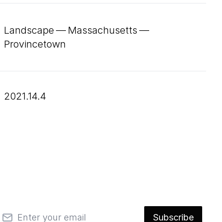
Landscape — Massachusetts —
Provincetown
2021.14.4
mail
Subscribe