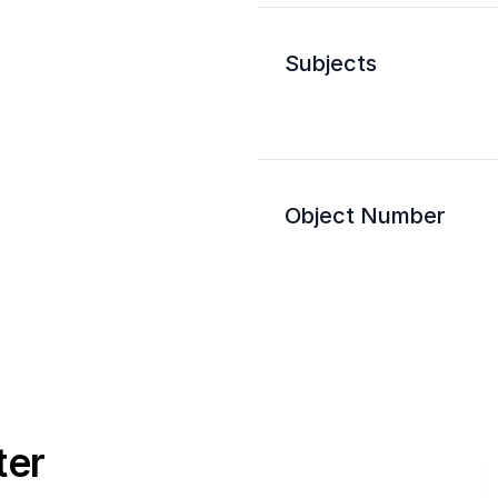
Subjects
Object Number
ter
E