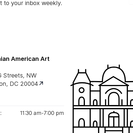
t to your inbox weekly.
ian American Art
G Streets, NW
on, DC 20004
:
11
:
30
am‑
7
:
00
pm