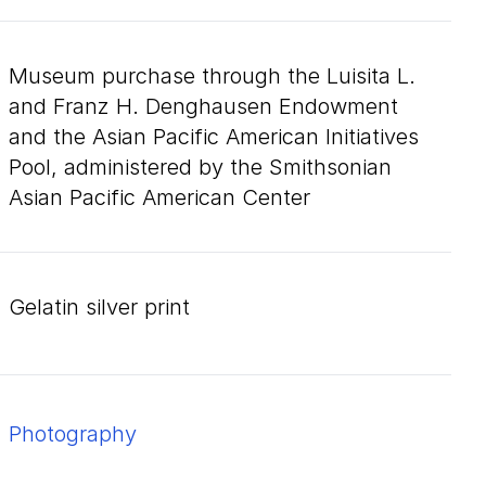
Museum purchase through the Luisita L.
and Franz H. Denghausen Endowment
and the Asian Pacific American Initiatives
Pool, administered by the Smithsonian
Asian Pacific American Center
gelatin silver print
Photography