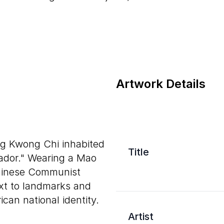
Artwork Details
ng Kwong Chi inhabited
Title
ador." Wearing a Mao
Chinese Communist
xt to landmarks and
n national identity.
Artist