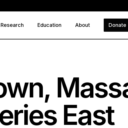
Research
Education
About
Donate
ry
own, Massa
eries East