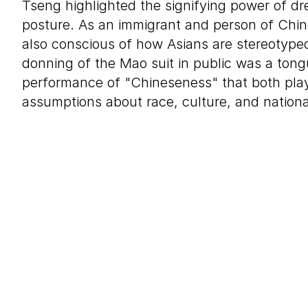
Tseng highlighted the signifying power of dr
posture. As an immigrant and person of Chi
also conscious of how Asians are stereotyped
donning of the Mao suit in public was a ton
performance of "Chineseness" that both pla
assumptions about race, culture, and national