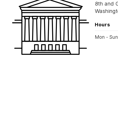
8th and 
Washingt
Hours
Mon - Sun