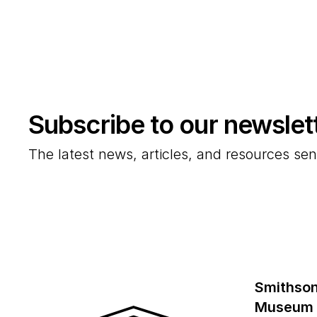
Subscribe to our newslet
The latest news, articles, and resources sen
Smithson
Museum