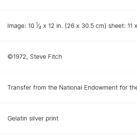
1
image:
10
⁄
x
12
in. (
26
x
30
.
5
cm) sheet:
11
4
©1972, Steve Fitch
Transfer from the National Endowment for the
gelatin silver print