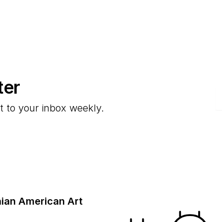
ter
E
t to your inbox weekly.
ian American Art