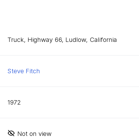
Truck, Highway
66
, Ludlow, California
Steve Fitch
1972
Not on view