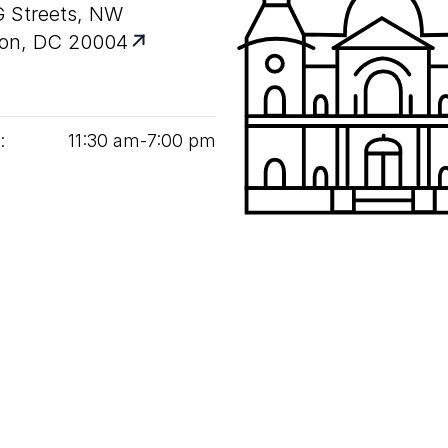
G Streets, NW
on, DC 20004
:
11
:
30
am‑
7
:
00
pm