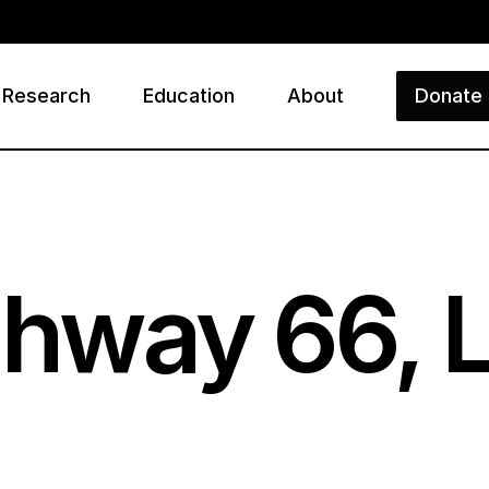
Research
Education
About
Donate
ry
ighway
66
, 