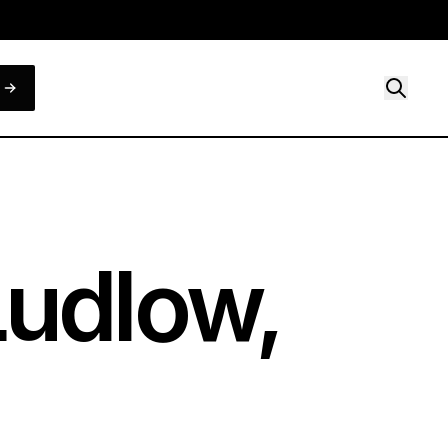
Ludlow,