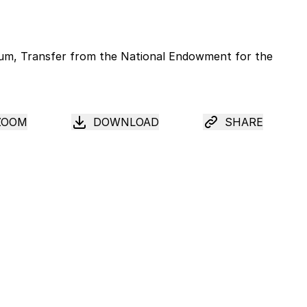
ZOOM
DOWNLOAD
SHARE