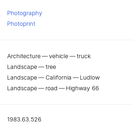
Photography
Photoprint
Architecture — vehicle — truck
Landscape — tree
Landscape — California — Ludlow
Landscape — road — Highway
66
1983.63.526