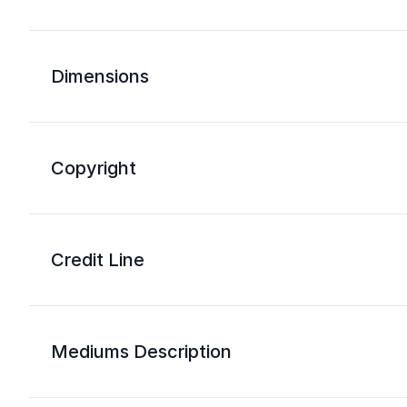
Dimensions
Copyright
Credit Line
Mediums Description