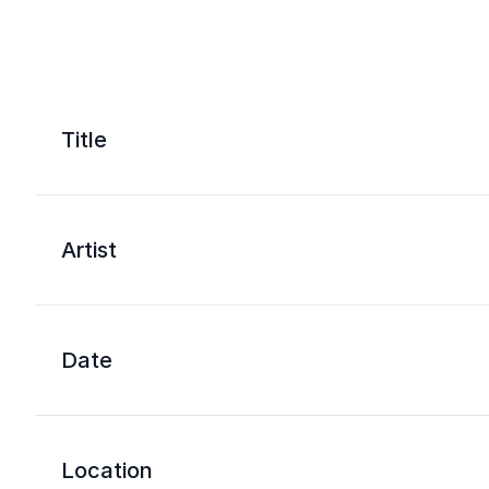
Title
Artist
Date
Location