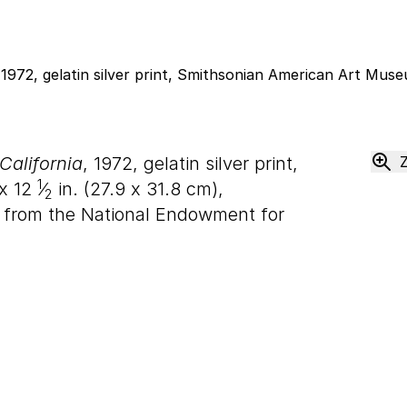
California
, 1972, gelatin silver print,
1
x
12
⁄
in. (
27
.
9
x
31
.
8
cm),
2
 from the National Endowment for