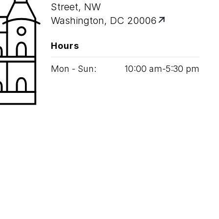
Street, NW
Washington, DC 20006
Hours
Mon - Sun:
10
:
00
am‑
5
:
30
pm