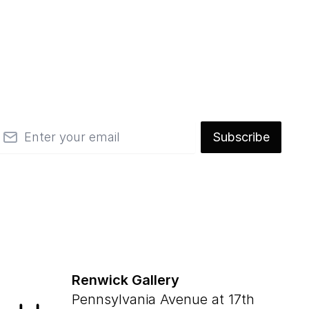
mail
Subscribe
Renwick Gallery
Pennsylvania Avenue at 17th