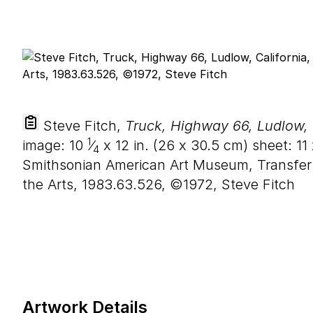
Steve Fitch,
Truck, Highway 66, Ludlow, 
1
image:
10
⁄
x
12
in. (
26
x
30
.
5
cm) sheet:
11
4
Smithsonian American Art Museum, Transfer
the Arts, 1983.63.526, ©1972, Steve Fitch
Artwork Details