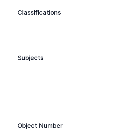
Classifications
Subjects
Object Number