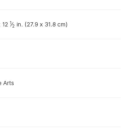
1
x
12
⁄
in. (
27
.
9
x
31
.
8
cm)
2
 Arts