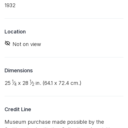
1932
Location
Not on view
Dimensions
1
1
25
⁄
x
28
⁄
in. (
64
.
1
x
72
.
4
cm.)
4
2
Credit Line
Museum purchase made possible by the