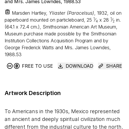
Marsden Hartley,
Yliaster (Paracelsus)
, 1932, oil on
1
1
paperboard mounted on particleboard,
25
⁄
x
28
⁄
in.
4
2
(
64
.
1
x
72
.
4
cm.), Smithsonian American Art Museum,
Museum purchase made possible by the Smithsonian
Institution Collections Acquisition Program and by
George Frederick Watts and Mrs. James Lowndes,
1988.53
FREE TO USE
DOWNLOAD
SHARE
Artwork Description
To Americans in the 1930s, Mexico represented
an ancient and deeply spiritual civilization much
different from the industrial culture to the north.