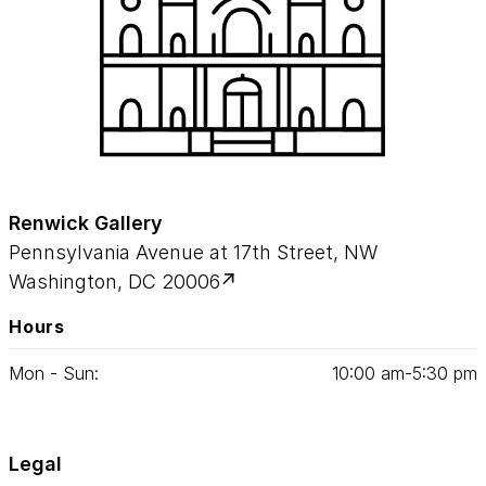
Renwick Gallery
Pennsylvania Avenue at 17th Street, NW
Washington, DC 20006
Hours
Mon - Sun:
10
:
00
am‑
5
:
30
pm
Legal