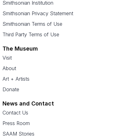
Smithsonian Institution
Smithsonian Privacy Statement
Smithsonian Terms of Use
Third Party Terms of Use
The Museum
Visit
About
Art + Artists
Donate
News and Contact
Contact Us
Press Room
SAAM Stories