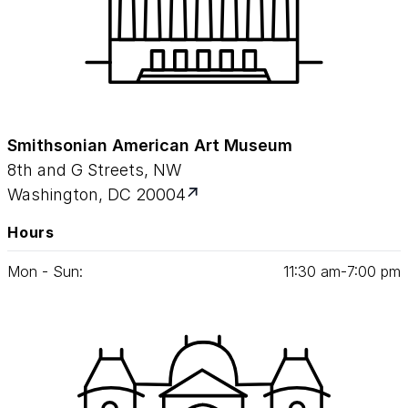
Smithsonian American Art Museum
8th and G Streets, NW
Washington, DC 20004
Hours
Mon - Sun:
11
:
30
am‑
7
:
00
pm