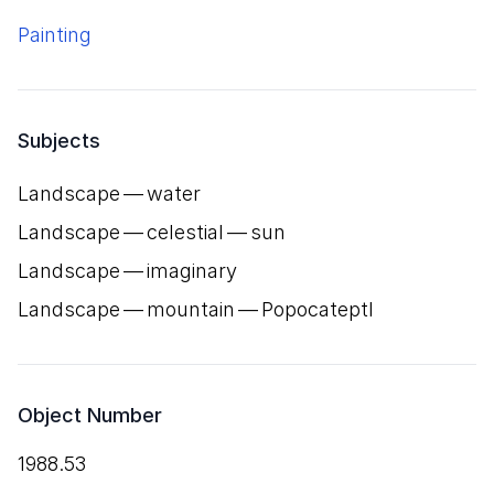
Painting
Subjects
Landscape — water
Landscape — celestial — sun
Landscape — imaginary
Landscape — mountain — Popocateptl
Object Number
1988.53