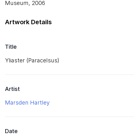
Museum, 2006
Artwork Details
Title
Yliaster (Paracelsus)
Artist
Marsden Hartley
Date