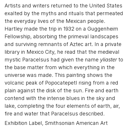
Artists and writers returned to the United States
exalted by the myths and rituals that permeated
the everyday lives of the Mexican people.
Hartley made the trip in 1932 on a Guggenheim
Fellowship, absorbing the primeval landscapes
and surviving remnants of Aztec art. In a private
library in Mexico City, he read that the medieval
mystic Paracelsus had given the name
yliaster
to
the base matter from which everything in the
universe was made. This painting shows the
volcanic peak of Popocatepetl rising from a red
plain against the disk of the sun. Fire and earth
contend with the intense blues in the sky and
lake, completing the four elements of earth, air,
fire and water that Paracelsus described.
Exhibition Label, Smithsonian American Art