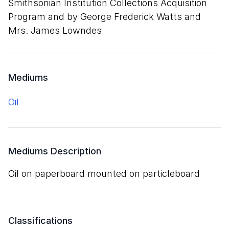
Smithsonian Institution Collections Acquisition
Program and by George Frederick Watts and
Mrs. James Lowndes
Mediums
oil
Mediums Description
oil on paperboard mounted on particleboard
Classifications