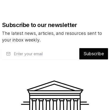
Subscribe to our newsletter
The latest news, articles, and resources sent to
your inbox weekly.
Email
Subscribe