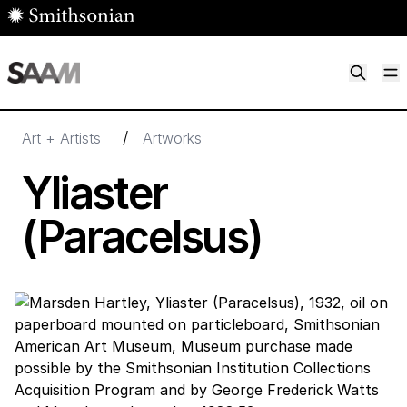
Skip to main content
M
Smithsonian American Art Museum
Smithsonian American Art Museum and Renwick Gallery
/
Art + Artists
Artworks
Yliaster
(Paracelsus)