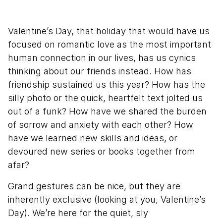
Valentine’s Day, that holiday that would have us
focused on romantic love as the most important
human connection in our lives, has us cynics
thinking about our friends instead. How has
friendship sustained us this year? How has the
silly photo or the quick, heartfelt text jolted us
out of a funk? How have we shared the burden
of sorrow and anxiety with each other? How
have we learned new skills and ideas, or
devoured new series or books together from
afar?
Grand gestures can be nice, but they are
inherently exclusive (looking at you, Valentine’s
Day). We’re here for the quiet, sly