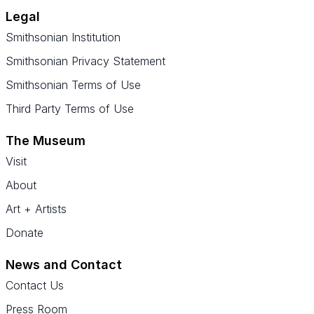
Legal
Smithsonian Institution
Smithsonian Privacy Statement
Smithsonian Terms of Use
Third Party Terms of Use
The Museum
Visit
About
Art + Artists
Donate
News and Contact
Contact Us
Press Room