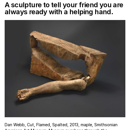
A sculpture to tell your friend you are
always ready with a helping hand.
Dan Webb, Cut, Flamed, Spalted, 2013, maple, Smithsonian