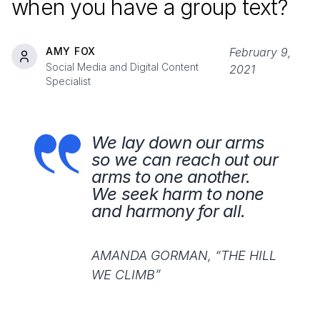
when you have a group text?
AMY FOX
February 9,
Social Media and Digital Content
2021
Specialist
We lay down our arms
so we can reach out our
arms to one another.
We seek harm to none
and harmony for all.
AMANDA GORMAN, “THE HILL
WE CLIMB”