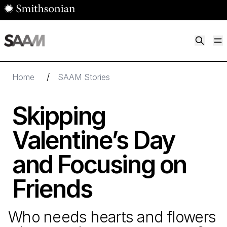
Skip to main content
M
Smithsonian American Art Museum
Smithsonian American Art Museum and Renwick Gallery
/
Home
SAAM Stories
Skipping
Valentine’s Day
and Focusing on
Friends
Who needs hearts and flowers