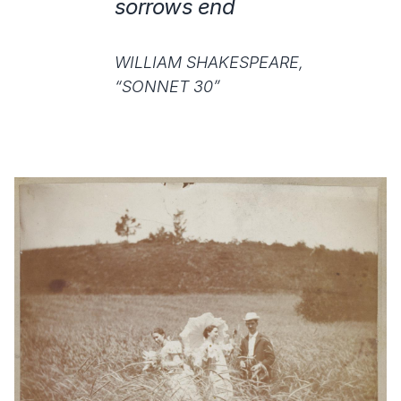
sorrows end
WILLIAM SHAKESPEARE,
“SONNET 30”