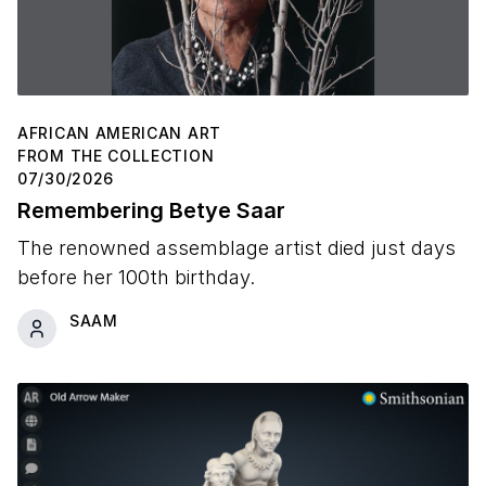
AFRICAN AMERICAN ART
FROM THE COLLECTION
07/30/2026
Remembering Betye Saar
The renowned assemblage artist died just days
before her 100th birthday.
SAAM