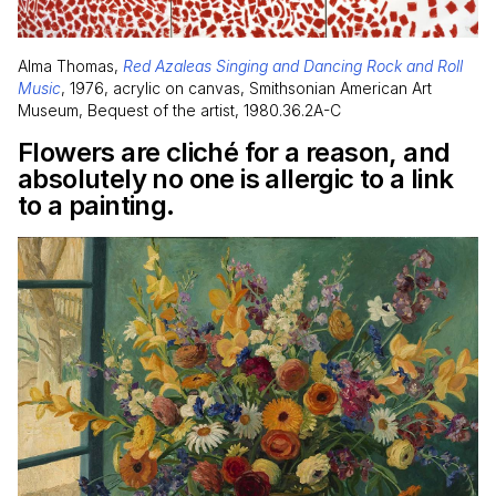
Alma Thomas,
Red Azaleas Singing and Dancing Rock and Roll
Music
, 1976, acrylic on canvas, Smithsonian American Art
Museum, Bequest of the artist, 1980.36.2A-C
Flowers are cliché for a reason, and
absolutely no one is allergic to a link
to a painting.