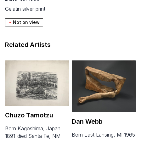
gelatin silver print
Not on view
Related Artists
Chuzo Tamotzu
Dan Webb
born Kagoshima, Japan
born East Lansing, MI 1965
1891-died Santa Fe, NM