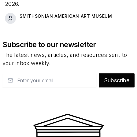
2026.
SMITHSONIAN AMERICAN ART MUSEUM
Subscribe to our newsletter
The latest news, articles, and resources sent to
your inbox weekly.
Email
Subscribe