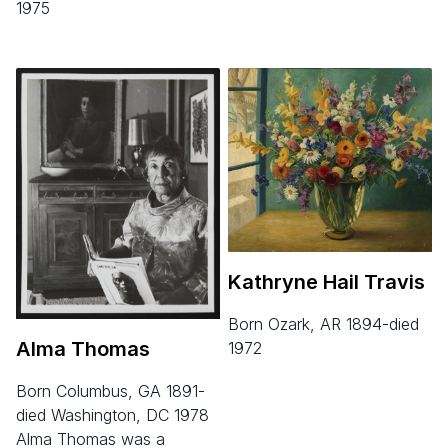
1975
Kathryne Hail Travis
born Ozark, AR 1894-died
Alma Thomas
1972
born Columbus, GA 1891-
died Washington, DC 1978
Alma Thomas was a