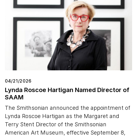
04/21/2026
Lynda Roscoe Hartigan Named Director of
SAAM
The Smithsonian announced the appointment of
Lynda Roscoe Hartigan as the Margaret and
Terry Stent Director of the Smithsonian
American Art Museum, effective September 8,