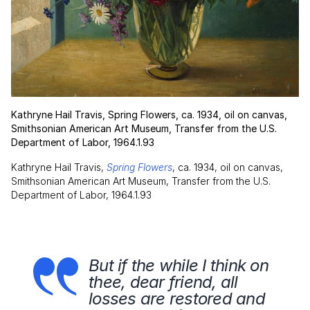
Kathryne Hail Travis, Spring Flowers, ca. 1934, oil on canvas,
Smithsonian American Art Museum, Transfer from the U.S.
Department of Labor, 1964.1.93
Kathryne Hail Travis,
Spring Flowers
, ca. 1934, oil on canvas,
Smithsonian American Art Museum, Transfer from the U.S.
Department of Labor, 1964.1.93
But if the while I think on
thee, dear friend, all
losses are restored and