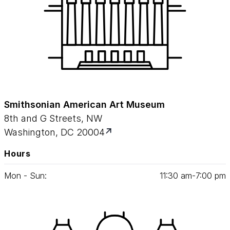
Smithsonian American Art Museum
8th and G Streets, NW
Washington, DC 20004
Hours
Mon - Sun:
11
:
30
am‑
7
:
00
pm