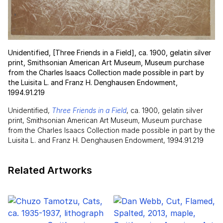
Unidentified, [Three Friends in a Field], ca. 1900, gelatin silver
print, Smithsonian American Art Museum, Museum purchase
from the Charles Isaacs Collection made possible in part by
the Luisita L. and Franz H. Denghausen Endowment,
1994.91.219
Unidentified,
Three Friends in a Field
, ca. 1900, gelatin silver
print, Smithsonian American Art Museum, Museum purchase
from the Charles Isaacs Collection made possible in part by the
Luisita L. and Franz H. Denghausen Endowment, 1994.91.219
Related Artworks