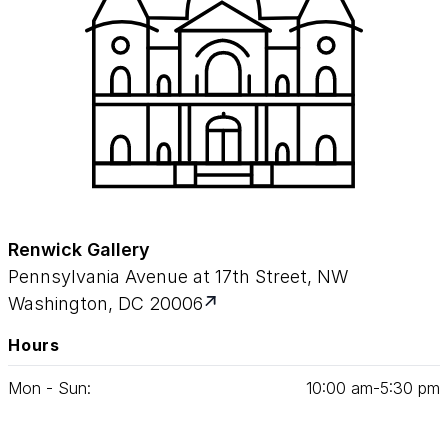
Renwick Gallery
Pennsylvania Avenue at 17th Street, NW
Washington, DC 20006
Hours
Mon - Sun:
10
:
00
am‑
5
:
30
pm