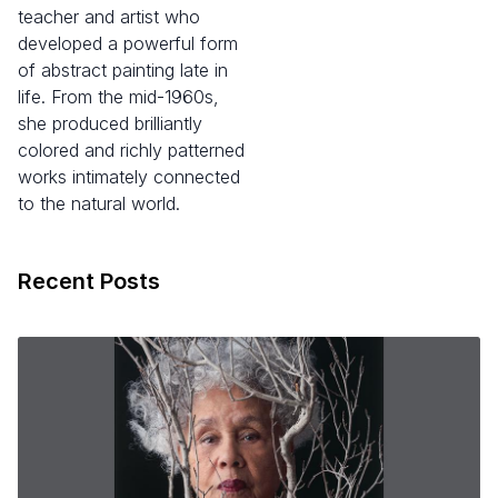
teacher and artist who
developed a powerful form
of abstract painting late in
life. From the mid-1960s,
she produced brilliantly
colored and richly patterned
works intimately connected
to the natural world.
Recent Posts