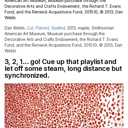
American Art Museum, Museum purchase through the
Decorative Arts and Crafts Endowment, the Richard T. Evans
Fund, and the Renwick Acquisitions Fund, 2015.10, © 2013, Dan
Webb
Dan Webb,
Cut, Flamed, Spalted
, 2013, maple, Smithsonian
American Art Museum, Museum purchase through the
Decorative Arts and Crafts Endowment, the Richard T. Evans
Fund, and the Renwick Acquisitions Fund, 2015.10, © 2013, Dan
Webb
3, 2, 1... go! Cue up that playlist and
let off some steam, long distance but
synchronized.