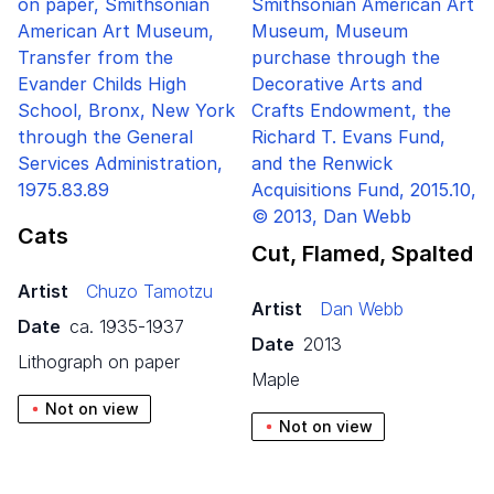
Cats
Cut, Flamed, Spalted
Artist
Chuzo Tamotzu
Artist
Dan Webb
Date
ca. 1935-1937
Date
2013
lithograph on paper
maple
Not on view
Not on view