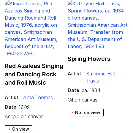
Spring Flowers
Red Azaleas Singing
and Dancing Rock
Artist
Kathryne Hail
Travis
and Roll Music
Date
ca. 1934
Artist
Alma Thomas
oil on canvas
Date
1976
Not on view
acrylic on canvas
On view