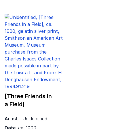
[Three Friends in
a Field]
Artist
Unidentified
Date
ca. 1900