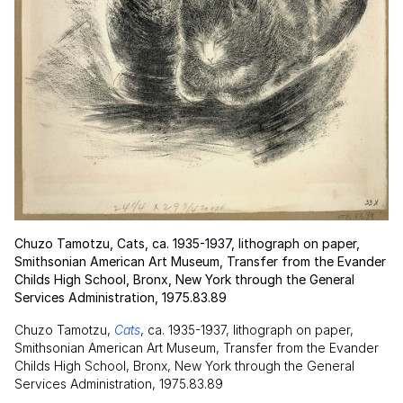
Chuzo Tamotzu, Cats, ca. 1935-1937, lithograph on paper,
Smithsonian American Art Museum, Transfer from the Evander
Childs High School, Bronx, New York through the General
Services Administration, 1975.83.89
Chuzo Tamotzu,
Cats
, ca. 1935-1937, lithograph on paper,
Smithsonian American Art Museum, Transfer from the Evander
Childs High School, Bronx, New York through the General
Services Administration, 1975.83.89