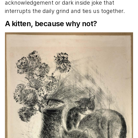
acknowledgement or dark inside joke that
interrupts the daily grind and ties us together.
A kitten, because why not?