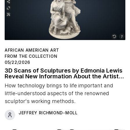
AFRICAN AMERICAN ART
FROM THE COLLECTION
05/22/2026
3D Scans of Sculptures by Edmonia Lewis
Reveal New Information About the Artist's
Studio Practice
How technology brings to life important and
little-understood aspects of the renowned
sculptor's working methods.
JEFFREY RICHMOND-MOLL