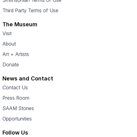
Third Party Terms of Use
The Museum
Visit
About
Art + Artists
Donate
News and Contact
Contact Us
Press Room
SAAM Stories
Opportunities
Follow Us