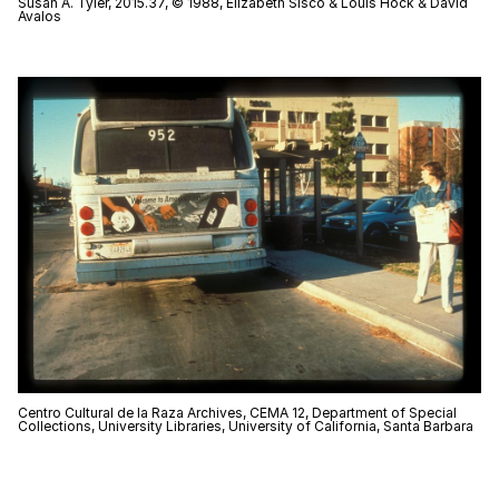
Susan A. Tyler, 2015.37, © 1988, Elizabeth Sisco & Louis Hock & David
Avalos
Centro Cultural de la Raza Archives, CEMA 12, Department of Special
Collections, University Libraries, University of California, Santa Barbara