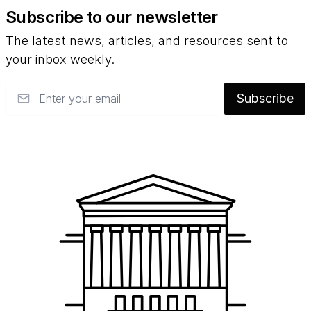
Subscribe to our newsletter
The latest news, articles, and resources sent to
your inbox weekly.
Email
Subscribe