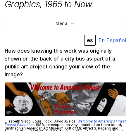
Graphics,
1965
to Now
Menu
es
En Español
How does knowing this work was originally
shown on the back of a city bus as part of a
public art project change your view of the
image?
Elizabeth Sisco, Louis Hock, David Avalos,
Welcome to America's Finest
Tourist Plantation
, 1988, screenprint on vinyl mounted on foam board,
Smithsonian American Art Museum, Gift of Mr. Alfred S. Pagano and