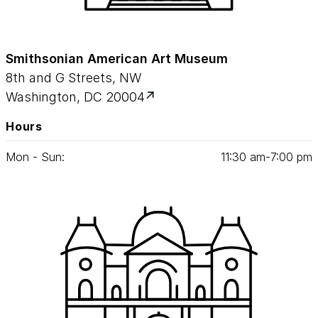
Smithsonian American Art Museum
8th and G Streets, NW
Washington, DC 20004
Hours
Mon - Sun:
11
:
30
am‑
7
:
00
pm