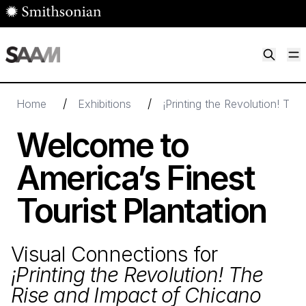
Skip to main content
M
Smithsonian American Art Museum
Smithsonian American Art Museum and Renwick Gallery
/
/
Home
Exhibitions
¡Printing the Revolution! Th
Welcome to
America’s Finest
Tourist Plantation
Visual Connections for
¡Printing the Revolution! The
Rise and Impact of Chicano