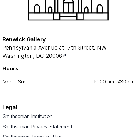
Renwick Gallery
Pennsylvania Avenue at 17th Street, NW
Washington, DC 20006
Hours
Mon - Sun:
10
:
00
am‑
5
:
30
pm
Legal
Smithsonian Institution
Smithsonian Privacy Statement
Smithsonian Terms of Use