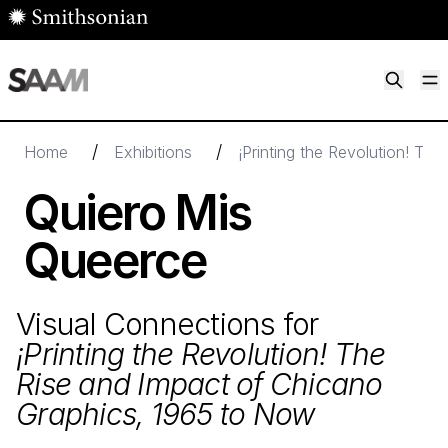
Skip to main content
M
Smithsonian American Art Museum
Smithsonian American Art Museum and Renwick Gallery
/
/
Home
Exhibitions
¡Printing the Revolution! Th
Quiero Mis
Queerce
Visual Connections for
¡Printing the Revolution! The
Rise and Impact of Chicano
Graphics,
1965
to Now