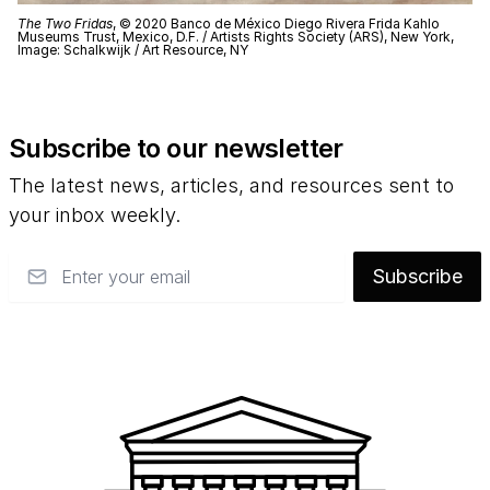
The Two Fridas
, © 2020 Banco de México Diego Rivera Frida Kahlo
Museums Trust, Mexico, D.F. / Artists Rights Society (ARS), New York,
Image: Schalkwijk / Art Resource, NY
Subscribe to our newsletter
The latest news, articles, and resources sent to
your inbox weekly.
Email
Subscribe