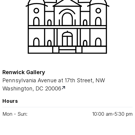
Renwick Gallery
Pennsylvania Avenue at 17th Street, NW
Washington, DC 20006
Hours
Mon - Sun:
10
:
00
am‑
5
:
30
pm