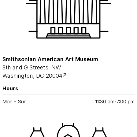
Smithsonian American Art Museum
8th and G Streets, NW
Washington, DC 20004
Hours
Mon - Sun:
11
:
30
am‑
7
:
00
pm