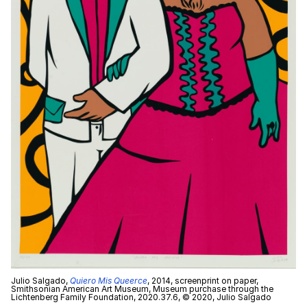
Julio Salgado,
Quiero Mis Queerce
, 2014, screenprint on paper,
Smithsonian American Art Museum, Museum purchase through the
Lichtenberg Family Foundation, 2020.37.6, © 2020, Julio Salgado