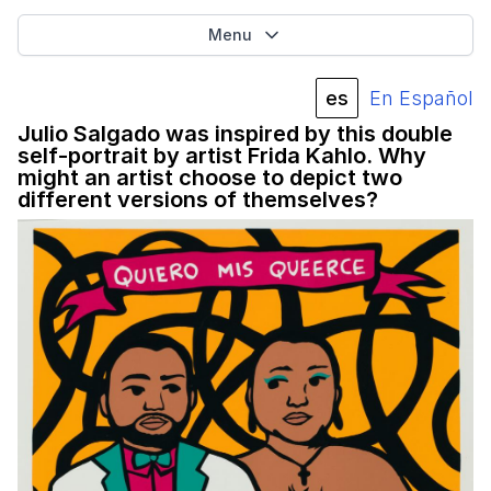
Menu
es
En Español
Julio Salgado was inspired by this double
self-portrait by artist Frida Kahlo. Why
might an artist choose to depict two
different versions of themselves?