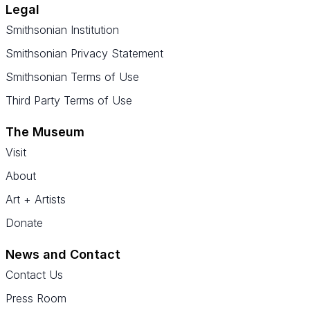
Legal
Smithsonian Institution
Smithsonian Privacy Statement
Smithsonian Terms of Use
Third Party Terms of Use
The Museum
Visit
About
Art + Artists
Donate
News and Contact
Contact Us
Press Room