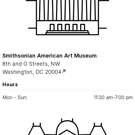
Smithsonian American Art Museum
8th and G Streets, NW
Washington, DC 20004
Hours
Mon - Sun:
11
:
30
am‑
7
:
00
pm