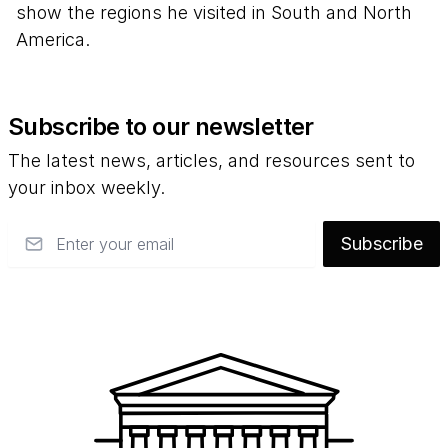
show the regions he visited in South and North
America.
Subscribe to our newsletter
The latest news, articles, and resources sent to
your inbox weekly.
Email
Subscribe