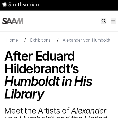
Skip to main content
M
Smithsonian American Art Museum
Smithsonian American Art Museum and Renwick Gallery
/
/
Home
Exhibitions
Alexander von Humboldt and 
After Eduard
Hildebrandt’s
Humboldt in His
Library
Meet the Artists of
Alexander