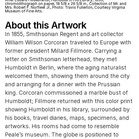
chromolithograph on paper, 18 5/8 x 26 5/8 in., Collection of Mr. and
Mrs. Robert F. Norfleet Jr., Photo: Travis Fullerton, Courtesy Virginia
Museum of Fine Arts.
About this Artwork
In 1855, Smithsonian Regent and art collector
William Wilson Corcoran traveled to Europe with
former president Millard Fillmore. Carrying a
letter on Smithsonian letterhead, they met
Humboldt in Berlin, where the aging naturalist
welcomed them, showing them around the city
and arranging for a dinner with the Prussian
king. Corcoran commissioned a marble bust of
Humboldt; Fillmore returned with this color print
showing Humboldt in his library, surrounded by
his books, travel diaries, maps, specimens, and
artworks. His rooms had come to resemble
Peale’s museum. The globe is positioned to