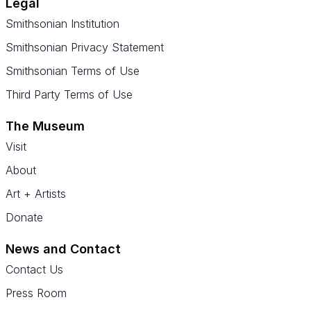
Legal
Smithsonian Institution
Smithsonian Privacy Statement
Smithsonian Terms of Use
Third Party Terms of Use
The Museum
Visit
About
Art + Artists
Donate
News and Contact
Contact Us
Press Room