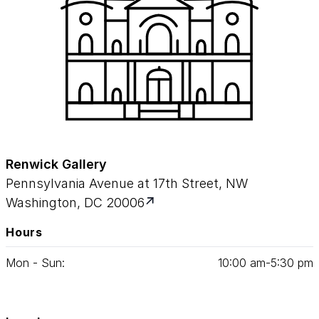
Renwick Gallery
Pennsylvania Avenue at 17th Street, NW
Washington, DC 20006
Hours
Mon - Sun:
10
:
00
am‑
5
:
30
pm