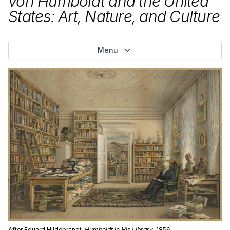
von Humboldt and the United
States: Art, Nature, and Culture
Menu
After Eduard Hildebrandt,
Humboldt in His Library
, 1856,