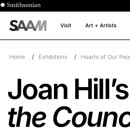
Skip to main content
Visit
Art + Artists
Smithsonian American Art Museum
Smithsonian American Art Museum and Renwick Galle
Home
/
Exhibitions
/
Hearts of Our Peo
Joan Hill’
the Counc