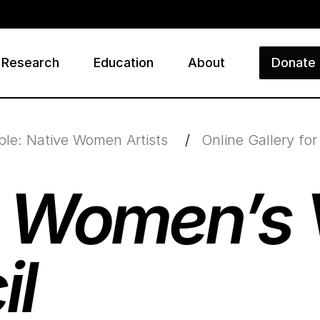
Research
Education
About
Donate
ry
ple: Native Women Artists
/
Online Gallery fo
s
Women’s V
il