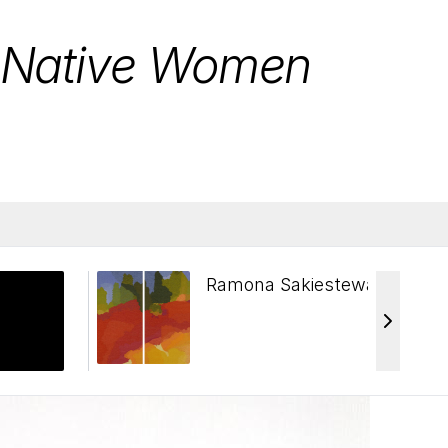
: Native Women
Ramona Sakiestewa