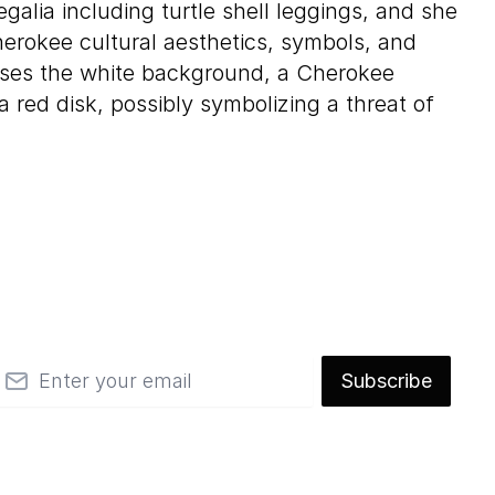
alia including turtle shell leggings, and she
rokee cultural aesthetics, symbols, and
ses the white background, a Cherokee
 red disk, possibly symbolizing a threat of
mail
Subscribe