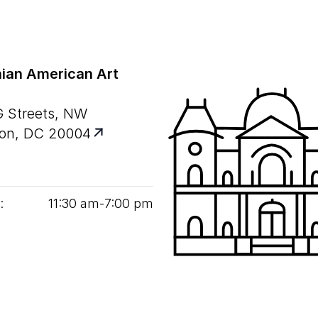
ian American Art
G Streets, NW
on, DC 20004
:
11
:
30
am‑
7
:
00
pm