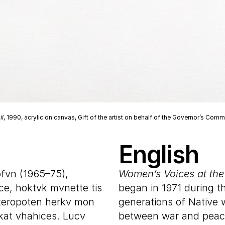
il
, 1990, acrylic on canvas, Gift of the artist on behalf of the Governor’s Co
English
ofvn (1965–75),
Women’s Voices at the
ce, hoktvk mvnette tis
began in 1971 during t
teropoten herkv mon
generations of Native
kat vhahices. Lucv
between war and peace.