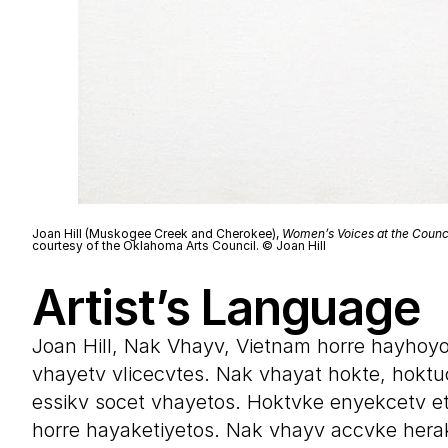
Joan Hill (Muskogee Creek and Cherokee),
Women’s Voices at the Counc
courtesy of the Oklahoma Arts Council. © Joan Hill
Artist’s Language
Joan Hill, Nak Vhayv, Vietnam horre hayhoy
vhayetv vlicecvtes. Nak vhayat hokte, hoktu
essikv socet vhayetos. Hoktvke enyekcetv e
horre hayaketiyetos. Nak vhayv accvke hera