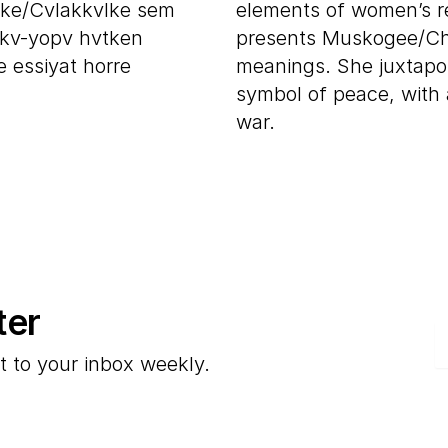
ke/Cvlakkvlke sem
elements of women’s reg
kv-yopv hvtken
presents Muskogee/Che
 essiyat horre
meanings. She juxtapo
symbol of peace, with a
war.
ter
E
t to your inbox weekly.