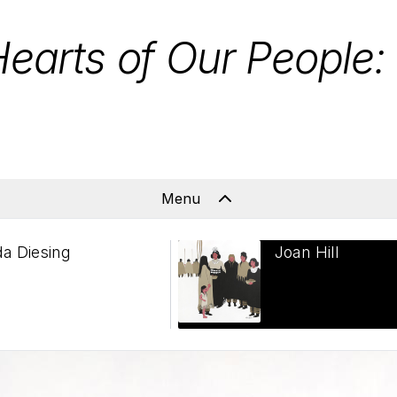
Hearts of Our People
Menu
da Diesing
Joan Hill