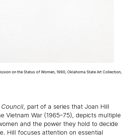
mmission on the Status of Women, 1990, Oklahoma State Art Collection,
 Council
, part of a series that Joan Hill
he Vietnam War (1965–75), depicts multiple
 women and the power they hold to decide
 Hill focuses attention on essential