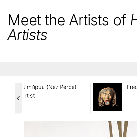
Meet the Artists of
Artists
Nimi’ipuu (Nez Perce)
Fre
artist