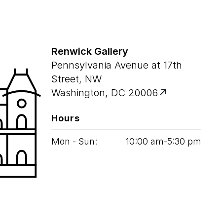
Renwick Gallery
Pennsylvania Avenue at 17th
Street, NW
Washington, DC 20006
Hours
Mon - Sun:
10
:
00
am‑
5
:
30
pm