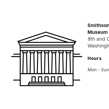
Smithson
Museum
8th and 
Washingt
Hours
Mon - Sun