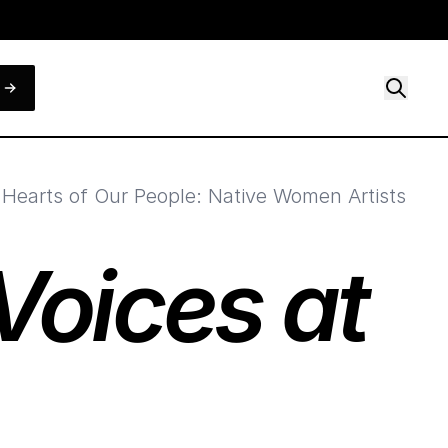
r Hearts of Our People: Native Women Artists
oices at