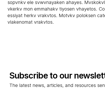
sopvnkv ele svwvnayaken ahayes. Mvskokvl
vkerkv mon emmahakv tiyosen vhayetos. Co
essiyat herkv vrakvtos. Motvkv poloksen cate
vlakenomat vrakvtos.
Subscribe to our newslet
The latest news, articles, and resources sen