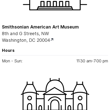
Smithsonian American Art Museum
8th and G Streets, NW
Washington, DC 20004
Hours
Mon - Sun:
11
:
30
am‑
7
:
00
pm