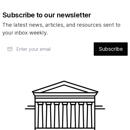
Subscribe to our newsletter
The latest news, articles, and resources sent to
your inbox weekly.
Email
Subscribe