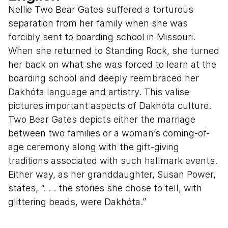
Nellie Two Bear Gates suffered a torturous
separation from her family when she was
forcibly sent to boarding school in Missouri.
When she returned to Standing Rock, she turned
her back on what she was forced to learn at the
boarding school and deeply reembraced her
Dakhóta language and artistry. This valise
pictures important aspects of Dakhóta culture.
Two Bear Gates depicts either the marriage
between two families or a woman’s coming-of-
age ceremony along with the gift-giving
traditions associated with such hallmark events.
Either way, as her granddaughter, Susan Power,
states, “. . . the stories she chose to tell, with
glittering beads, were Dakhóta.”