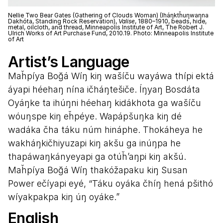
Nellie Two Bear Gates (Gathering of Clouds Woman) (Iháƞktȟuƞwaƞna
Dakhóta, Standing Rock Reservation),
Valise
, 1880–1910, beads, hide,
metal, oilcloth, and thread, Minneapolis Institute of Art, The Robert J.
Ulrich Works of Art Purchase Fund, 2010.19. Photo: Minneapolis Institute
of Art
Artist’s Language
Maȟpíya Boğá Wíŋ kiŋ wašíču wayáwa thípi ektá
áyapi héehaŋ nína ičháŋtešiče. Íŋyaŋ Bosdáta
Oyáŋke ta ihúŋni héehaŋ kidákhota ga wašíču
wóuŋspe kiŋ eȟpéye. Wapápšuŋka kiŋ dé
wadáka čha táku núm hináphe. Thokáheya he
wakháŋkičhiyuzapi kiŋ akšu ga inúŋpa he
thapáwaŋkányeyapi ga otúȟ’aŋpi kiŋ akšú.
Maȟpíya Boğá Wíŋ thakóžapaku kiŋ Susan
Power ečíyapi eyé, “Táku oyáka čhíŋ hená pšithó
wíyakpakpa kiŋ úŋ oyáke.”
English