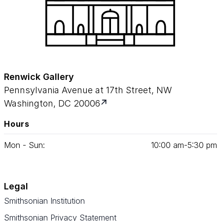
Renwick Gallery
Pennsylvania Avenue at 17th Street, NW
Washington, DC 20006
Hours
Mon - Sun:
10
:
00
am‑
5
:
30
pm
Legal
Smithsonian Institution
Smithsonian Privacy Statement