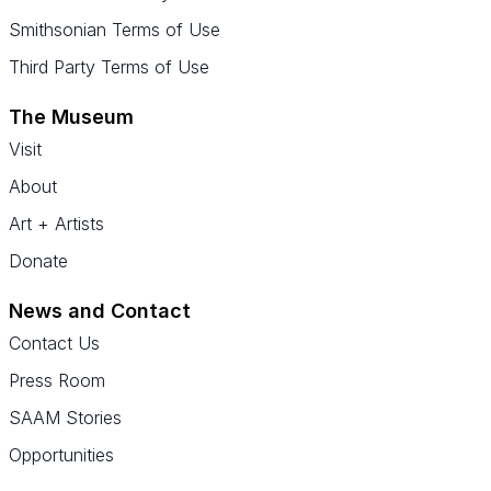
Smithsonian Terms of Use
Third Party Terms of Use
The Museum
Visit
About
Art + Artists
Donate
News and Contact
Contact Us
Press Room
SAAM Stories
Opportunities