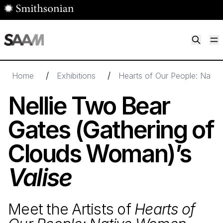
Skip to main content
M
Smithsonian American Art Museum
Smithsonian American Art Museum and Renwick Gallery
/
/
Home
Exhibitions
Hearts of Our People: Nativ
Nellie Two Bear
Gates (Gathering of
Clouds Woman)’s
Valise
Meet the Artists of
Hearts of