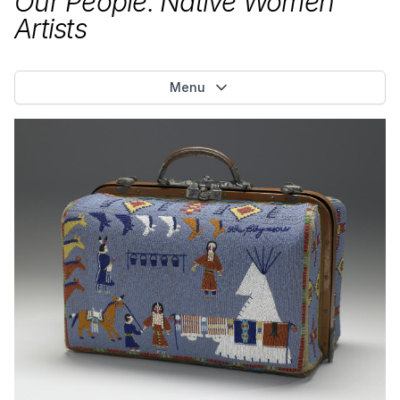
Our People: Native Women
Artists
Menu