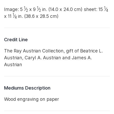
1
1
1
image:
5
⁄
x
9
⁄
in. (
14
.
0
x
24
.
0
cm) sheet:
15
⁄
2
2
4
1
x
11
⁄
in. (
38
.
6
x
28
.
5
cm)
4
Credit Line
The Ray Austrian Collection, gift of Beatrice L.
Austrian, Caryl A. Austrian and James A.
Austrian
Mediums Description
wood engraving on paper