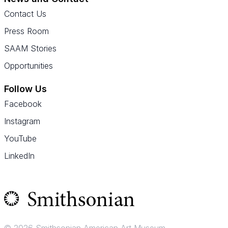
Contact Us
Press Room
SAAM Stories
Opportunities
Follow Us
Facebook
Instagram
YouTube
LinkedIn