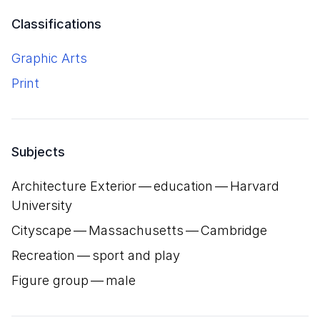
Classifications
Graphic Arts
Print
Subjects
Architecture Exterior — education — Harvard
University
Cityscape — Massachusetts — Cambridge
Recreation — sport and play
Figure group — male