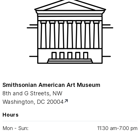
Smithsonian American Art Museum
8th and G Streets, NW
Washington, DC 20004
Hours
Mon - Sun:
11
:
30
am‑
7
:
00
pm