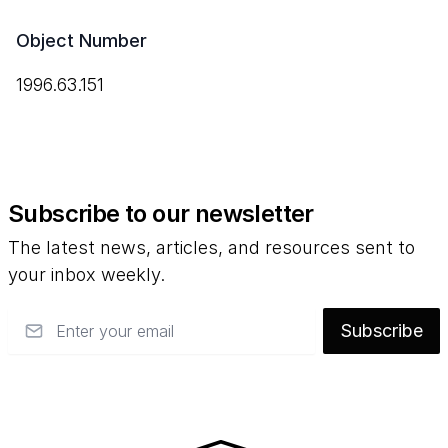
Object Number
1996.63.151
Subscribe to our newsletter
The latest news, articles, and resources sent to
your inbox weekly.
Email
Subscribe