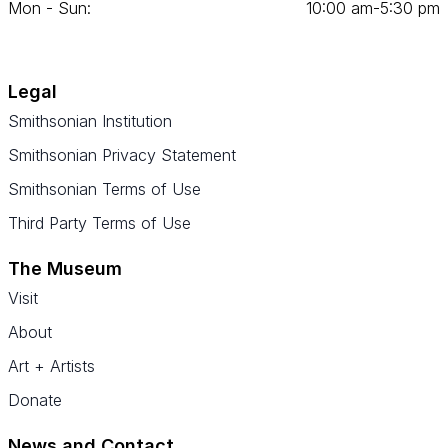
Mon - Sun:
10
:
00
am‑
5
:
30
pm
Legal
Smithsonian Institution
Smithsonian Privacy Statement
Smithsonian Terms of Use
Third Party Terms of Use
The Museum
Visit
About
Art + Artists
Donate
News and Contact