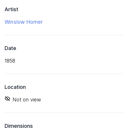
Artist
Winslow Homer
Date
1858
Location
Not on view
Dimensions