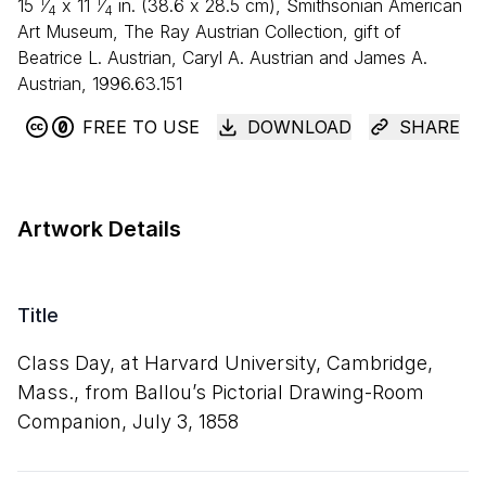
1
1
15
⁄
x
11
⁄
in. (
38
.
6
x
28
.
5
cm), Smithsonian American
4
4
Art Museum, The Ray Austrian Collection, gift of
Beatrice L. Austrian, Caryl A. Austrian and James A.
Austrian, 1996.63.151
FREE TO USE
DOWNLOAD
SHARE
Artwork Details
Title
Class Day, at Harvard University, Cambridge,
Mass., from Ballou’s Pictorial Drawing-Room
Companion, July
3
,
1858