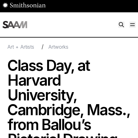
Skip to main content
M
Smithsonian American Art Museum
Smithsonian American Art Museum and Renwick Gallery
/
Art + Artists
Artworks
Class Day, at
Harvard
University,
Cambridge, Mass.,
from Ballou’s