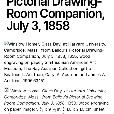
Pictorial Drawing-
Room Companion,
July
3
,
1858
Winslow Homer,
Class Day, at Harvard University,
Cambridge, Mass., from Ballou's Pictorial Drawing-
Room Companion, July 3, 1858
, 1858, wood engraving
1
1
on paper, image:
5
⁄
x
9
⁄
in. (
14
.
0
x
24
.
0
cm) sheet:
2
2