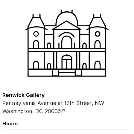
Renwick Gallery
Pennsylvania Avenue at 17th Street, NW
Washington, DC 20006
Hours