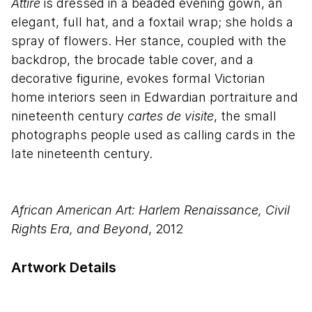
Attire
is dressed in a beaded evening gown, an
elegant, full hat, and a foxtail wrap; she holds a
spray of flowers. Her stance, coupled with the
backdrop, the brocade table cover, and a
decorative figurine, evokes formal Victorian
home interiors seen in Edwardian portraiture and
nineteenth century
cartes de visite
, the small
photographs people used as calling cards in the
late nineteenth century.
African American Art: Harlem Renaissance, Civil
Rights Era, and Beyond
, 2012
Artwork Details