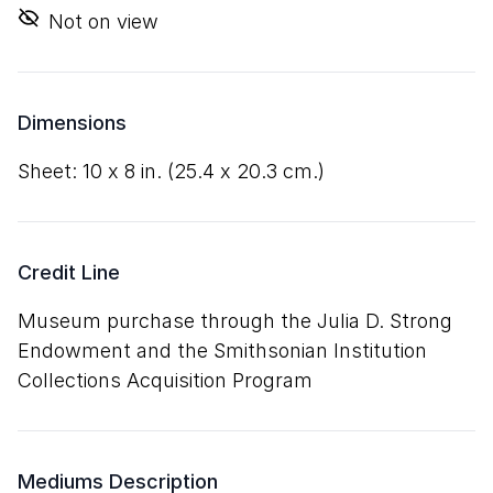
Not on view
Dimensions
sheet:
10
x
8
in. (
25
.
4
x
20
.
3
cm.)
Credit Line
Museum purchase through the Julia D. Strong
Endowment and the Smithsonian Institution
Collections Acquisition Program
Mediums Description