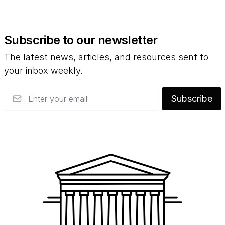
Subscribe to our newsletter
The latest news, articles, and resources sent to
your inbox weekly.
Email
Subscribe