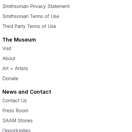
Smithsonian Privacy Statement
Smithsonian Terms of Use
Third Party Terms of Use
The Museum
Visit
About
Art + Artists
Donate
News and Contact
Contact Us
Press Room
SAAM Stories
Opportunities