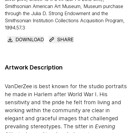
Smithsonian American Art Museum, Museum purchase
through the Julia D. Strong Endowment and the
Smithsonian Institution Collections Acquisition Program,
1994.57.3
DOWNLOAD
SHARE
Artwork Description
VanDerZee is best known for the studio portraits
he made in Harlem after World War I. His
sensitivity and the pride he felt from living and
working within the community are clear in
elegant and graceful images that challenged
prevailing stereotypes. The sitter in
Evening