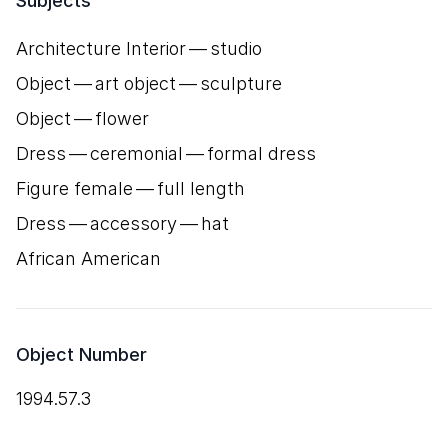
Subjects
Architecture Interior — studio
Object — art object — sculpture
Object — flower
Dress — ceremonial — formal dress
Figure female — full length
Dress — accessory — hat
African American
Object Number
1994.57.3