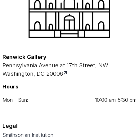
Renwick Gallery
Pennsylvania Avenue at 17th Street, NW
Washington, DC 20006
Hours
Mon - Sun:
10
:
00
am‑
5
:
30
pm
Legal
Smithsonian Institution