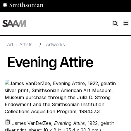
Skip to main content
M
Smithsonian American Art Museum
Smithsonian American Art Museum and Renwick Gallery
/
Art + Artists
Artworks
Evening Attire
James VanDerZee,
Evening Attire
, 1922, gelatin
silver print, sheet:
10
x
8
in. (
25
.
4
x
20
.
3
cm.),