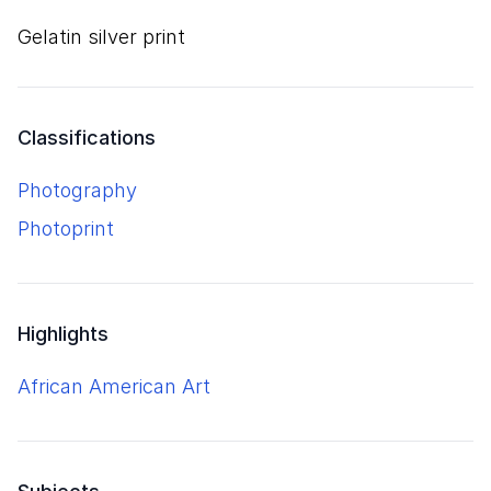
gelatin silver print
Classifications
Photography
Photoprint
Highlights
African American Art