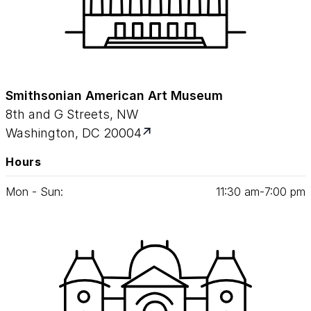
Smithsonian American Art Museum
8th and G Streets, NW
Washington, DC 20004
Hours
Mon - Sun:
11
:
30
am‑
7
:
00
pm