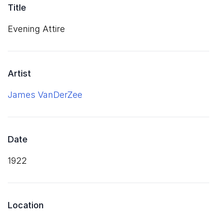
Title
Evening Attire
Artist
James VanDerZee
Date
1922
Location