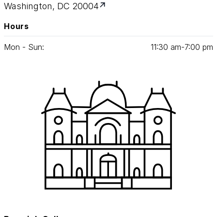
Washington, DC 20004
Hours
Mon - Sun:
11
:
30
am‑
7
:
00
pm