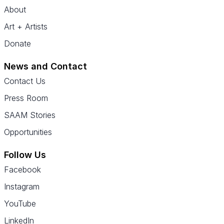
About
Art + Artists
Donate
News and Contact
Contact Us
Press Room
SAAM Stories
Opportunities
Follow Us
Facebook
Instagram
YouTube
LinkedIn