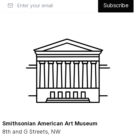
Email
Subscribe
Smithsonian American Art Museum
8th and G Streets, NW