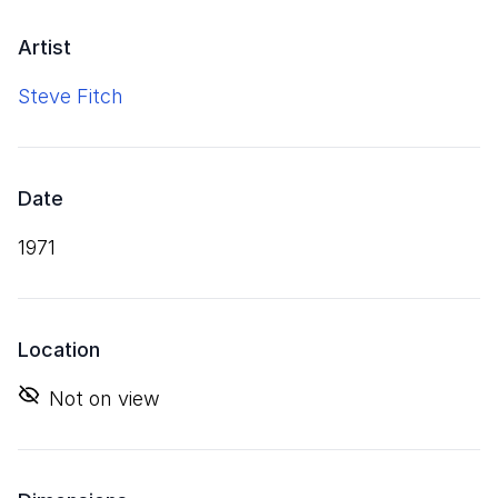
Artist
Steve Fitch
Date
1971
Location
Not on view