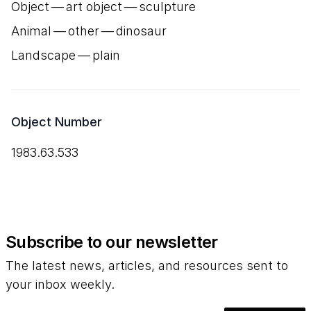
Object — art object — sculpture
Animal — other — dinosaur
Landscape — plain
Object Number
1983.63.533
Subscribe to our newsletter
The latest news, articles, and resources sent to
your inbox weekly.