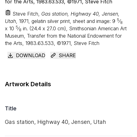
Steve Fitch,
Gas station, Highway 40, Jensen,
5
Utah
, 1971, gelatin silver print, sheet and image:
9
⁄
8
5
x
10
⁄
in. (
24
.
4
x
27
.
0
cm), Smithsonian American Art
8
Museum, Transfer from the National Endowment for
the Arts, 1983.63.533, ©1971, Steve Fitch
DOWNLOAD
SHARE
Artwork Details
Title
Gas station, Highway
40
, Jensen, Utah