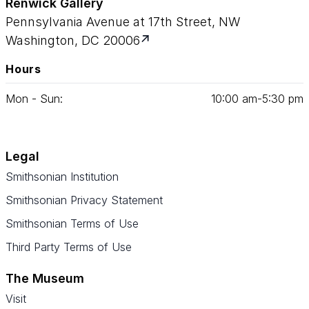
Renwick Gallery
Pennsylvania Avenue at 17th Street, NW
Washington, DC 20006
Hours
Mon - Sun:
10
:
00
am‑
5
:
30
pm
Legal
Smithsonian Institution
Smithsonian Privacy Statement
Smithsonian Terms of Use
Third Party Terms of Use
The Museum
Visit