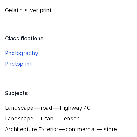
gelatin silver print
Classifications
Photography
Photoprint
Subjects
Landscape — road — Highway
40
Landscape — Utah — Jensen
Architecture Exterior — commercial — store