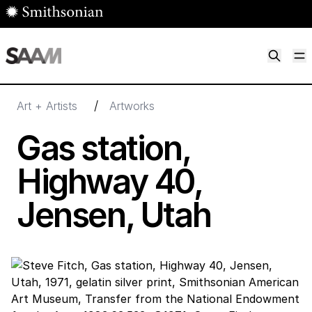
Skip to main content
M
Smithsonian American Art Museum
Smithsonian American Art Museum and Renwick Gallery
/
Art + Artists
Artworks
Gas station,
Highway
40
,
Jensen, Utah