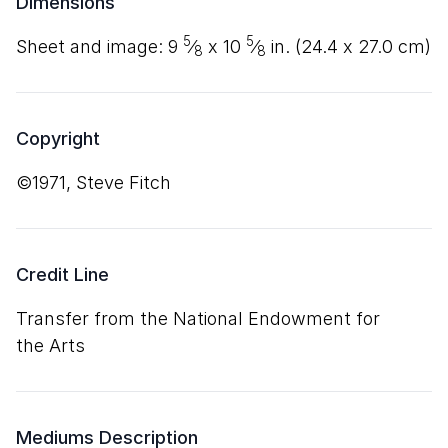
Dimensions
5
5
sheet and image:
9
⁄
x
10
⁄
in. (
24
.
4
x
27
.
0
cm)
8
8
Copyright
©1971, Steve Fitch
Credit Line
Transfer from the National Endowment for
the Arts
Mediums Description