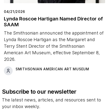
04/21/2026
Lynda Roscoe Hartigan Named Director of
SAAM
The Smithsonian announced the appointment of
Lynda Roscoe Hartigan as the Margaret and
Terry Stent Director of the Smithsonian
American Art Museum, effective September 8,
2026.
SMITHSONIAN AMERICAN ART MUSEUM
Subscribe to our newsletter
The latest news, articles, and resources sent to
your inbox weekly.