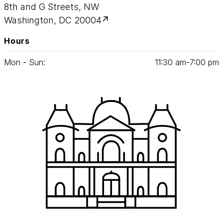
8th and G Streets, NW
Washington, DC 20004
Hours
Mon - Sun:
11
:
30
am‑
7
:
00
pm