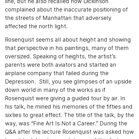
line, but he also recalled how Dickinson
complained about the inaccurate positioning of
the streets of Manhattan that adversely
affected the north light.
Rosenquist seems all about height and showing
that perspective in his paintings, many of them
oversized. Speaking of heights, the artist’s
parents were both aviators and started an
airplane company that failed during the
Depression. Still, you see glimpses of an upside
down world in many of the works as if
Rosenquist were giving a guided tour by air. In
his talk, he mined his memories of the fifties and
sixties to great effect. The title of the talk, by the
way, was “Fine Art Is Not a Career.” During the
Q&A after the lecture Rosenquist was asked how