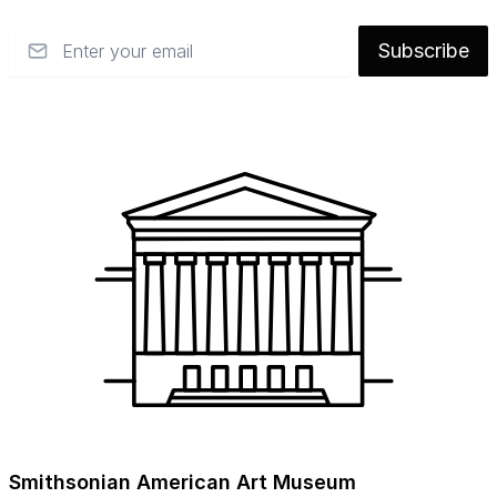
Email
Subscribe
Smithsonian American Art Museum