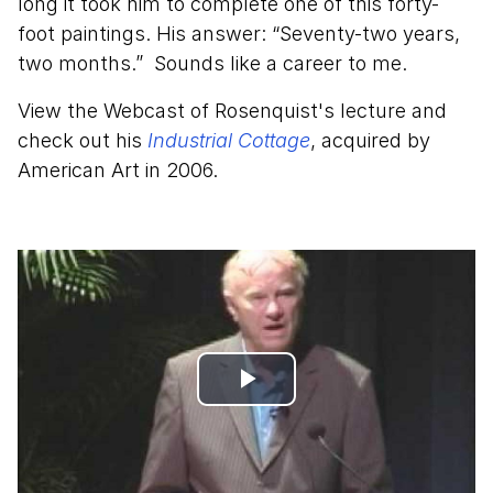
long it took him to complete one of this forty-
foot paintings. His answer: “Seventy-two years,
two months.” Sounds like a career to me.
View the Webcast of Rosenquist's lecture and
check out his
Industrial Cottage
, acquired by
American Art in 2006.
Play
Video