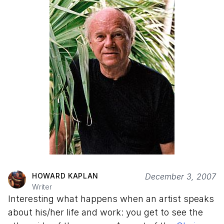
HOWARD KAPLAN
December 3, 2007
Writer
Interesting what happens when an artist speaks
about his/her life and work: you get to see the