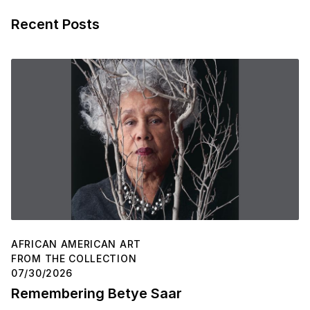
Recent Posts
AFRICAN AMERICAN ART
FROM THE COLLECTION
07/30/2026
Remembering Betye Saar