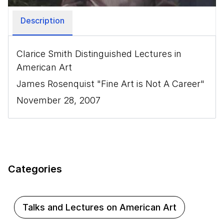
Description
Clarice Smith Distinguished Lectures in
American Art
James Rosenquist "Fine Art is Not A Career"
November 28, 2007
Categories
Talks and Lectures on American Art