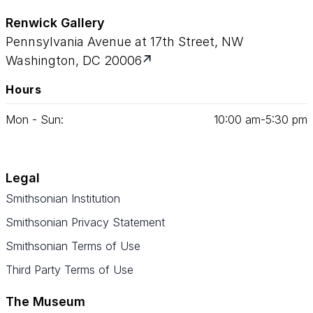
Renwick Gallery
Pennsylvania Avenue at 17th Street, NW
Washington, DC 20006
Hours
Mon - Sun:
10
:
00
am‑
5
:
30
pm
Legal
Smithsonian Institution
Smithsonian Privacy Statement
Smithsonian Terms of Use
Third Party Terms of Use
The Museum