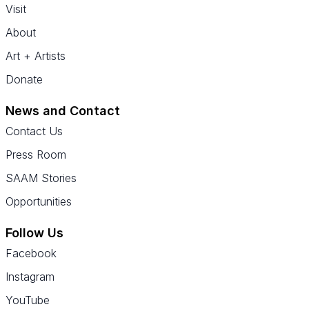
Visit
About
Art + Artists
Donate
News and Contact
Contact Us
Press Room
SAAM Stories
Opportunities
Follow Us
Facebook
Instagram
YouTube