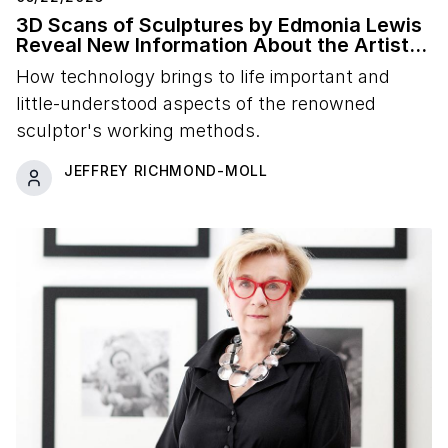
3D Scans of Sculptures by Edmonia Lewis
Reveal New Information About the Artist's
Studio Practice
How technology brings to life important and
little-understood aspects of the renowned
sculptor's working methods.
JEFFREY RICHMOND-MOLL