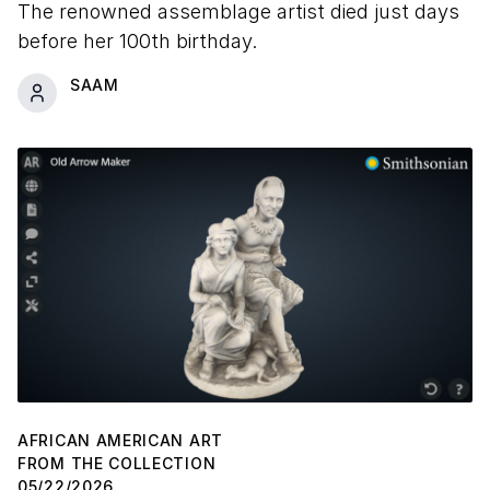
The renowned assemblage artist died just days
before her 100th birthday.
SAAM
AFRICAN AMERICAN ART
FROM THE COLLECTION
05/22/2026