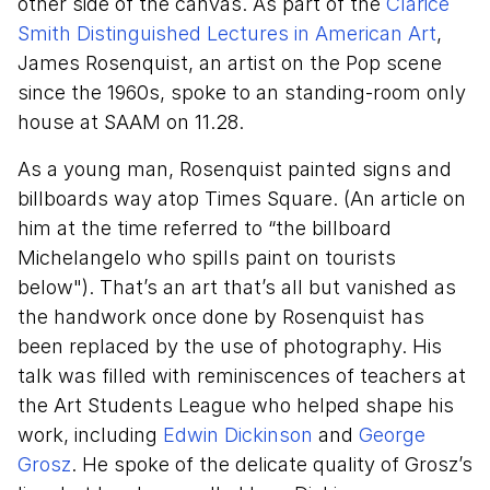
other side of the canvas. As part of the
Clarice
Smith Distinguished Lectures in American Art
,
James Rosenquist, an artist on the Pop scene
since the 1960s, spoke to an standing-room only
house at SAAM on 11.28.
As a young man, Rosenquist painted signs and
billboards way atop Times Square. (An article on
him at the time referred to “the billboard
Michelangelo who spills paint on tourists
below"). That’s an art that’s all but vanished as
the handwork once done by Rosenquist has
been replaced by the use of photography. His
talk was filled with reminiscences of teachers at
the Art Students League who helped shape his
work, including
Edwin Dickinson
and
George
Grosz
. He spoke of the delicate quality of Grosz’s