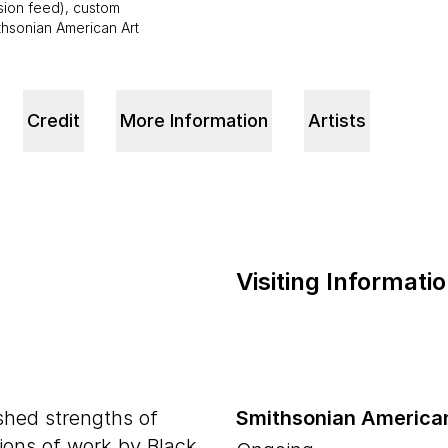
ision feed), custom
ithsonian American Art
Credit
More Information
Artists
Visiting Informati
shed strengths of
Smithsonian America
tions of work by Black