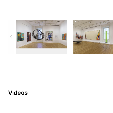
Videos