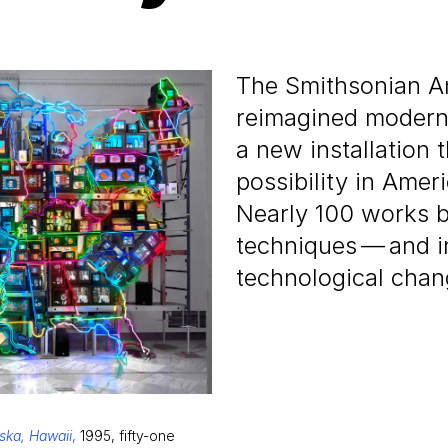
The Smithsonian A
reimagined modern 
a new installation 
possibility in Ame
Nearly
100
works by
techniques — and in
technological chan
aska, Hawaii
,
1995, fifty-one