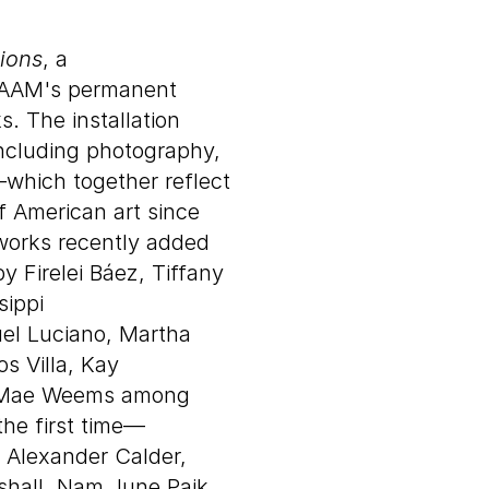
ions
, a
 SAAM's permanent
s. The installation
ncluding photography,
—which together reflect
 American art since
tworks recently added
y Firelei Báez, Tiffany
sippi
el Luciano, Martha
os Villa, Kay
ie Mae Weems among
he first time—
y Alexander Calder,
shall, Nam June Paik,