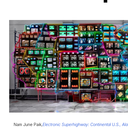
Nam June Paik,
Electronic Superhighway: Continental U.S., Al