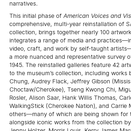
narratives.
This initial phase of
American Voices and Vis
comprehensive, multi-year reinstallation of
collection, brings together nearly 100 artwork
integrates a range of media and practices—i
video, craft, and work by self-taught artists
a more nuanced and representative survey of
1945. The reinstalled galleries feature 42 ar
to the museum’s collection, including works b
Chung, Audrey Flack, Jeffrey Gibson (Missis
Choctaw/Cherokee), Tseng Kwong Chi, Migu
Rosler, Alison Saar, Hank Willis Thomas, Carl
WalkingStick (Cherokee Nation), and Carr
others—many of which are being shown for t
alongside iconic works from the collection b
Jenny Holzer, Morris Louis, Kerry James Mar