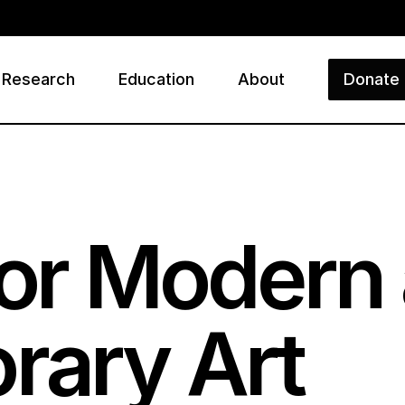
Research
Education
About
Donate
ry
 for Modern
rary Art