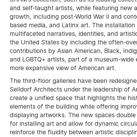
and self-taught artists, while featuring new a
growth, including post-World War II and cont
based media, and Latinx art. The installatio
multifaceted narratives, identities, and artisti
the United States by including the often-ove
contributions by Asian American, Black, Ind
and LGBTQ+ artists, part of a museum-wide e
more expansive view of American art.
The third-floor galleries have been redesigne
Selldorf Architects under the leadership of A
create a unified space that highlights the hist
elements of the building while offering impro
displaying artworks. The new spaces double t
for installing art and allow for dynamic circul
reinforce the fluidity between artistic discipli