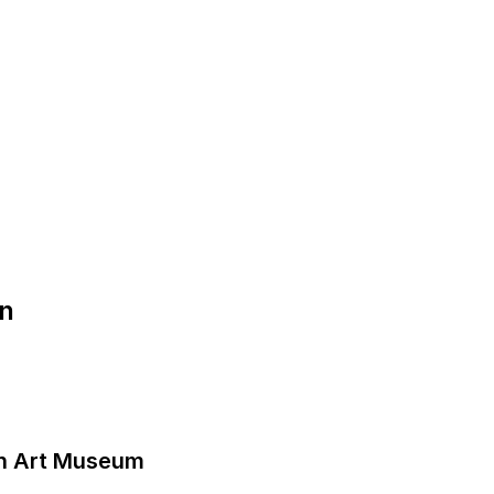
on
n Art Museum