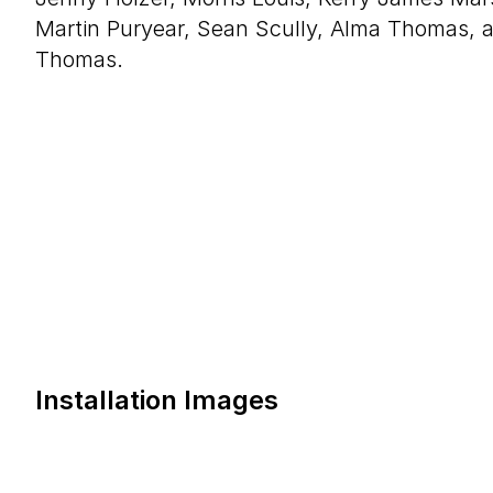
Martin Puryear, Sean Scully, Alma Thomas, 
Thomas.
Installation Images