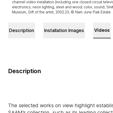
channel video installation (including one closed-circuit telev
electronics, neon lighting, steel and wood; color, sound, Sm
Museum, Gift of the artist, 2002.23, © Nam June Paik Estate
Videos
Description
Installation Images
Description
The selected works on view highlight establi
SAAM’s collection, such as its leading collec