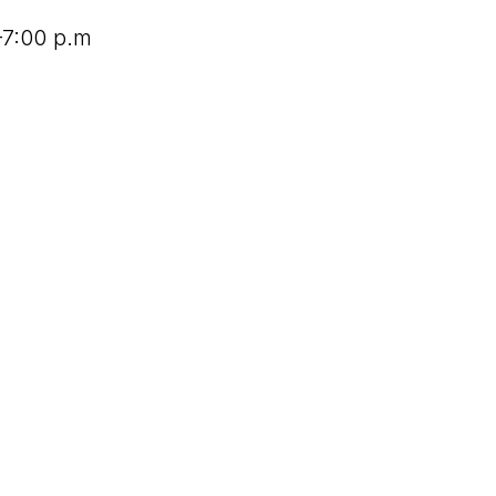
–7:00 p.m