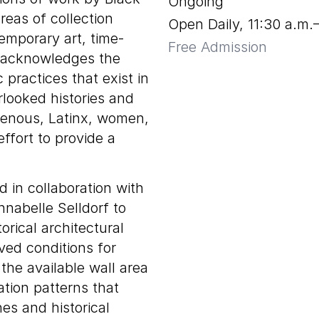
Ongoing
reas of collection
Open Daily, 11:30 a.m.
emporary art, time-
Free Admission
n acknowledges the
c practices that exist in
rlooked histories and
igenous, Latinx, women,
ffort to provide a
d in collaboration with
nnabelle Selldorf to
orical architectural
ved conditions for
he available wall area
ation patterns that
nes and historical