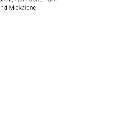
and Mickalene