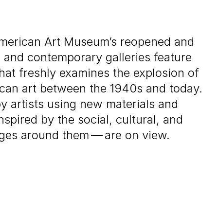
merican Art Museum’s reopened and
and contemporary galleries feature
that freshly examines the explosion of
rican art between the
1940
s and today.
 artists using new materials and
spired by the social, cultural, and
ges around them — are on view.