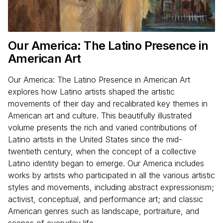
Our America: The Latino Presence in
American Art
Our America: The Latino Presence in American Art
explores how Latino artists shaped the artistic
movements of their day and recalibrated key themes in
American art and culture. This beautifully illustrated
volume presents the rich and varied contributions of
Latino artists in the United States since the mid-
twentieth century, when the concept of a collective
Latino identity began to emerge. Our America includes
works by artists who participated in all the various artistic
styles and movements, including abstract expressionism;
activist, conceptual, and performance art; and classic
American genres such as landscape, portraiture, and