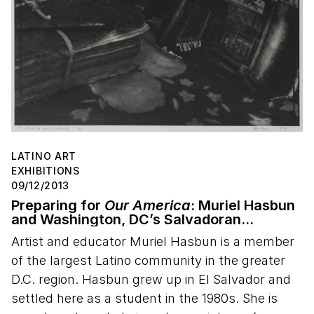
LATINO ART
EXHIBITIONS
09/12/2013
Preparing for
Our America
: Muriel Hasbun
and Washington, DC’s Salvadoran
Community
Artist and educator Muriel Hasbun is a member
of the largest Latino community in the greater
D.C. region. Hasbun grew up in El Salvador and
settled here as a student in the 1980s. She is