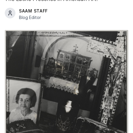
SAAM STAFF
Blog Editor