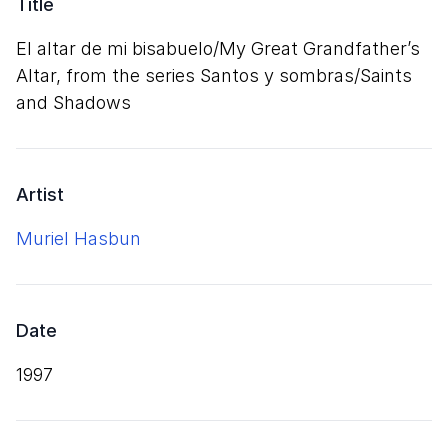
Title
El altar de mi bisabuelo/​My Great Grandfather’s
Altar, from the series Santos y sombras/​Saints
and Shadows
Artist
Muriel Hasbun
Date
1997