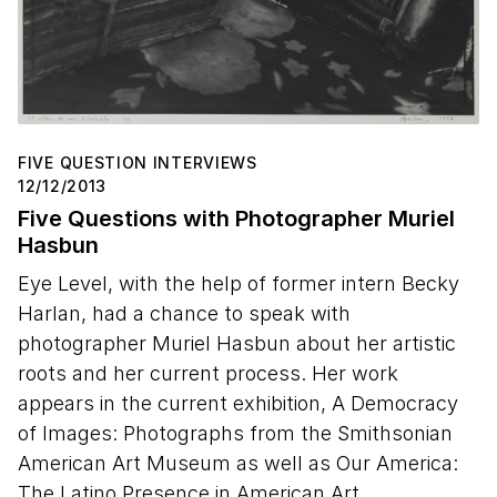
FIVE QUESTION INTERVIEWS
12/12/2013
Five Questions with Photographer Muriel
Hasbun
Eye Level, with the help of former intern Becky
Harlan, had a chance to speak with
photographer Muriel Hasbun about her artistic
roots and her current process. Her work
appears in the current exhibition, A Democracy
of Images: Photographs from the Smithsonian
American Art Museum as well as Our America:
The Latino Presence in American Art.