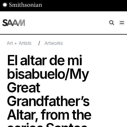
Skip to main content
M
Smithsonian American Art Museum
Smithsonian American Art Museum and Renwick Gallery
/
Art + Artists
Artworks
El altar de mi
bisabuelo/​My
Great
Grandfather’s
Altar, from the