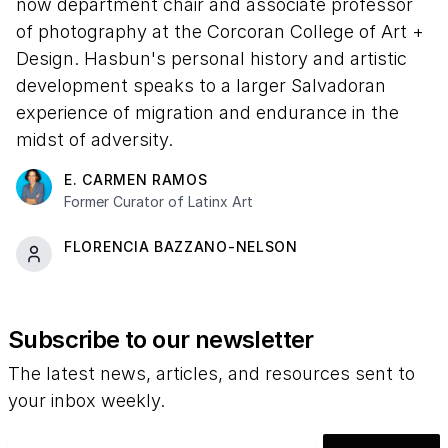
now department chair and associate professor
of photography at the Corcoran College of Art +
Design. Hasbun's personal history and artistic
development speaks to a larger Salvadoran
experience of migration and endurance in the
midst of adversity.
E. CARMEN RAMOS
Former Curator of Latinx Art
FLORENCIA BAZZANO-NELSON
Subscribe to our newsletter
The latest news, articles, and resources sent to
your inbox weekly.
Email