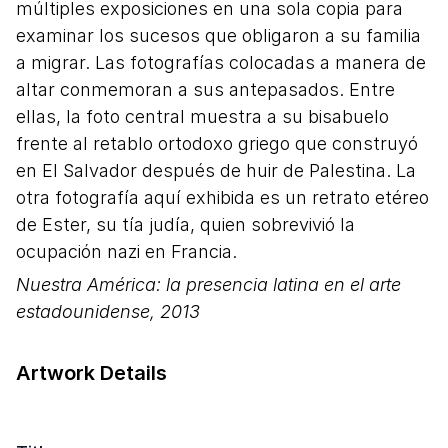
múltiples exposiciones en una sola copia para
examinar los sucesos que obligaron a su familia
a migrar. Las fotografías colocadas a manera de
altar conmemoran a sus antepasados. Entre
ellas, la foto central muestra a su bisabuelo
frente al retablo ortodoxo griego que construyó
en El Salvador después de huir de Palestina. La
otra fotografía aquí exhibida es un retrato etéreo
de Ester, su tía judía, quien sobrevivió la
ocupación nazi en Francia.
Nuestra América: la presencia latina en el arte
estadounidense,
2013
Artwork Details