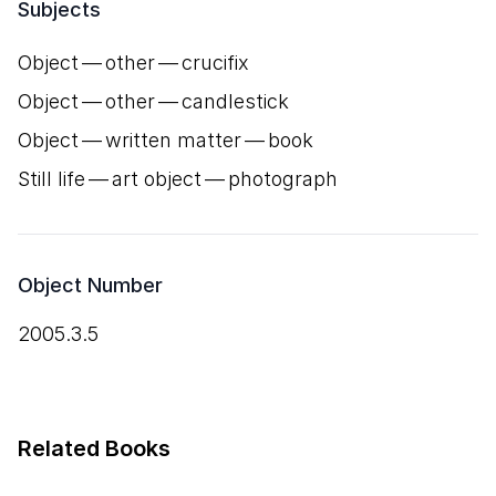
Subjects
Object — other — crucifix
Object — other — candlestick
Object — written matter — book
Still life — art object — photograph
Object Number
2005.3.5
Related Books