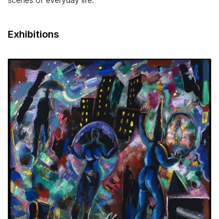
scenes of everyday life.
Exhibitions