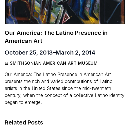
Our America: The Latino Presence in
American Art
October 25, 2013
–
March 2, 2014
SMITHSONIAN AMERICAN ART MUSEUM
Our America: The Latino Presence in American Art
presents the rich and varied contributions of Latino
artists in the United States since the mid-twentieth
century, when the concept of a collective Latino identity
began to emerge.
Related Posts