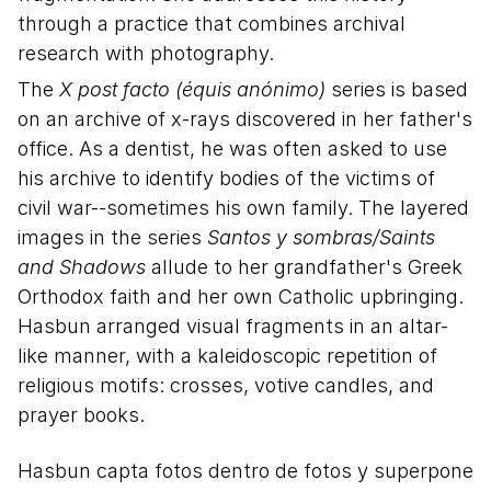
through a practice that combines archival
research with photography.
The
X post facto (équis anónimo)
series is based
on an archive of x-rays discovered in her father's
office. As a dentist, he was often asked to use
his archive to identify bodies of the victims of
civil war--sometimes his own family. The layered
images in the series
Santos y sombras/Saints
and Shadows
allude to her grandfather's Greek
Orthodox faith and her own Catholic upbringing.
Hasbun arranged visual fragments in an altar-
like manner, with a kaleidoscopic repetition of
religious motifs: crosses, votive candles, and
prayer books.
Description in Spanish
Hasbun capta fotos dentro de fotos y superpone