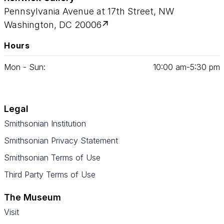
Pennsylvania Avenue at 17th Street, NW
Washington, DC 20006
Hours
Mon - Sun:
10
:
00
am‑
5
:
30
pm
Legal
Smithsonian Institution
Smithsonian Privacy Statement
Smithsonian Terms of Use
Third Party Terms of Use
The Museum
Visit