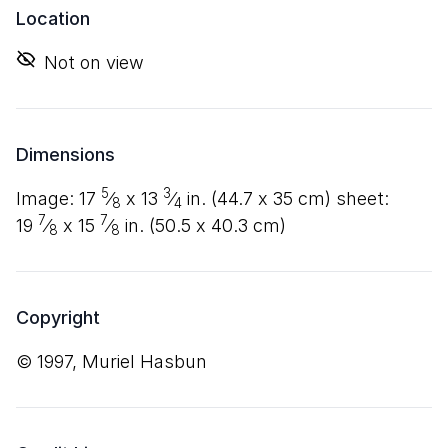
Location
Not on view
Dimensions
5
3
image:
17
⁄
x
13
⁄
in. (
44
.
7
x
35
cm) sheet:
8
4
7
7
19
⁄
x
15
⁄
in. (
50
.
5
x
40
.
3
cm)
8
8
Copyright
© 1997, Muriel Hasbun