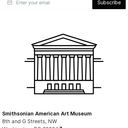
Subscribe
Smithsonian American Art Museum
8th and G Streets, NW