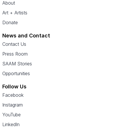
About
Art + Artists
Donate
News and Contact
Contact Us
Press Room
SAAM Stories
Opportunities
Follow Us
Facebook
Instagram
YouTube
LinkedIn