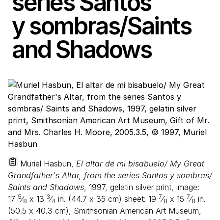
series Santos
y sombras/​Saints
and Shadows
Muriel Hasbun,
El altar de mi bisabuelo/ My Great
Grandfather's Altar, from the series Santos y sombras/
Saints and Shadows
, 1997, gelatin silver print, image:
5
3
7
7
17
⁄
x
13
⁄
in. (
44
.
7
x
35
cm) sheet:
19
⁄
x
15
⁄
in.
8
4
8
8
(
50
.
5
x
40
.
3
cm), Smithsonian American Art Museum,