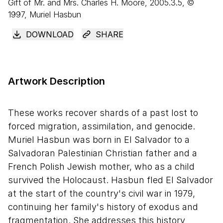
Gift of Mr. and Mrs. Charles H. Moore, 2005.3.5, ©
1997, Muriel Hasbun
DOWNLOAD
SHARE
Artwork Description
These works recover shards of a past lost to
forced migration, assimilation, and genocide.
Muriel Hasbun was born in El Salvador to a
Salvadoran Palestinian Christian father and a
French Polish Jewish mother, who as a child
survived the Holocaust. Hasbun fled El Salvador
at the start of the country's civil war in 1979,
continuing her family's history of exodus and
fragmentation. She addresses this history