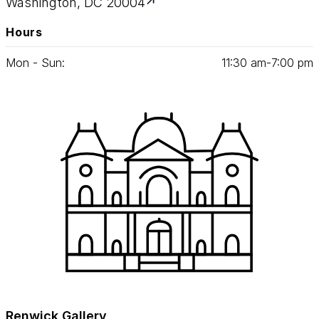
Washington, DC 20004
Hours
Mon - Sun:
11
:
30
am‑
7
:
00
pm
Renwick Gallery