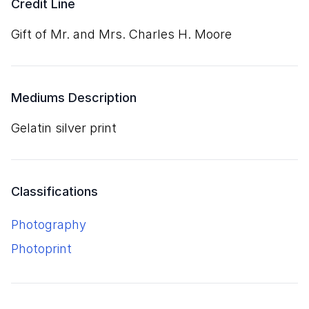
Credit Line
Gift of Mr. and Mrs. Charles H. Moore
Mediums Description
gelatin silver print
Classifications
Photography
Photoprint