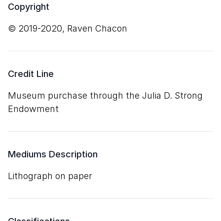
Copyright
© 2019-2020, Raven Chacon
Credit Line
Museum purchase through the Julia D. Strong
Endowment
Mediums Description
lithograph on paper