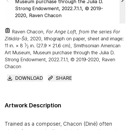
Raven Chacon,
For Ange Loft, from the series For
Zitkála-Šá
, 2020, lithograph on paper, sheet and image:
1
11
in. ×
8
⁄
in. (
27
.
9
×
21
.
6
cm), Smithsonian American
2
Art Museum, Museum purchase through the Julia D.
Strong Endowment, 2022.7.1.1, © 2019-2020, Raven
Chacon
DOWNLOAD
SHARE
Artwork Description
Trained as a composer, Chacon (Diné) often