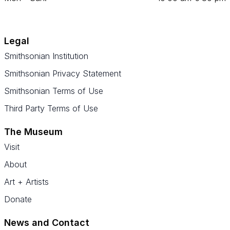
Legal
Smithsonian Institution
Smithsonian Privacy Statement
Smithsonian Terms of Use
Third Party Terms of Use
The Museum
Visit
About
Art + Artists
Donate
News and Contact