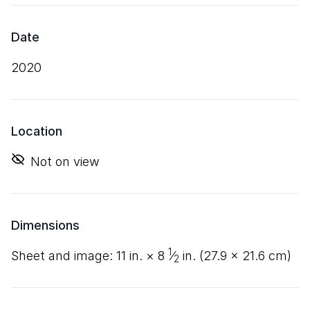
Date
2020
Location
Not on view
Dimensions
1
sheet and image:
11
in. ×
8
⁄
in. (
27
.
9
×
21
.
6
cm)
2