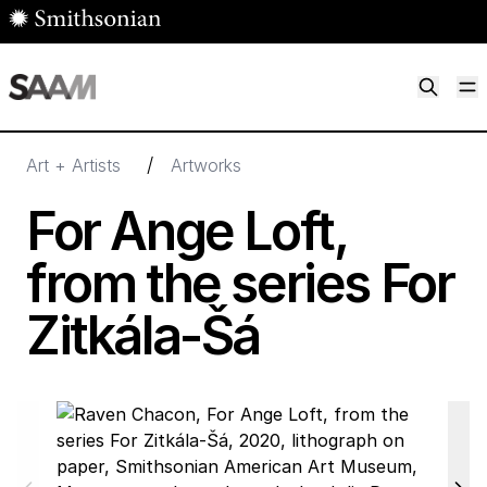
Skip to main content
M
Smithsonian American Art Museum
Smithsonian American Art Museum and Renwick Gallery
/
Art + Artists
Artworks
For Ange Loft,
from the series For
Zitkála-Šá