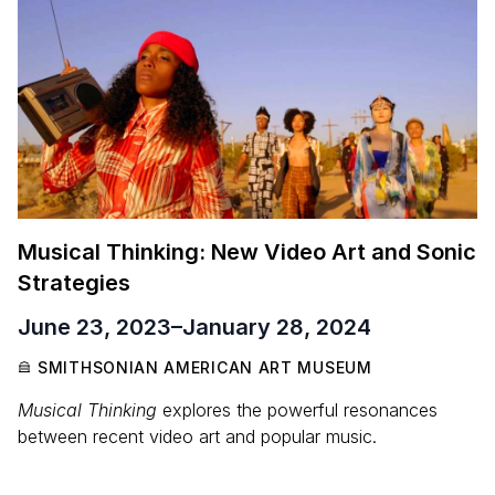
Musical Thinking: New Video Art and Sonic
Strategies
June 23, 2023
–
January 28, 2024
SMITHSONIAN AMERICAN ART MUSEUM
Musical Thinking
explores the powerful resonances
between recent video art and popular music.