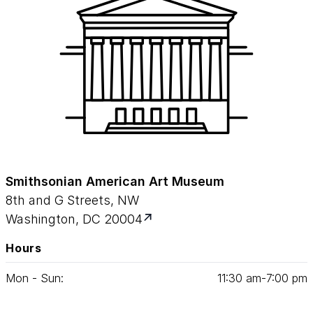
Smithsonian American Art Museum
8th and G Streets, NW
Washington, DC 20004
Hours
Mon - Sun:
11
:
30
am‑
7
:
00
pm