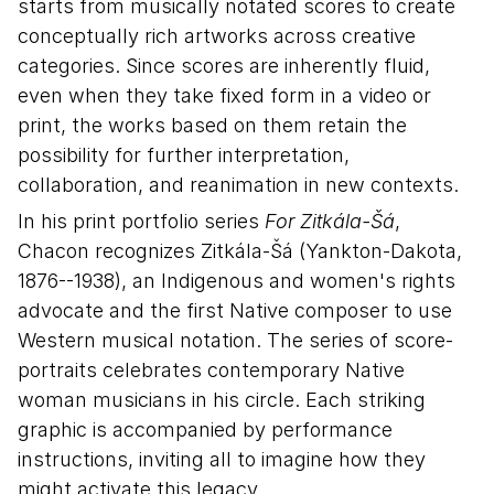
starts from musically notated scores to create
conceptually rich artworks across creative
categories. Since scores are inherently fluid,
even when they take fixed form in a video or
print, the works based on them retain the
possibility for further interpretation,
collaboration, and reanimation in new contexts.
In his print portfolio series
For Zitkála-Šá
,
Chacon recognizes Zitkála-Šá (Yankton-Dakota,
1876--1938), an Indigenous and women's rights
advocate and the first Native composer to use
Western musical notation. The series of score-
portraits celebrates contemporary Native
woman musicians in his circle. Each striking
graphic is accompanied by performance
instructions, inviting all to imagine how they
might activate this legacy.