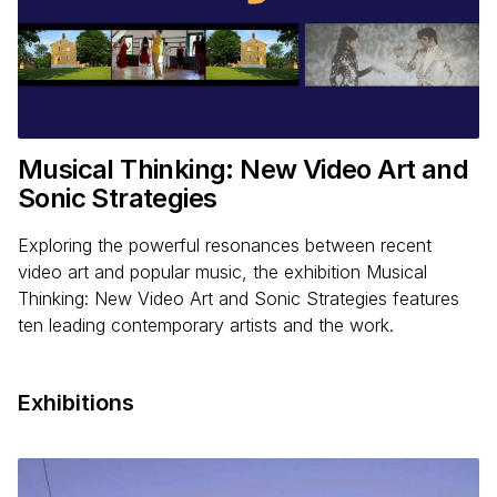
Musical Thinking: New Video Art and
Sonic Strategies
Exploring the powerful resonances between recent
video art and popular music, the exhibition Musical
Thinking: New Video Art and Sonic Strategies features
ten leading contemporary artists and the work.
Exhibitions