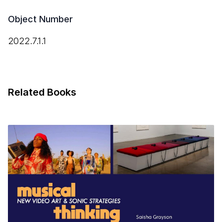
Object Number
2022.7.1.1
Related Books