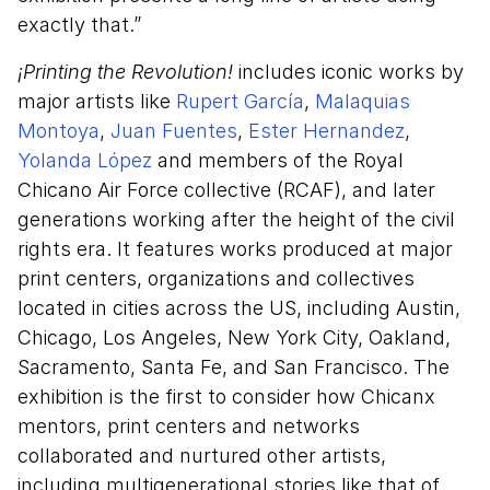
exactly that.”
¡Printing the Revolution!
includes iconic works by
major artists like
Rupert García
,
Malaquias
Montoya
,
Juan Fuentes
,
Ester Hernandez
,
Yolanda López
and members of the Royal
Chicano Air Force collective (RCAF), and later
generations working after the height of the civil
rights era. It features works produced at major
print centers, organizations and collectives
located in cities across the US, including Austin,
Chicago, Los Angeles, New York City, Oakland,
Sacramento, Santa Fe, and San Francisco. The
exhibition is the first to consider how Chicanx
mentors, print centers and networks
collaborated and nurtured other artists,
including multigenerational stories like that of