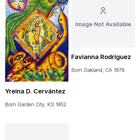
Image Not Available
Favianna Rodriguez
born Oakland, CA 1978
Yreina D. Cervántez
born Garden City, KS 1952