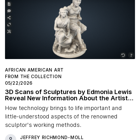
AFRICAN AMERICAN ART
FROM THE COLLECTION
05/22/2026
3D Scans of Sculptures by Edmonia Lewis
Reveal New Information About the Artist's
Studio Practice
How technology brings to life important and
little-understood aspects of the renowned
sculptor's working methods.
JEFFREY RICHMOND-MOLL