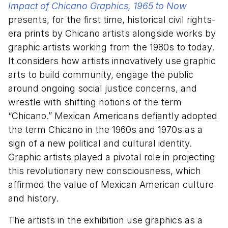
Impact of Chicano Graphics, 1965 to Now
presents, for the first time, historical civil rights-
era prints by Chicano artists alongside works by
graphic artists working from the 1980s to today.
It considers how artists innovatively use graphic
arts to build community, engage the public
around ongoing social justice concerns, and
wrestle with shifting notions of the term
“Chicano.” Mexican Americans defiantly adopted
the term Chicano in the 1960s and 1970s as a
sign of a new political and cultural identity.
Graphic artists played a pivotal role in projecting
this revolutionary new consciousness, which
affirmed the value of Mexican American culture
and history.
The artists in the exhibition use graphics as a