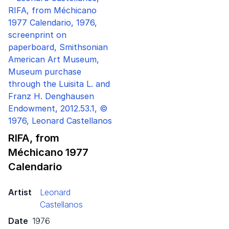
RIFA, from
Méchicano
1977
Calendario
Artist
Leonard
Castellanos
Date
1976