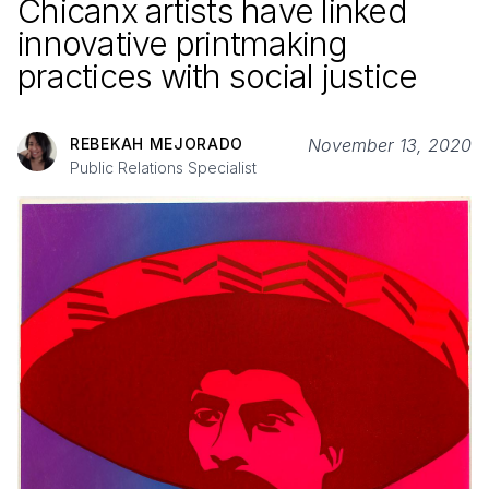
Chicanx artists have linked
innovative printmaking
practices with social justice
REBEKAH MEJORADO
November 13, 2020
Public Relations Specialist