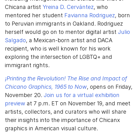
Chicana artist
Yreina D. Cervántez
, who
mentored her student
Favianna Rodriguez
, born
to Peruvian immigrants in Oakland. Rodriguez
herself would go on to mentor digital artist
Julio
Salgado
, a Mexican-born artist and DACA
recipient, who is well known for his work
exploring the intersection of LGBTQ+ and
immigrant rights.
¡Printing the Revolution! The Rise and Impact of
Chicano Graphics, 1965 to Now
, opens on Friday,
November 20.
Join us for a virtual exhibition
preview
at 7 p.m. ET on November 19, and meet
artists, collectors, and curators who will share
their insights into the importance of Chicanx
graphics in American visual culture.