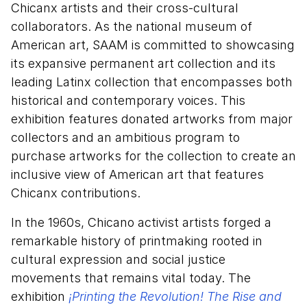
Chicanx artists and their cross-cultural
collaborators. As the national museum of
American art, SAAM is committed to showcasing
its expansive permanent art collection and its
leading Latinx collection that encompasses both
historical and contemporary voices. This
exhibition features donated artworks from major
collectors and an ambitious program to
purchase artworks for the collection to create an
inclusive view of American art that features
Chicanx contributions.
In the 1960s, Chicano activist artists forged a
remarkable history of printmaking rooted in
cultural expression and social justice
movements that remains vital today. The
exhibition
¡Printing the Revolution! The Rise and