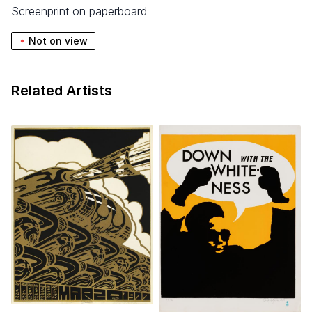
screenprint on paperboard
Not on view
Related Artists