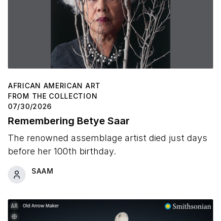
AFRICAN AMERICAN ART
FROM THE COLLECTION
07/30/2026
Remembering Betye Saar
The renowned assemblage artist died just days
before her 100th birthday.
SAAM