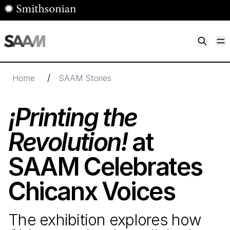
Skip to main content
M
Smithsonian American Art Museum
Smithsonian American Art Museum and Renwick Gallery
/
Home
SAAM Stories
¡Printing the
Revolution!
at
SAAM Celebrates
Chicanx Voices
The exhibition explores how