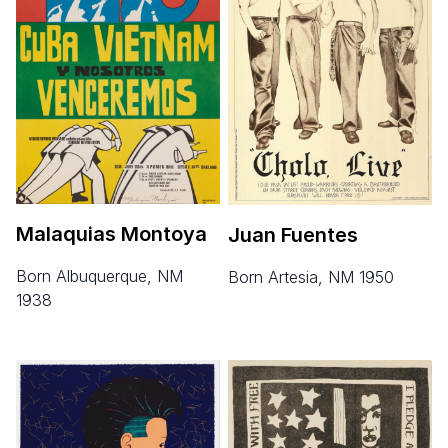
Malaquias Montoya
Juan Fuentes
born Albuquerque, NM
born Artesia, NM 1950
1938