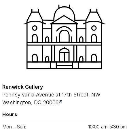
Renwick Gallery
Pennsylvania Avenue at 17th Street, NW
Washington, DC 20006
Hours
Mon - Sun:
10
:
00
am‑
5
:
30
pm