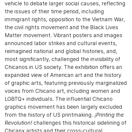
vehicle to debate larger social causes, reflecting
the issues of their time period, including
immigrant rights, opposition to the Vietnam War,
the civil rights movement and the Black Lives
Matter movement. Vibrant posters and images
announced labor strikes and cultural events,
reimagined national and global histories, and,
most significantly, challenged the invisibility of
Chicanos in US society. The exhibition offers an
expanded view of American art and the history
of graphic arts, featuring previously marginalized
voices from Chicano art, including women and
LGBTQ+ individuals. The influential Chicano
graphics movement has been largely excluded
from the history of US printmaking.
¡Printing the
Revolution!
challenges this historical sidelining of
Chicanx artists and their cross-cultural