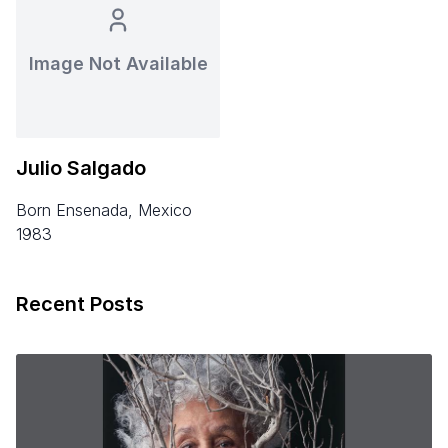
Image Not Available
Julio Salgado
born Ensenada, Mexico
1983
Recent Posts