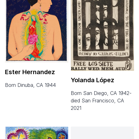
Ester Hernandez
Yolanda López
born Dinuba, CA 1944
born San Diego, CA 1942-
died San Francisco, CA
2021