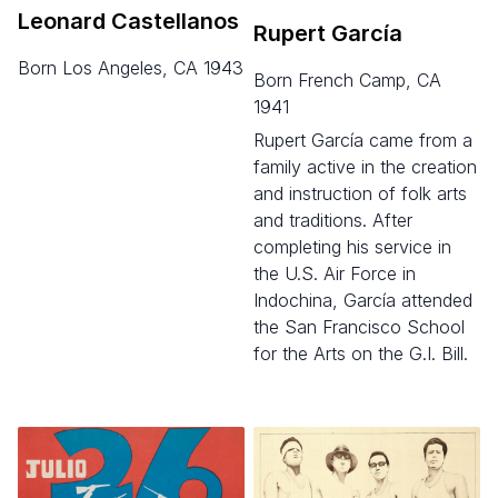
Leonard Castellanos
Rupert García
born Los Angeles, CA 1943
born French Camp, CA
1941
Rupert García came from a
family active in the creation
and instruction of folk arts
and traditions. After
completing his service in
the U.S. Air Force in
Indochina, García attended
the San Francisco School
for the Arts on the G.I. Bill.