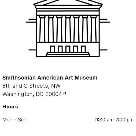
Smithsonian American Art Museum
8th and G Streets, NW
Washington, DC 20004
Hours
Mon - Sun:
11
:
30
am‑
7
:
00
pm