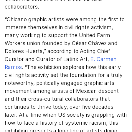
collaborators.
“Chicano graphic artists were among the first to
immerse themselves in civil rights activism,
many working to support the United Farm
Workers union founded by César Chávez and
Dolores Huerta,” according to Acting Chief
Curator and Curator of Latinx Art,
E. Carmen
Ramos
. “The exhibition explores how this early
civil rights activity set the foundation for a truly
noteworthy, politically engaged graphic arts
movement among artists of Mexican descent
and their cross-cultural collaborators that
continues to thrive today, over five decades
later. At a time when US society is grappling with
how to face a history of systemic racism, this
exhibition presents a long line of artists doing