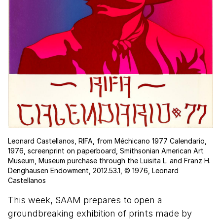
Leonard Castellanos, RIFA, from Méchicano 1977 Calendario,
1976, screenprint on paperboard, Smithsonian American Art
Museum, Museum purchase through the Luisita L. and Franz H.
Denghausen Endowment, 2012.53.1, © 1976, Leonard
Castellanos
This week, SAAM prepares to open a
groundbreaking exhibition of prints made by