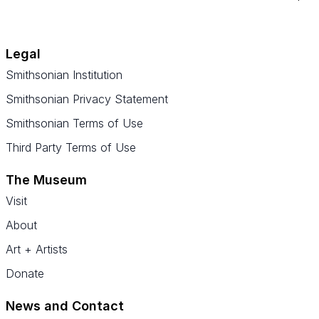
Legal
Smithsonian Institution
Smithsonian Privacy Statement
Smithsonian Terms of Use
Third Party Terms of Use
The Museum
Visit
About
Art + Artists
Donate
News and Contact