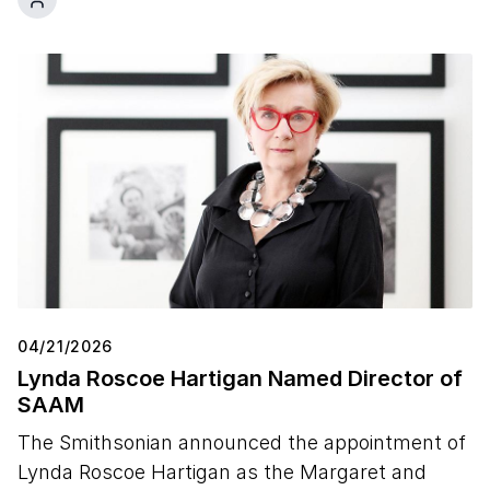
04/21/2026
Lynda Roscoe Hartigan Named Director of
SAAM
The Smithsonian announced the appointment of
Lynda Roscoe Hartigan as the Margaret and