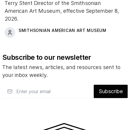
Terry Stent Director of the Smithsonian
American Art Museum, effective September 8,
2026.
SMITHSONIAN AMERICAN ART MUSEUM
Subscribe to our newsletter
The latest news, articles, and resources sent to
your inbox weekly.
Email
Subscribe