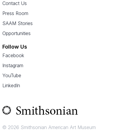
Contact Us
Press Room
SAAM Stories
Opportunities
Follow Us
Facebook
Instagram
YouTube
LinkedIn
© 2026 Smithsonian American Art Museum