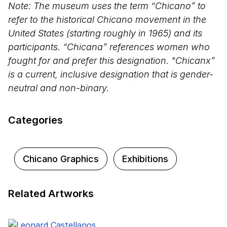
Note: The museum uses the term “Chicano” to
refer to the historical Chicano movement in the
United States (starting roughly in 1965) and its
participants. “Chicana” references women who
fought for and prefer this designation. "Chicanx”
is a current, inclusive designation that is gender-
neutral and non-binary.
Categories
Chicano Graphics
Exhibitions
Related Artworks