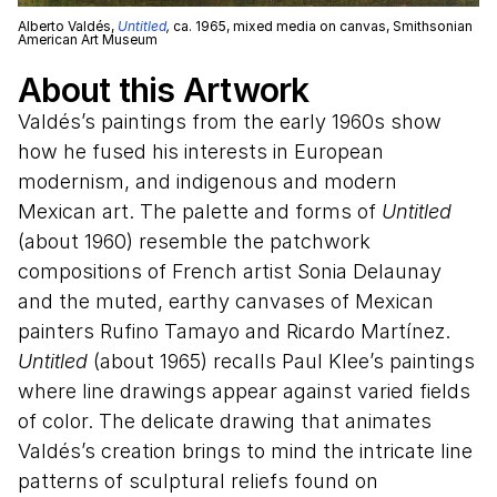
Alberto Valdés,
Untitled
,
ca. 1965, mixed media on canvas, Smithsonian
American Art Museum
About this Artwork
Valdés’s paintings from the early 1960s show
how he fused his interests in European
modernism, and indigenous and modern
Mexican art. The palette and forms of
Untitled
(about 1960) resemble the patchwork
compositions of French artist Sonia Delaunay
and the muted, earthy canvases of Mexican
painters Rufino Tamayo and Ricardo Martínez.
Untitled
(about 1965) recalls Paul Klee’s paintings
where line drawings appear against varied fields
of color. The delicate drawing that animates
Valdés’s creation brings to mind the intricate line
patterns of sculptural reliefs found on