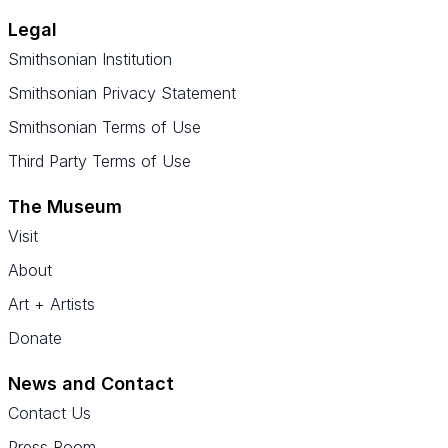
Legal
Smithsonian Institution
Smithsonian Privacy Statement
Smithsonian Terms of Use
Third Party Terms of Use
The Museum
Visit
About
Art + Artists
Donate
News and Contact
Contact Us
Press Room