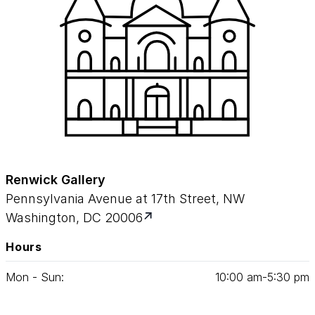
Renwick Gallery
Pennsylvania Avenue at 17th Street, NW
Washington, DC 20006
Hours
Mon - Sun:
10
:
00
am‑
5
:
30
pm