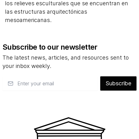
los relieves esculturales que se encuentran en
las estructuras arquitectónicas
mesoamericanas.
Subscribe to our newsletter
The latest news, articles, and resources sent to
your inbox weekly.
Email
Subscribe