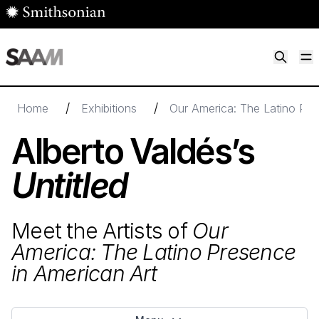
Skip to main content
M
Smithsonian American Art Museum
Smithsonian American Art Museum and Renwick Gallery
/
/
Home
Exhibitions
Our America: The Latino Pre
Alberto Valdés’s
Untitled
Meet the Artists of
Our
America: The Latino Presence
in American Art