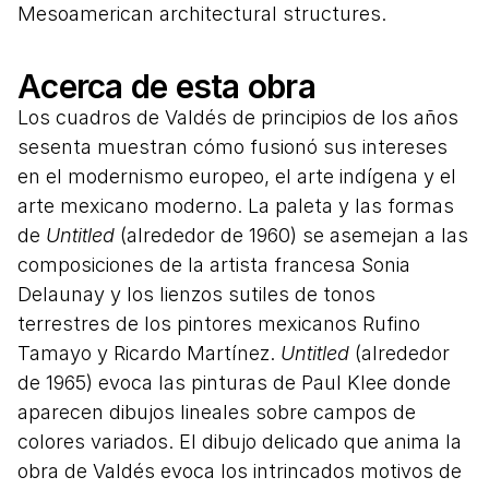
Mesoamerican architectural structures.
Acerca de esta obra
Los cuadros de Valdés de principios de los años
sesenta muestran cómo fusionó sus intereses
en el modernismo europeo, el arte indígena y el
arte mexicano moderno. La paleta y las formas
de
Untitled
(alrededor de 1960) se asemejan a las
composiciones de la artista francesa Sonia
Delaunay y los lienzos sutiles de tonos
terrestres de los pintores mexicanos Rufino
Tamayo y Ricardo Martínez.
Untitled
(alrededor
de 1965) evoca las pinturas de Paul Klee donde
aparecen dibujos lineales sobre campos de
colores variados. El dibujo delicado que anima la
obra de Valdés evoca los intrincados motivos de