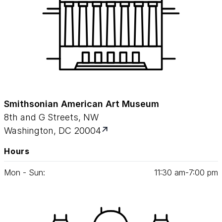
Smithsonian American Art Museum
8th and G Streets, NW
Washington, DC 20004
Hours
Mon - Sun:
11
:
30
am‑
7
:
00
pm