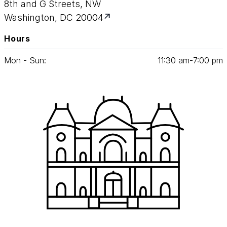
8th and G Streets, NW
Washington, DC 20004
Hours
Mon - Sun:
11
:
30
am‑
7
:
00
pm