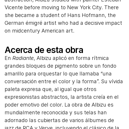
Vicente before moving to New York City. There
she became a student of Hans Hofmann, the
German émigré artist who had a decisive impact
on midcentury American art.
Acerca de esta obra
En
Radiante
, Albizu aplicó en forma rítmica
grandes bloques de pigmento sobre un fondo
amarillo para orquestar lo que llamaba “una
conversación entre el color y la forma”. Su vívida
paleta expresa que, al igual que otros
expresionistas abstractos, la artista creía en el
poder emotivo del color. La obra de Albizu es
mundialmente reconocida y sus telas han
adornado las cubiertas de varios álbumes de
jazz de RCA y Verve, incluyendo el clásico de la