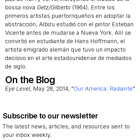
bossa nova
Getz/Gilberto
(1964). Entre los
primeros artistas puertorriqueños en adoptar la
abstracción, Albizu estudió con el pintor Esteban
Vicente antes de mudarse a Nueva York. Allí se
convirtió en estudiante de Hans Hoffmann, el
artista emigrado alemán que tuvo un impacto
decisivo en el arte estadounidense de mediados
de siglo.
On the Blog
Eye Level
, May 28, 2014, "
Our America: Radiante
"
Subscribe to our newsletter
The latest news, articles, and resources sent to
your inbox weekly.