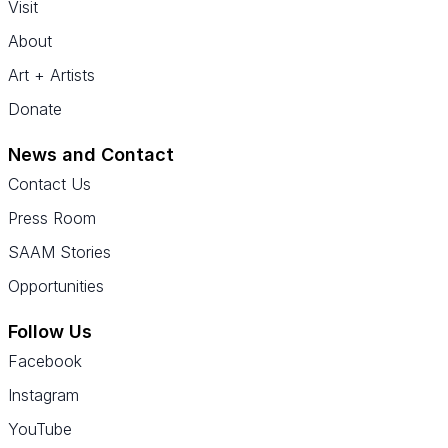
Visit
About
Art + Artists
Donate
News and Contact
Contact Us
Press Room
SAAM Stories
Opportunities
Follow Us
Facebook
Instagram
YouTube