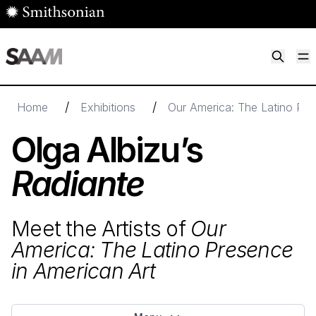
Skip to main content
M
Smithsonian American Art Museum
Smithsonian American Art Museum and Renwick Gallery
/
/
Home
Exhibitions
Our America: The Latino Pre
Olga Albizu’s
Radiante
Meet the Artists of
Our
America: The Latino Presence
in American Art