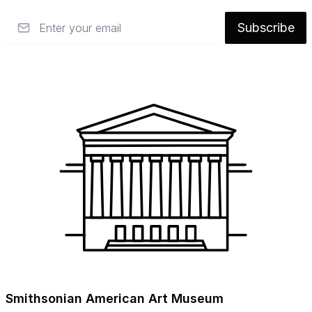
Email
Subscribe
Smithsonian American Art Museum