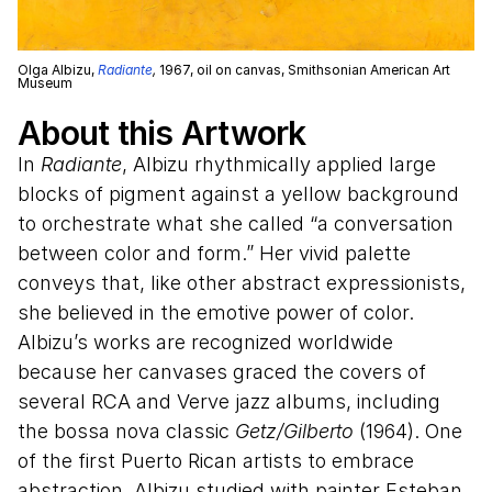
Olga Albizu,
Radiante
,
1967, oil on canvas, Smithsonian American Art
Museum
About this Artwork
In
Radiante
, Albizu rhythmically applied large
blocks of pigment against a yellow background
to orchestrate what she called “a conversation
between color and form.” Her vivid palette
conveys that, like other abstract expressionists,
she believed in the emotive power of color.
Albizu’s works are recognized worldwide
because her canvases graced the covers of
several RCA and Verve jazz albums, including
the bossa nova classic
Getz/Gilberto
(1964). One
of the first Puerto Rican artists to embrace
abstraction, Albizu studied with painter Esteban