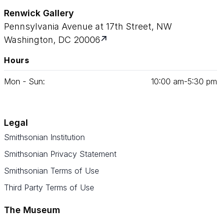
Renwick Gallery
Pennsylvania Avenue at 17th Street, NW
Washington, DC 20006
Hours
Mon - Sun:
10
:
00
am‑
5
:
30
pm
Legal
Smithsonian Institution
Smithsonian Privacy Statement
Smithsonian Terms of Use
Third Party Terms of Use
The Museum