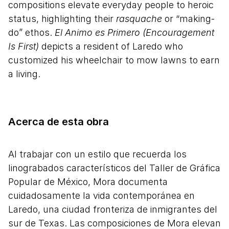
compositions elevate everyday people to heroic
status, highlighting their
rasquache
or “making-
do” ethos.
El Animo es Primero (Encouragement
Is First)
depicts a resident of Laredo who
customized his wheelchair to mow lawns to earn
a living.
Acerca de esta obra
Al trabajar con un estilo que recuerda los
linograbados característicos del Taller de Gráfica
Popular de México, Mora documenta
cuidadosamente la vida contemporánea en
Laredo, una ciudad fronteriza de inmigrantes del
sur de Texas. Las composiciones de Mora elevan