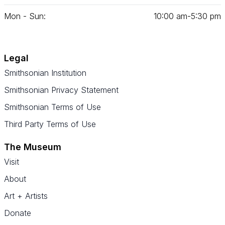
Mon - Sun:
10
:
00
am‑
5
:
30
pm
Legal
Smithsonian Institution
Smithsonian Privacy Statement
Smithsonian Terms of Use
Third Party Terms of Use
The Museum
Visit
About
Art + Artists
Donate