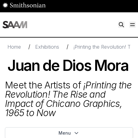
Skip to main content
M
Smithsonian American Art Museum
Smithsonian American Art Museum and Renwick Gallery
/
/
Home
Exhibitions
¡Printing the Revolution! Th
Juan de Dios Mora
Meet the Artists of
¡Printing the
Revolution! The Rise and
Impact of Chicano Graphics,
1965
to Now
Menu