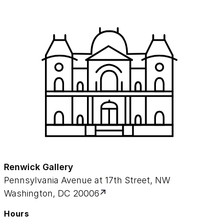
Renwick Gallery
Pennsylvania Avenue at 17th Street, NW
Washington, DC 20006
Hours