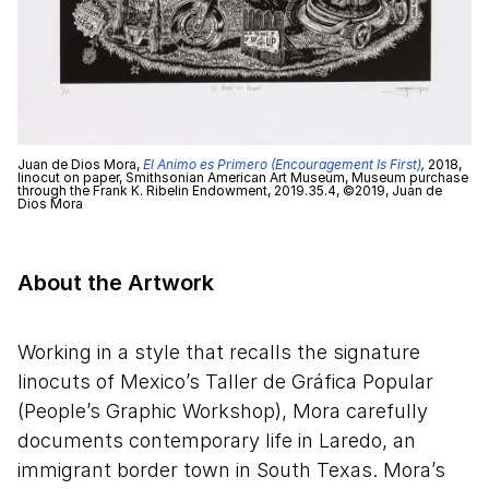
Juan de Dios Mora,
El Animo es Primero (Encouragement Is First)
,
2018,
linocut on paper, Smithsonian American Art Museum, Museum purchase
through the Frank K. Ribelin Endowment, 2019.35.4, ©2019, Juan de
Dios Mora
About the Artwork
Working in a style that recalls the signature
linocuts of Mexico’s Taller de Gráfica Popular
(People’s Graphic Workshop), Mora carefully
documents contemporary life in Laredo, an
immigrant border town in South Texas. Mora’s