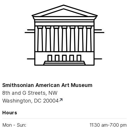
Smithsonian American Art Museum
8th and G Streets, NW
Washington, DC 20004
Hours
Mon - Sun:
11
:
30
am‑
7
:
00
pm