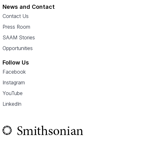
News and Contact
Contact Us
Press Room
SAAM Stories
Opportunities
Follow Us
Facebook
Instagram
YouTube
LinkedIn