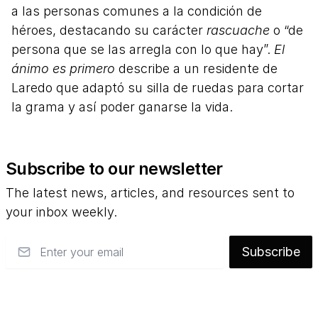
a las personas comunes a la condición de
héroes, destacando su carácter
rascuache
o “de
persona que se las arregla con lo que hay”.
El
ánimo es primero
describe a un residente de
Laredo que adaptó su silla de ruedas para cortar
la grama y así poder ganarse la vida.
Subscribe to our newsletter
The latest news, articles, and resources sent to
your inbox weekly.
Email
Subscribe