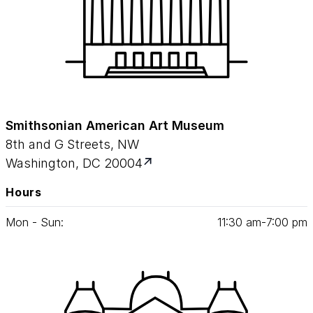
Smithsonian American Art Museum
8th and G Streets, NW
Washington, DC 20004
Hours
Mon - Sun:
11
:
30
am‑
7
:
00
pm