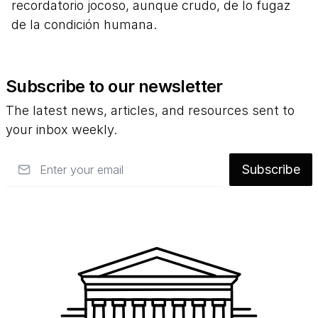
recordatorio jocoso, aunque crudo, de lo fugaz
de la condición humana.
Subscribe to our newsletter
The latest news, articles, and resources sent to
your inbox weekly.
Email
Subscribe