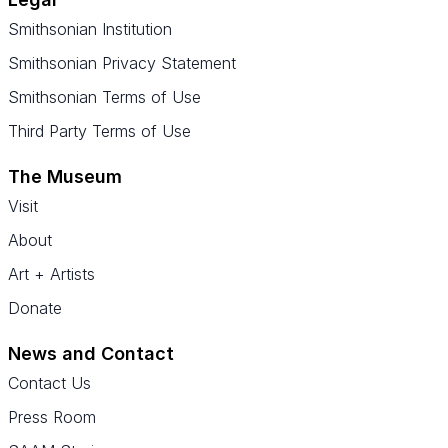
Smithsonian Institution
Smithsonian Privacy Statement
Smithsonian Terms of Use
Third Party Terms of Use
The Museum
Visit
About
Art + Artists
Donate
News and Contact
Contact Us
Press Room