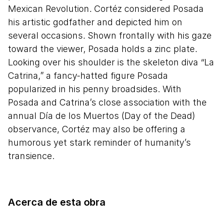
Mexican Revolution. Cortéz considered Posada
his artistic godfather and depicted him on
several occasions. Shown frontally with his gaze
toward the viewer, Posada holds a zinc plate.
Looking over his shoulder is the skeleton diva “La
Catrina,” a fancy-hatted figure Posada
popularized in his penny broadsides. With
Posada and Catrina’s close association with the
annual Día de los Muertos (Day of the Dead)
observance, Cortéz may also be offering a
humorous yet stark reminder of humanity’s
transience.
Acerca de esta obra