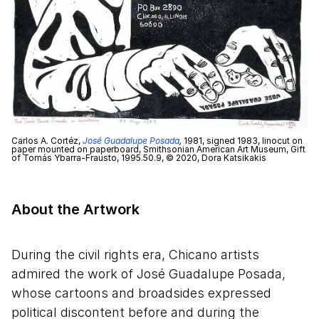
Carlos A. Cortéz,
José Guadalupe Posada
,
1981, signed 1983, linocut on
paper mounted on paperboard, Smithsonian American Art Museum, Gift
of Tomás Ybarra-Frausto, 1995.50.9, © 2020, Dora Katsikakis
About the Artwork
During the civil rights era, Chicano artists
admired the work of José Guadalupe Posada,
whose cartoons and broadsides expressed
political discontent before and during the