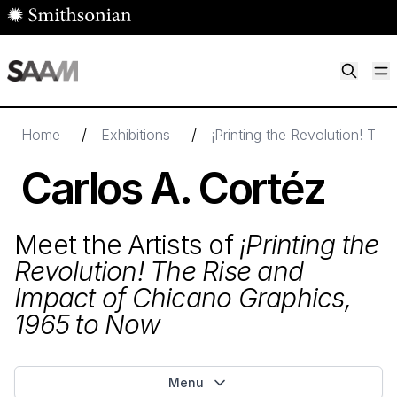
Skip to main content
M
Smithsonian American Art Museum
Smithsonian American Art Museum and Renwick Gallery
/
/
Home
Exhibitions
¡Printing the Revolution! Th
Carlos A. Cortéz
Meet the Artists of
¡Printing the
Revolution! The Rise and
Impact of Chicano Graphics,
1965
to Now
Menu