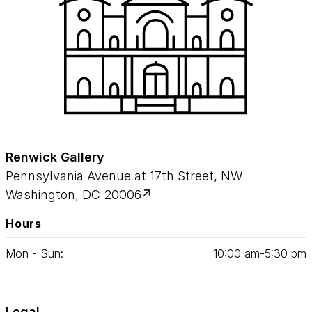
Renwick Gallery
Pennsylvania Avenue at 17th Street, NW
Washington, DC 20006
Hours
Mon - Sun:
10
:
00
am‑
5
:
30
pm
Legal