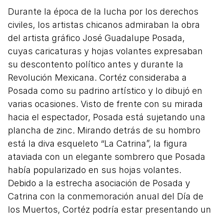
Durante la época de la lucha por los derechos
civiles, los artistas chicanos admiraban la obra
del artista gráfico José Guadalupe Posada,
cuyas caricaturas y hojas volantes expresaban
su descontento político antes y durante la
Revolución Mexicana. Cortéz consideraba a
Posada como su padrino artístico y lo dibujó en
varias ocasiones. Visto de frente con su mirada
hacia el espectador, Posada está sujetando una
plancha de zinc. Mirando detrás de su hombro
está la diva esqueleto “La Catrina”, la figura
ataviada con un elegante sombrero que Posada
había popularizado en sus hojas volantes.
Debido a la estrecha asociación de Posada y
Catrina con la conmemoración anual del Día de
los Muertos, Cortéz podría estar presentando un